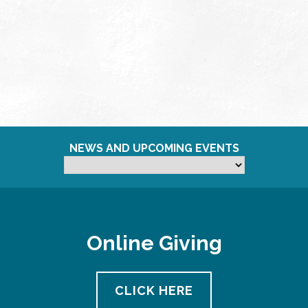
NEWS AND UPCOMING EVENTS
Online Giving
CLICK HERE