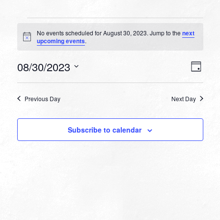
Events
No events scheduled for August 30, 2023. Jump to the
next
for
Notice
upcoming events
.
August
VIEW
EVEN
08/30/2023
30,
Day
VIEW
NAVI
Select
NAVI
2023
date.
Previous Day
Next Day
Subscribe to calendar