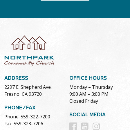
ADDRESS
OFFICE HOURS
2297 E. Shepherd Ave.
Monday – Thursday
Fresno, CA 93720
9:00 AM – 3:00 PM
Closed Friday
PHONE/FAX
SOCIAL MEDIA
Phone: 559-322-7200
Follow
Follow
Follow
Fax: 559-323-7206