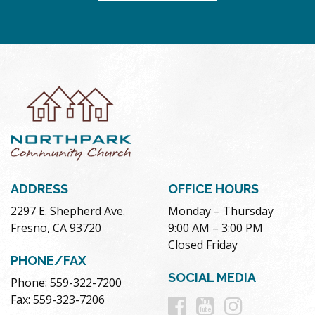
ADDRESS
OFFICE HOURS
2297 E. Shepherd Ave.
Monday – Thursday
Fresno, CA 93720
9:00 AM – 3:00 PM
Closed Friday
PHONE/FAX
SOCIAL MEDIA
Phone: 559-322-7200
Follow
Follow
Follow
Fax: 559-323-7206