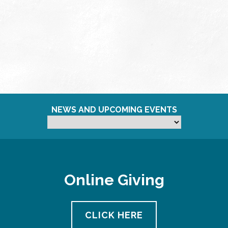
NEWS AND UPCOMING EVENTS
Online Giving
CLICK HERE