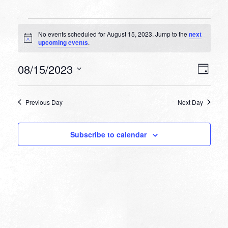
Events
No events scheduled for August 15, 2023. Jump to the
next
for
Notice
upcoming events
.
August
VIEW
EVEN
08/15/2023
15,
Day
VIEW
NAVI
Select
NAVI
2023
date.
Previous Day
Next Day
Subscribe to calendar