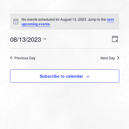
Events
No events scheduled for August 13, 2023. Jump to the
next
for
Notice
upcoming events
.
August
VIEW
EVEN
08/13/2023
13,
Day
VIEW
NAVI
Select
NAVI
2023
date.
Previous Day
Next Day
Subscribe to calendar