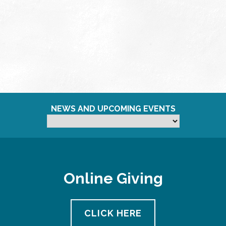
NEWS AND UPCOMING EVENTS
Online Giving
CLICK HERE