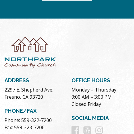
ADDRESS
OFFICE HOURS
2297 E. Shepherd Ave.
Monday – Thursday
Fresno, CA 93720
9:00 AM – 3:00 PM
Closed Friday
PHONE/FAX
SOCIAL MEDIA
Phone: 559-322-7200
Follow
Follow
Follow
Fax: 559-323-7206