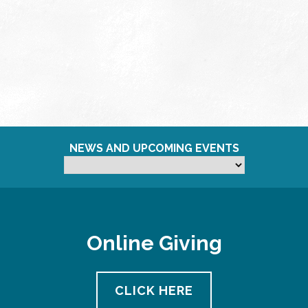
NEWS AND UPCOMING EVENTS
Online Giving
CLICK HERE