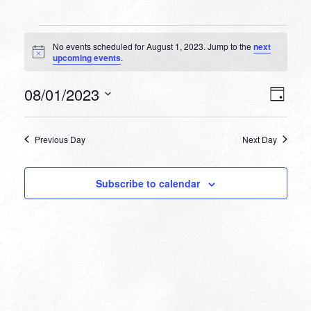
Events
No events scheduled for August 1, 2023. Jump to the
next
for
Notice
upcoming events
.
August
VIEW
EVEN
08/01/2023
1,
Day
VIEW
NAVI
Select
NAVI
2023
date.
Previous Day
Next Day
Subscribe to calendar