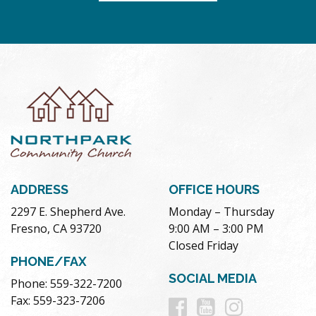
ADDRESS
OFFICE HOURS
2297 E. Shepherd Ave.
Monday – Thursday
Fresno, CA 93720
9:00 AM – 3:00 PM
Closed Friday
PHONE/FAX
SOCIAL MEDIA
Phone: 559-322-7200
Follow
Follow
Follow
Fax: 559-323-7206