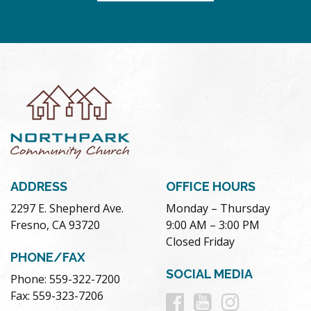
ADDRESS
OFFICE HOURS
2297 E. Shepherd Ave.
Monday – Thursday
Fresno, CA 93720
9:00 AM – 3:00 PM
Closed Friday
PHONE/FAX
SOCIAL MEDIA
Phone: 559-322-7200
Follow
Follow
Follow
Fax: 559-323-7206