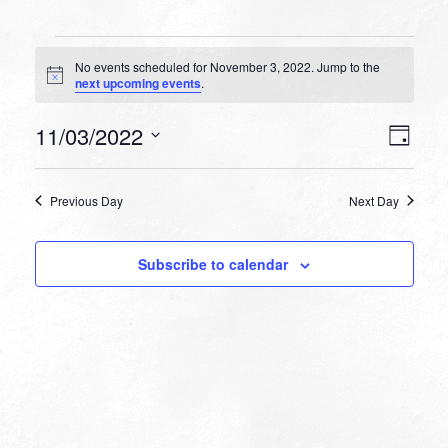
Events
No events scheduled for November 3, 2022. Jump to the
for
Notice
next upcoming events
.
November
VIEW
EVEN
11/03/2022
3,
Day
VIEW
NAVI
Select
NAVI
2022
date.
Previous Day
Next Day
Subscribe to calendar