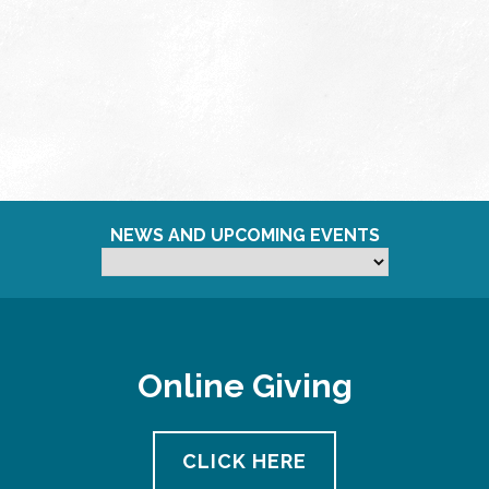
NEWS AND UPCOMING EVENTS
Online Giving
CLICK HERE