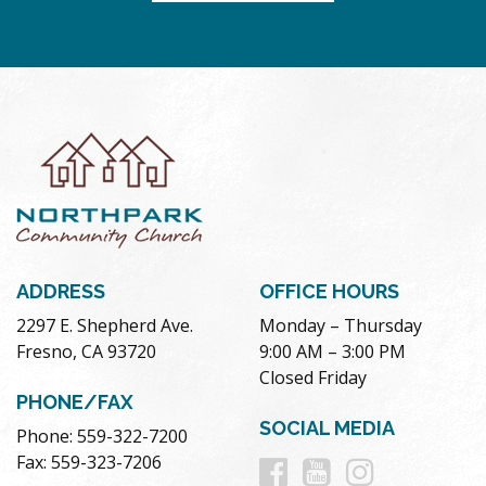
ADDRESS
OFFICE HOURS
2297 E. Shepherd Ave.
Monday – Thursday
Fresno, CA 93720
9:00 AM – 3:00 PM
Closed Friday
PHONE/FAX
SOCIAL MEDIA
Phone: 559-322-7200
Follow
Follow
Follow
Fax: 559-323-7206