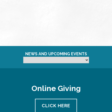
NEWS AND UPCOMING EVENTS
Online Giving
CLICK HERE