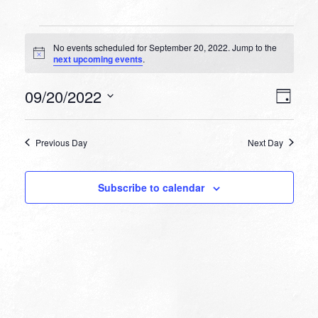
Events
No events scheduled for September 20, 2022. Jump to the
for
Notice
next upcoming events
.
September
VIEW
EVEN
09/20/2022
20,
Day
VIEW
NAVI
Select
NAVI
2022
date.
Previous Day
Next Day
Subscribe to calendar