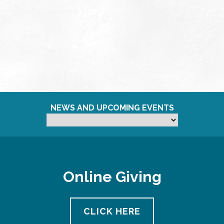
NEWS AND UPCOMING EVENTS
Online Giving
CLICK HERE