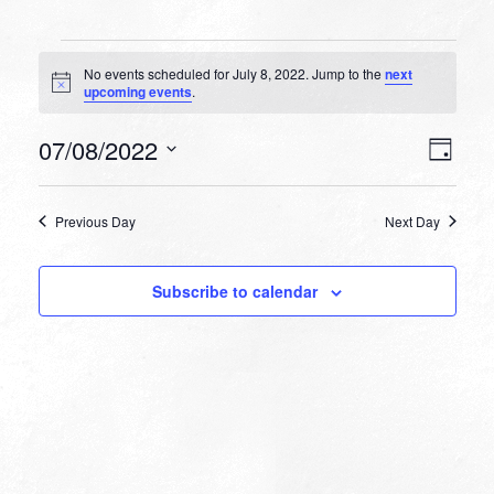
Events
No events scheduled for July 8, 2022. Jump to the
next
for
Notice
upcoming events
.
July
VIEW
EVEN
07/08/2022
8,
Day
VIEW
NAVI
Select
NAVI
2022
date.
Previous Day
Next Day
Subscribe to calendar