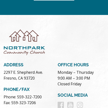
ADDRESS
OFFICE HOURS
2297 E. Shepherd Ave.
Monday – Thursday
Fresno, CA 93720
9:00 AM – 3:00 PM
Closed Friday
PHONE/FAX
SOCIAL MEDIA
Phone: 559-322-7200
Follow
Follow
Follow
Fax: 559-323-7206