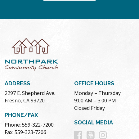
ADDRESS
OFFICE HOURS
2297 E. Shepherd Ave.
Monday – Thursday
Fresno, CA 93720
9:00 AM – 3:00 PM
Closed Friday
PHONE/FAX
SOCIAL MEDIA
Phone: 559-322-7200
Follow
Follow
Follow
Fax: 559-323-7206