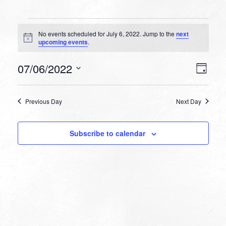
Events
No events scheduled for July 6, 2022. Jump to the
next
for
Notice
upcoming events
.
July
VIEW
EVEN
07/06/2022
6,
Day
VIEW
NAVI
Select
NAVI
2022
date.
Previous Day
Next Day
Subscribe to calendar