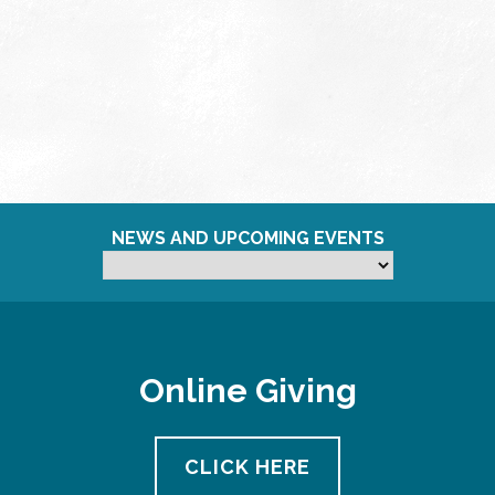
NEWS AND UPCOMING EVENTS
Online Giving
CLICK HERE