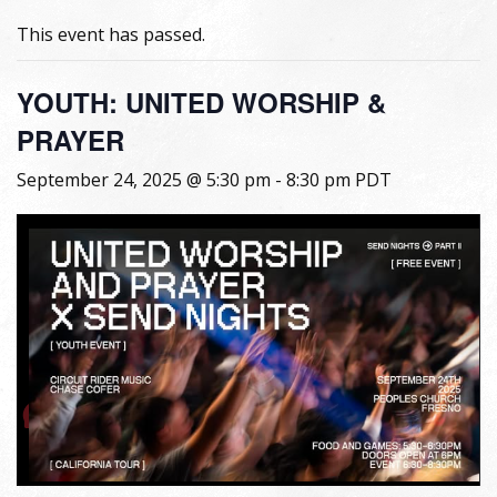
This event has passed.
YOUTH: UNITED WORSHIP &
PRAYER
September 24, 2025 @ 5:30 pm
-
8:30 pm
PDT