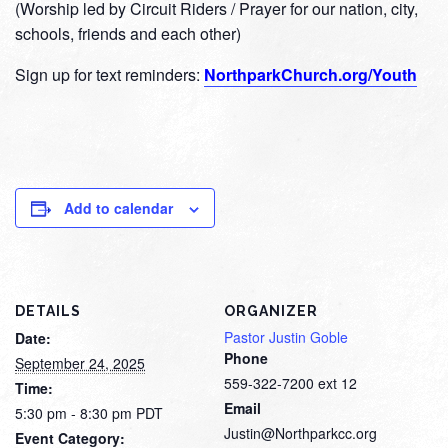
(Worship led by Circuit Riders / Prayer for our nation, city,
schools, friends and each other)
Sign up for text reminders:
NorthparkChurch.org/Youth
Add to calendar
DETAILS
ORGANIZER
Pastor Justin Goble
Date:
Phone
September 24, 2025
559-322-7200 ext 12
Time:
Email
5:30 pm - 8:30 pm
PDT
Justin@Northparkcc.org
Event Category: