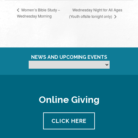
Wednesday Night for All Ages
Women’s Bible Study –
Wednesday Morning
(Youth offsite tonight only)
NEWS AND UPCOMING EVENTS
Online Giving
CLICK HERE