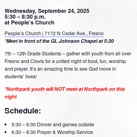
Wednesday, September 24, 2025
5:30 – 8:30 p.m.
at People’s Church
People’s Church | 7172 N Cedar Ave., Fresno
*Meet in front of the GL Johnson Chapel at 5:30
7th – 12th Grade Students – gather with youth from all over
Fresno and Clovis for a united night of food, fun, worship
and prayer. It’s an amazing time to see God move in
students’ lives!
*Northpark youth will NOT meet at Northpark on this
night
Schedule:
5:30 – 6:30 Dinner and games outside
6:30 – 8:30 Prayer & Worship Service