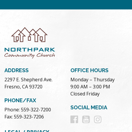
ADDRESS
OFFICE HOURS
2297 E. Shepherd Ave.
Monday – Thursday
Fresno, CA 93720
9:00 AM – 3:00 PM
Closed Friday
PHONE/FAX
SOCIAL MEDIA
Phone: 559-322-7200
Follow
Follow
Follow
Fax: 559-323-7206
us
us
us