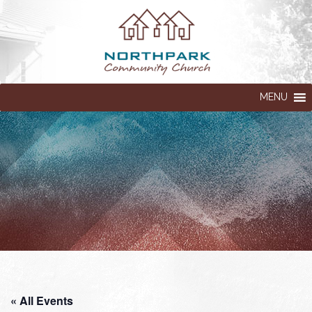
MENU
« All Events