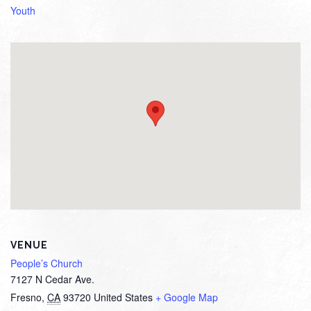
Youth
VENUE
People’s Church
7127 N Cedar Ave.
Fresno
,
CA
93720
United States
+ Google Map