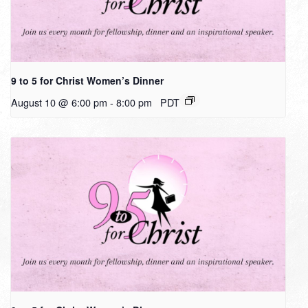
9 to 5 for Christ Women’s Dinner
August 10 @ 6:00 pm
-
8:00 pm
PDT