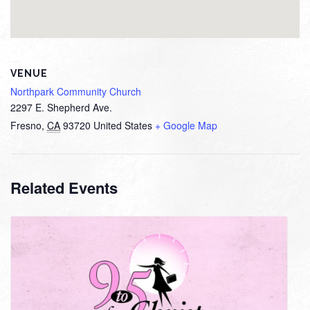
VENUE
Northpark Community Church
2297 E. Shepherd Ave.
Fresno
,
CA
93720
United States
+ Google Map
Related Events