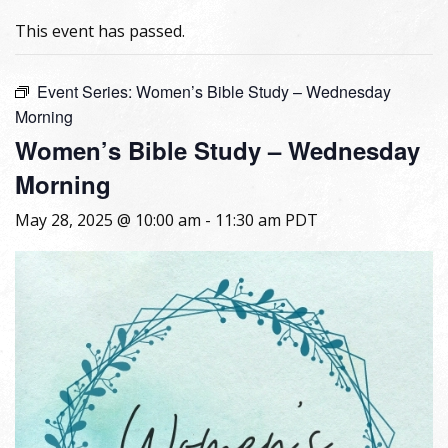
This event has passed.
Event Series:
Women’s Bible Study – Wednesday
Morning
Women’s Bible Study – Wednesday
Morning
May 28, 2025 @ 10:00 am
-
11:30 am
PDT