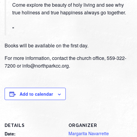
Come explore the beauty of holy living and see why
true holiness and true happiness always go together.
Books will be available on the first day.
For more information, contact the church office, 559-322-
7200 or info@northparkcc.org.
Add to calendar
DETAILS
ORGANIZER
Margarita Navarrette
Date: