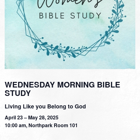
WEDNESDAY MORNING BIBLE
STUDY
Living Like you Belong to God
April 23 – May 28, 2025
10:00 am, Northpark Room 101