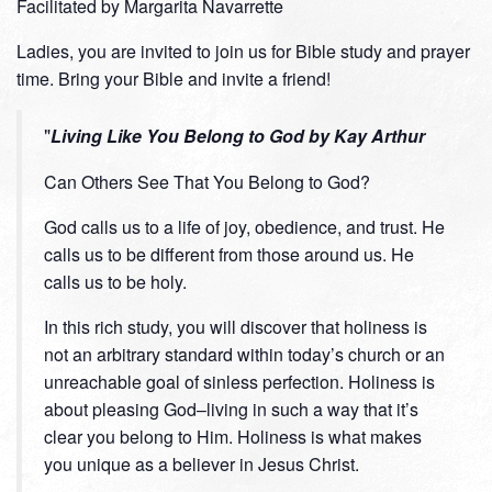
Facilitated by Margarita Navarrette
Ladies, you are invited to join us for Bible study and prayer
time. Bring your Bible and invite a friend!
Living Like You Belong to God by Kay Arthur
Can Others See That You Belong to God?
God calls us to a life of joy, obedience, and trust. He
calls us to be different from those around us. He
calls us to be holy.
In this rich study, you will discover that holiness is
not an arbitrary standard within today’s church or an
unreachable goal of sinless perfection. Holiness is
about pleasing God–living in such a way that it’s
clear you belong to Him. Holiness is what makes
you unique as a believer in Jesus Christ.