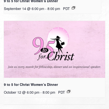
9 to 5 for Christ Women’s Dinner
September 14 @ 6:00 pm
-
8:00 pm
PDT
9 to 5 for Christ Women’s Dinner
October 12 @ 6:00 pm
-
8:00 pm
PDT