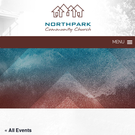
MENU
« All Events