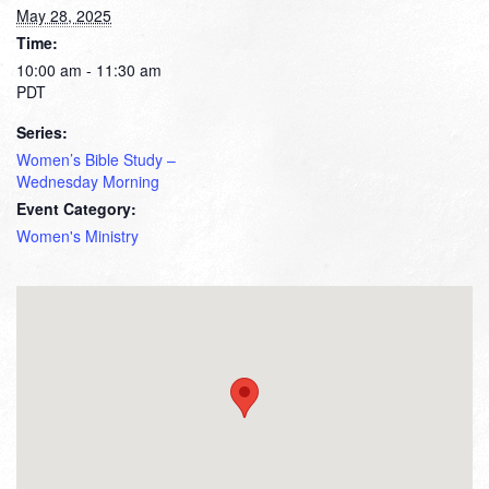
May 28, 2025
Time:
10:00 am - 11:30 am
PDT
Series:
Women’s Bible Study –
Wednesday Morning
Event Category:
Women's Ministry