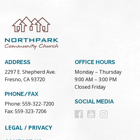
ADDRESS
OFFICE HOURS
2297 E. Shepherd Ave.
Monday – Thursday
Fresno, CA 93720
9:00 AM – 3:00 PM
Closed Friday
PHONE/FAX
SOCIAL MEDIA
Phone: 559-322-7200
Follow
Follow
Follow
Fax: 559-323-7206
us
us
us
LEGAL / PRIVACY
on
on
on