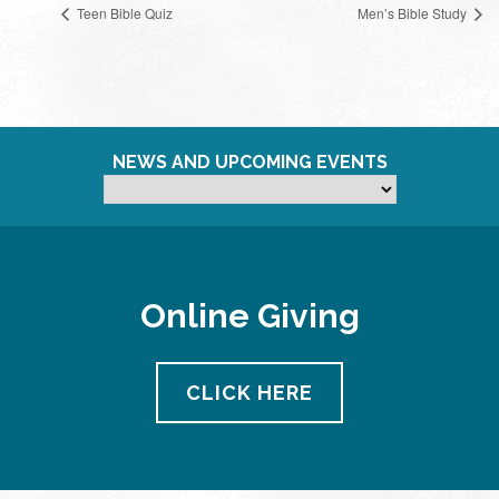
Teen Bible Quiz
Men’s Bible Study
NEWS AND UPCOMING EVENTS
Online Giving
CLICK HERE