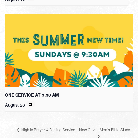
ONE SERVICE AT 9:30 AM
August 23
Men’s Bible Study
Nightly Prayer & Fasting Service – New Cov