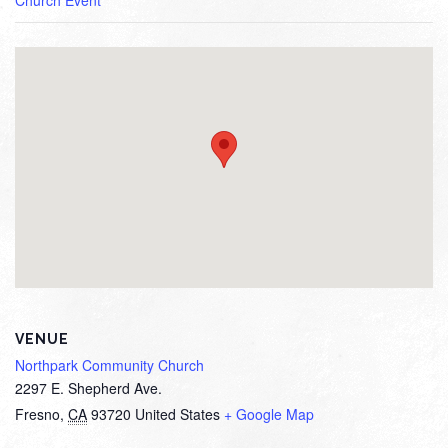
Church Event
VENUE
Northpark Community Church
2297 E. Shepherd Ave.
Fresno
,
CA
93720
United States
+ Google Map