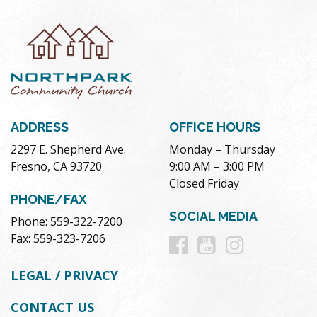
ADDRESS
OFFICE HOURS
2297 E. Shepherd Ave.
Monday – Thursday
Fresno, CA 93720
9:00 AM – 3:00 PM
Closed Friday
PHONE/FAX
SOCIAL MEDIA
Phone: 559-322-7200
Follow
Follow
Follow
Fax: 559-323-7206
us
us
us
LEGAL / PRIVACY
on
on
on
CONTACT US