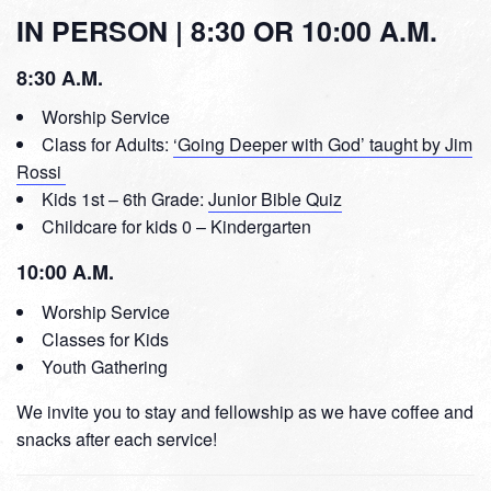
IN PERSON | 8:30 OR 10:00 A.M.
8:30 A.M.
Worship Service
Class for Adults:
‘Going Deeper with God’ taught by Jim
Rossi
Kids 1st – 6th Grade:
Junior Bible Quiz
Childcare for kids 0 – Kindergarten
10:00 A.M.
Worship Service
Classes for Kids
Youth Gathering
We invite you to stay and fellowship as we have coffee and
snacks after each service!