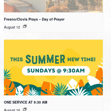
Fresno/Clovis Prays – Day of Prayer
August 12
ONE SERVICE AT 9:30 AM
August 16