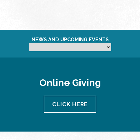
NEWS AND UPCOMING EVENTS
Online Giving
CLICK HERE