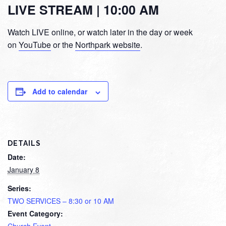
LIVE STREAM | 10:00 AM
Watch LIVE online, or watch later in the day or week
on
YouTube
or the
Northpark website
.
Add to calendar
DETAILS
Date:
January 8
Series:
TWO SERVICES – 8:30 or 10 AM
Event Category: