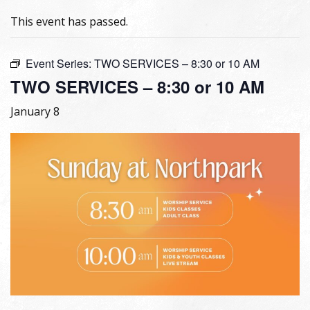
This event has passed.
Event Series:
TWO SERVICES – 8:30 or 10 AM
TWO SERVICES – 8:30 or 10 AM
January 8