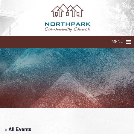
MENU
« All Events