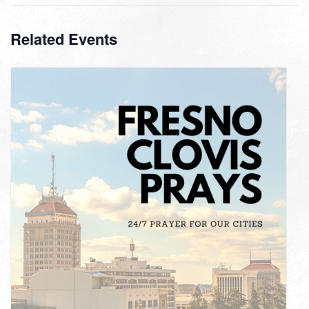
Related Events