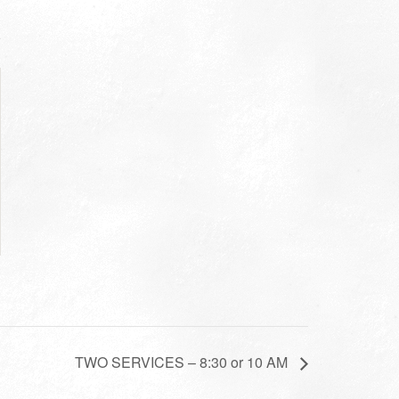
TWO SERVICES – 8:30 or 10 AM