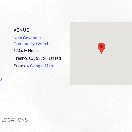
VENUE
New Covenant
Community Church
1744 E Nees
Fresno
,
CA
93720
United
T
States
+ Google Map
ng
WO LOCATIONS