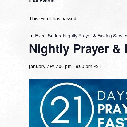
« All Events
This event has passed.
Event Series:
Nightly Prayer & Fasting Servic
Nightly Prayer &
January 7 @ 7:00 pm
-
8:00 pm
PST