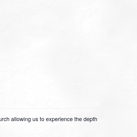
hurch allowing us to experience the depth