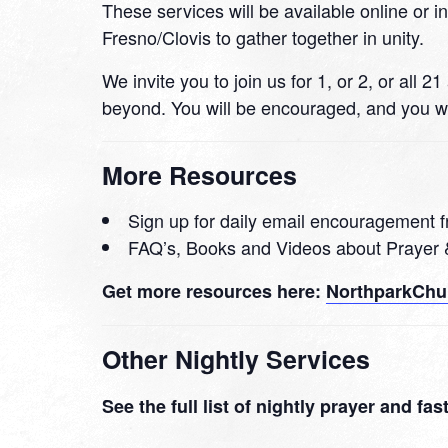
These services will be available online or i
Fresno/Clovis to gather together in unity.
We invite you to join us for 1, or 2, or all
beyond. You will be encouraged, and you wi
More Resources
Sign up for daily email encouragement f
FAQ’s, Books and Videos about Prayer 
Get more resources here:
NorthparkChur
Other Nightly Services
See the full list of nightly prayer and fa