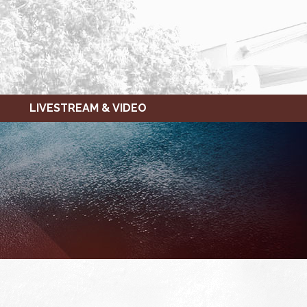
LIVESTREAM & VIDEO