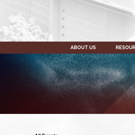
ABOUT US
RESOU