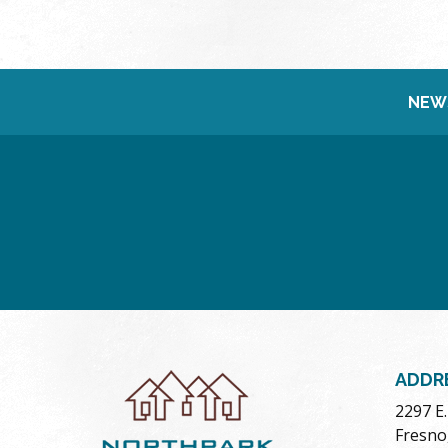
NEW
ADDR
2297 E
Fresno