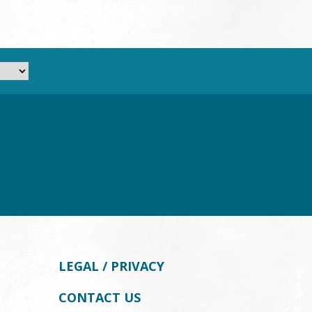
LEGAL / PRIVACY
CONTACT US