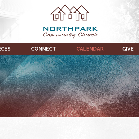
RCES
CONNECT
CALENDAR
GIVE