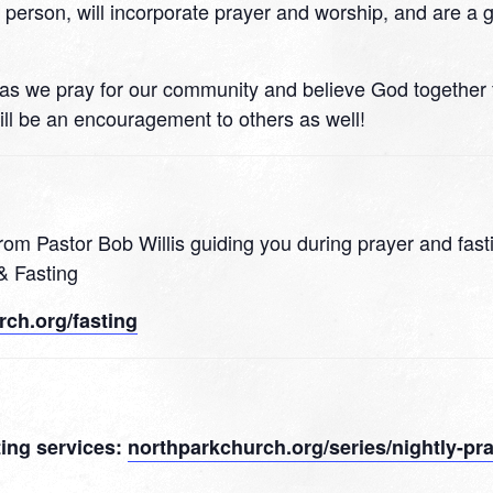
n person, will incorporate prayer and worship, and are a 
 21 as we pray for our community and believe God together
ll be an encouragement to others as well!
rom Pastor Bob Willis guiding you during prayer and fast
& Fasting
ch.org/fasting
sting services:
northparkchurch.org/series/nightly-pra