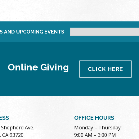
S AND UPCOMING EVENTS
Online Giving
CLICK HERE
ESS
OFFICE HOURS
. Shepherd Ave.
Monday – Thursday
, CA 93720
9:00 AM – 3:00 PM