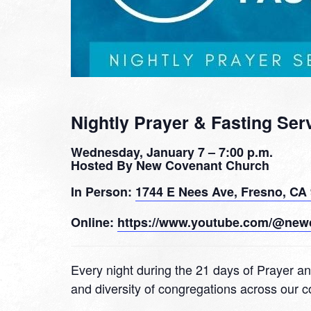
Nightly Prayer & Fasting Ser
Wednesday, January 7 – 7:00 p.m.
Hosted By New Covenant Church
In Person:
1744 E Nees Ave, Fresno, CA
Online:
https://www.youtube.com/@new
Every night during the 21 days of Prayer an
and diversity of congregations across our