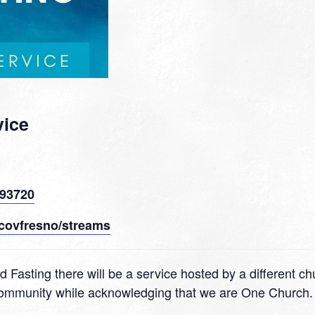
vice
 93720
covfresno/streams
d Fasting there will be a service hosted by a different c
 community while acknowledging that we are One Church.