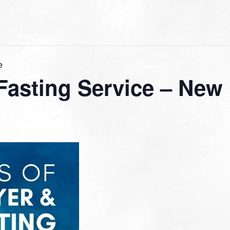
e
 Fasting Service – New