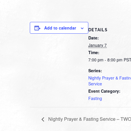
Add to calendar
DETAILS
Date:
January 7
Time:
7:00 pm - 8:00 pm
PS
Series:
Nightly Prayer & Fasti
Service
Event Category:
Fasting
Nightly Prayer & Fasting Service – T