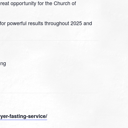
great opportunity for the Church of
 for powerful results throughout 2025 and
ing
yer-fasting-service/