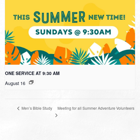
ONE SERVICE AT 9:30 AM
August 16
Meeting for all Summer Adventure Volunteers
Men’s Bible Study