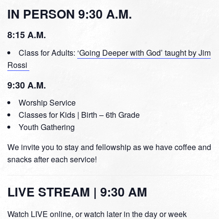
IN PERSON 9:30 A.M.
8:15 A.M.
Class for Adults:
‘Going Deeper with God’ taught by Jim
Rossi
9:30 A.M.
Worship Service
Classes for Kids | Birth – 6th Grade
Youth Gathering
We invite you to stay and fellowship as we have coffee and
snacks after each service!
LIVE STREAM | 9:30 AM
Watch LIVE online, or watch later in the day or week