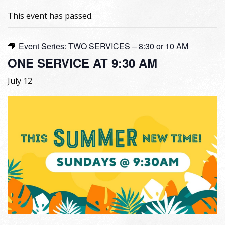
This event has passed.
Event Series:
TWO SERVICES – 8:30 or 10 AM
ONE SERVICE AT 9:30 AM
July 12