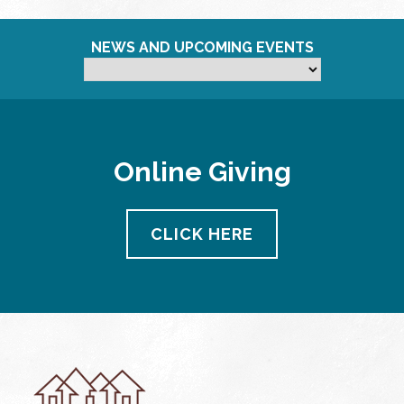
NEWS AND UPCOMING EVENTS
Online Giving
CLICK HERE