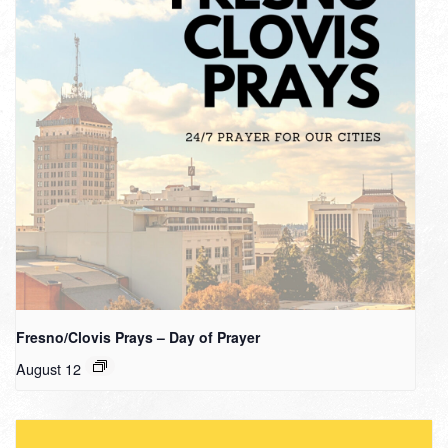
Fresno/Clovis Prays – Day of Prayer
August 12