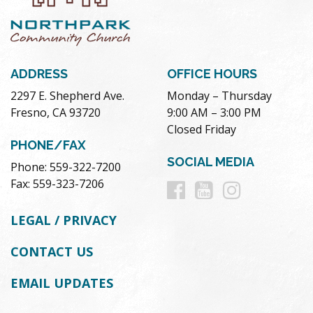
ADDRESS
OFFICE HOURS
2297 E. Shepherd Ave.
Monday – Thursday
Fresno, CA 93720
9:00 AM – 3:00 PM
Closed Friday
PHONE/FAX
SOCIAL MEDIA
Phone: 559-322-7200
Follow
Follow
Follow
Fax: 559-323-7206
us
us
us
LEGAL / PRIVACY
on
on
on
CONTACT US
Facebook
Youtube
Instag
EMAIL UPDATES