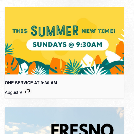
ONE SERVICE AT 9:30 AM
August 9