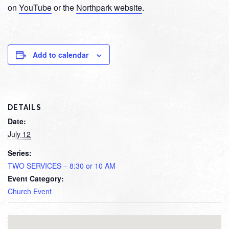
on
YouTube
or the
Northpark website
.
Add to calendar
DETAILS
Date:
July 12
Series:
TWO SERVICES – 8:30 or 10 AM
Event Category:
Church Event