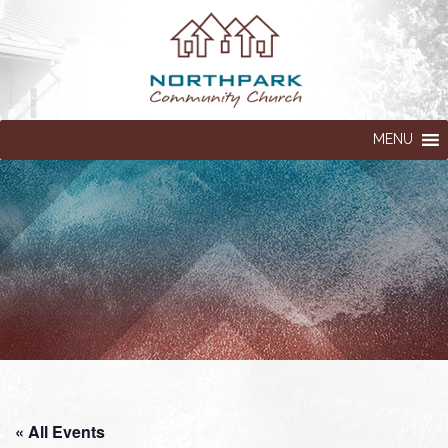
MENU
« All Events