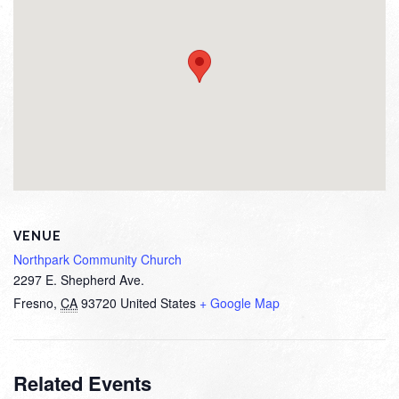
VENUE
Northpark Community Church
2297 E. Shepherd Ave.
Fresno
,
CA
93720
United States
+ Google Map
Related Events