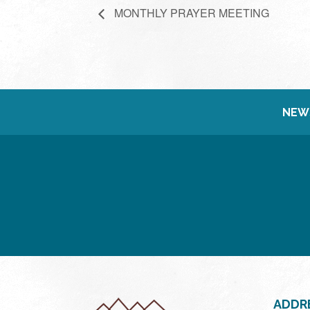
MONTHLY PRAYER MEETING
NEW
ADDR