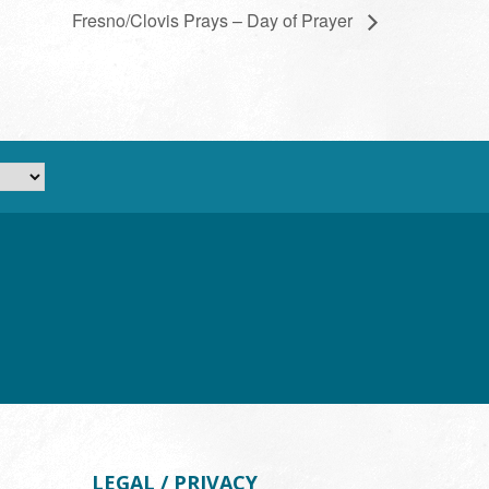
Fresno/Clovis Prays – Day of Prayer
LEGAL / PRIVACY