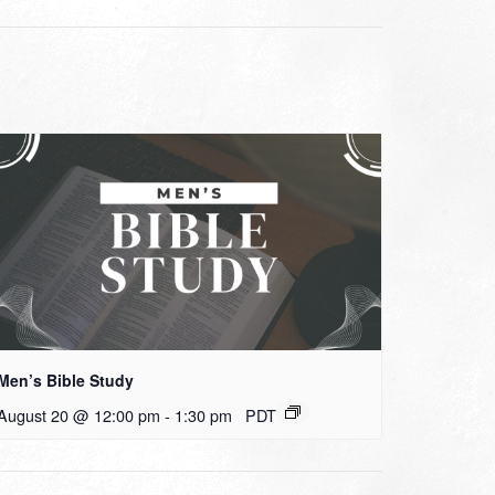
Men’s Bible Study
August 20 @ 12:00 pm
-
1:30 pm
PDT