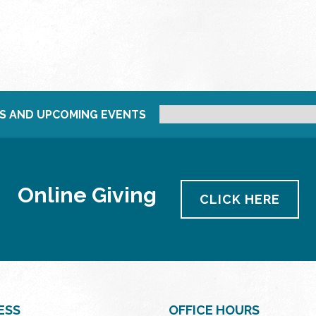
S AND UPCOMING EVENTS
Online Giving
CLICK HERE
ESS
OFFICE HOURS