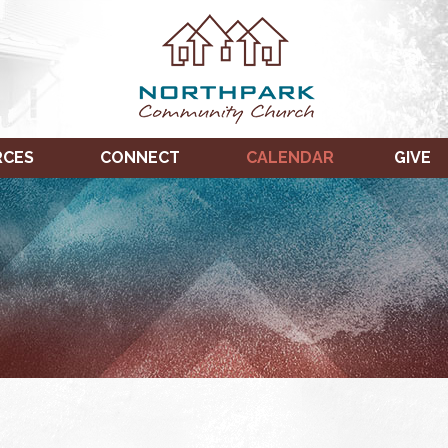
RCES
CONNECT
CALENDAR
GIVE