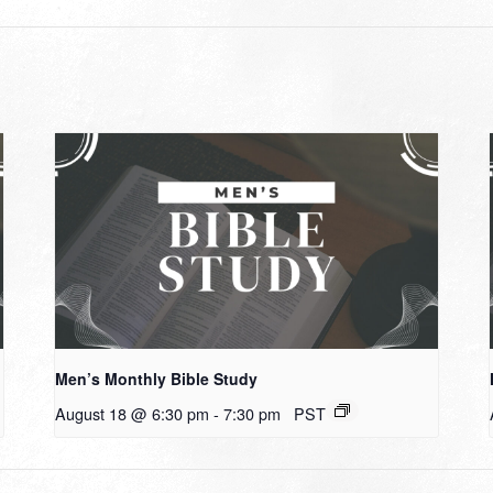
Men’s Monthly Bible Study
August 18 @ 6:30 pm
-
7:30 pm
PST