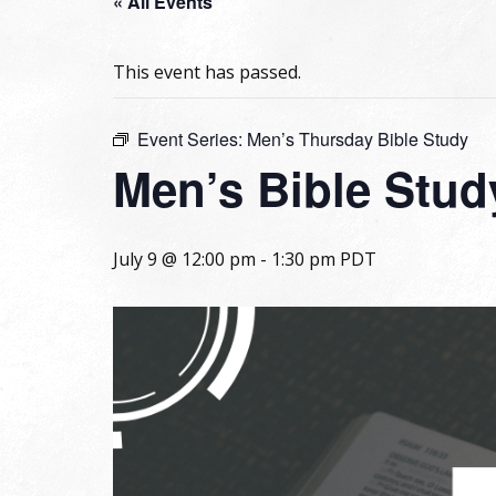
« All Events
This event has passed.
Event Series:
Men’s Thursday Bible Study
Men’s Bible Stud
July 9 @ 12:00 pm
-
1:30 pm
PDT