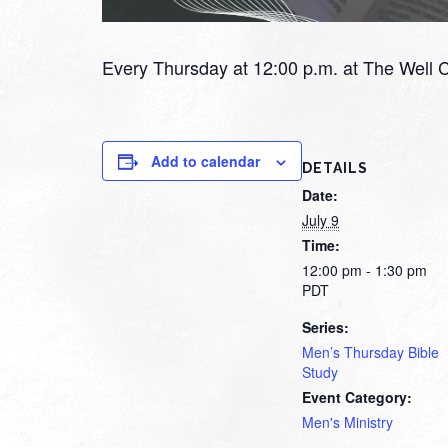
Every Thursday at 12:00 p.m. at The Well 
Add to calendar
DETAILS
Date:
July 9
Time:
12:00 pm - 1:30 pm
PDT
Series:
Men’s Thursday Bible
Study
Event Category:
Men's Ministry