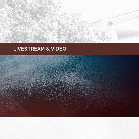
LIVESTREAM & VIDEO