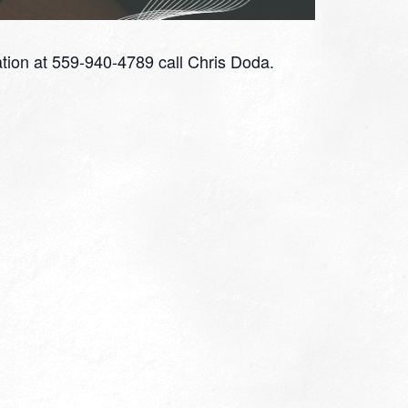
tion at 559-940-4789 call Chris Doda.