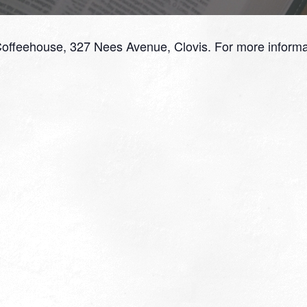
Coffeehouse, 327 Nees Avenue, Clovis. For more informa