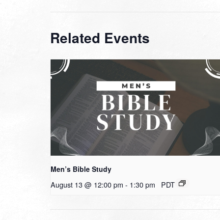
Related Events
Men’s Bible Study
August 13 @ 12:00 pm
-
1:30 pm
PDT