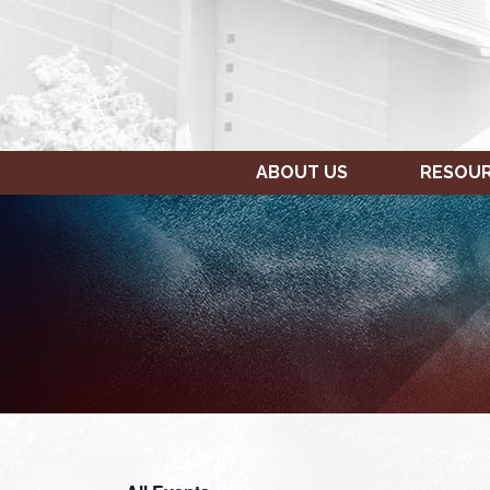
ABOUT US
RESOU