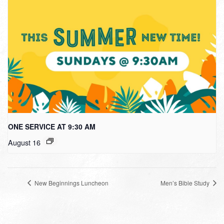
ONE SERVICE AT 9:30 AM
August 16
New Beginnings Luncheon
Men’s Bible Study