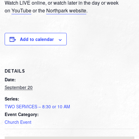
Watch LIVE online, or watch later in the day or week
on
YouTube
or the
Northpark website
.
Add to calendar
DETAILS
Date:
September 20
Series:
TWO SERVICES – 8:30 or 10 AM
Event Category:
Church Event