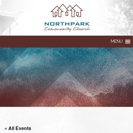
MENU
« All Events