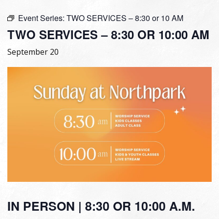
Event Series:
TWO SERVICES – 8:30 or 10 AM
TWO SERVICES – 8:30 OR 10:00 AM
September 20
IN PERSON | 8:30 OR 10:00 A.M.