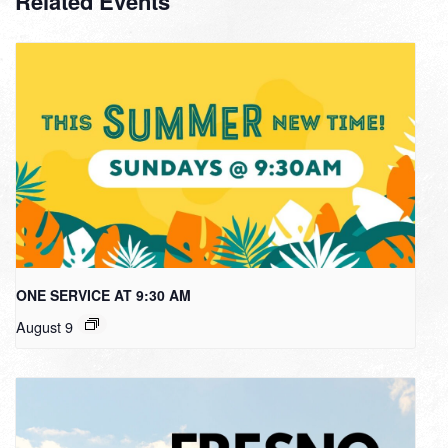
Related Events
ONE SERVICE AT 9:30 AM
August 9