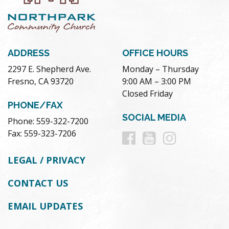
ADDRESS
OFFICE HOURS
2297 E. Shepherd Ave.
Monday – Thursday
Fresno, CA 93720
9:00 AM – 3:00 PM
Closed Friday
PHONE/FAX
SOCIAL MEDIA
Phone: 559-322-7200
Follow
Follow
Follow
Fax: 559-323-7206
us
us
us
LEGAL / PRIVACY
on
on
on
CONTACT US
Facebook
Youtube
Instag
EMAIL UPDATES