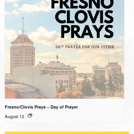
Fresno/Clovis Prays – Day of Prayer
August 12