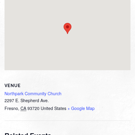
VENUE
Northpark Community Church
2297 E. Shepherd Ave.
Fresno
,
CA
93720
United States
+ Google Map