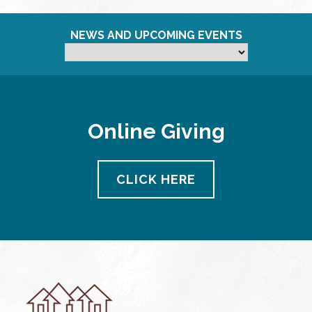
NEWS AND UPCOMING EVENTS
Online Giving
CLICK HERE