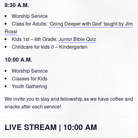
8:30 A.M.
Worship Service
Class for Adults:
‘Going Deeper with God’ taught by Jim
Rossi
Kids 1st – 6th Grade:
Junior Bible Quiz
Childcare for kids 0 – Kindergarten
10:00 A.M.
Worship Service
Classes for Kids
Youth Gathering
We invite you to stay and fellowship as we have coffee and
snacks after each service!
LIVE STREAM | 10:00 AM