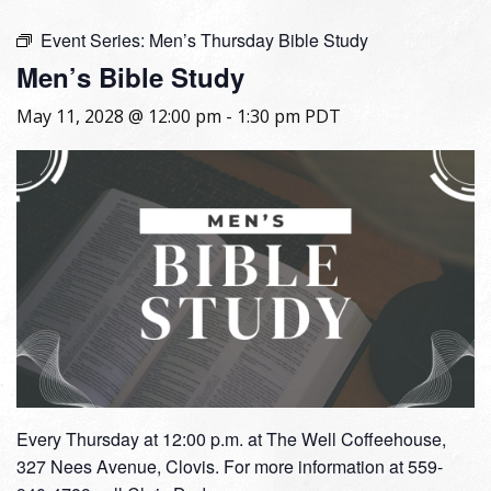
Event Series:
Men’s Thursday Bible Study
Men’s Bible Study
May 11, 2028 @ 12:00 pm
-
1:30 pm
PDT
Every Thursday at 12:00 p.m. at The Well Coffeehouse,
327 Nees Avenue, Clovis. For more information at 559-