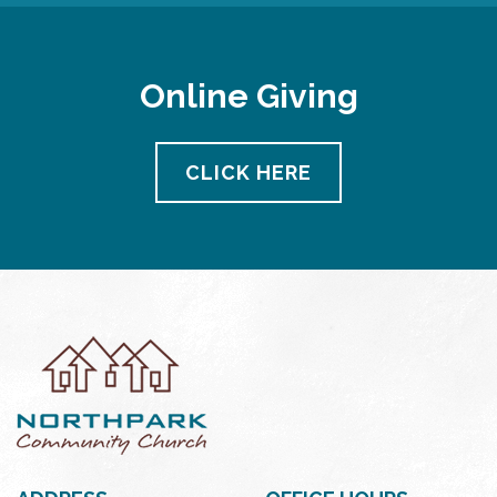
Online Giving
CLICK HERE