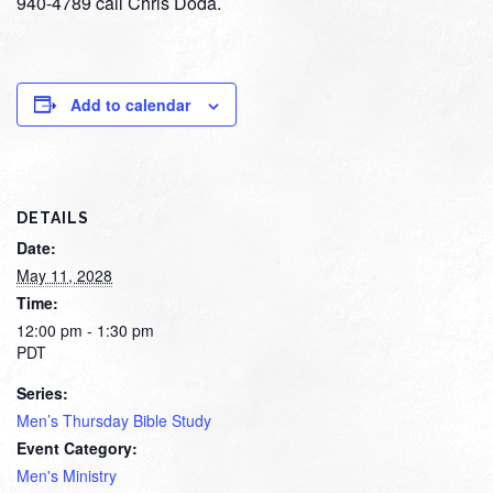
940-4789 call Chris Doda.
Add to calendar
DETAILS
Date:
May 11, 2028
Time:
12:00 pm - 1:30 pm
PDT
Series:
Men’s Thursday Bible Study
Event Category:
Men's Ministry