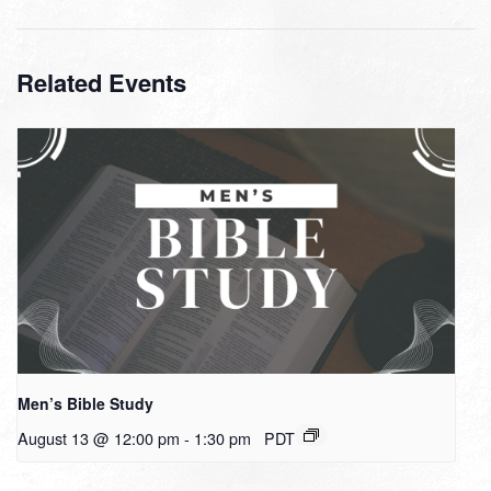
Related Events
Men’s Bible Study
August 13 @ 12:00 pm
-
1:30 pm
PDT