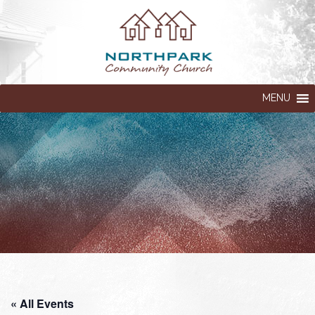
MENU
« All Events