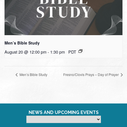
Men’s Bible Study
August 20 @ 12:00 pm
-
1:30 pm
PDT
Men’s Bible Study
Fresno/Clovis Prays – Day of Prayer
NEWS AND UPCOMING EVENTS