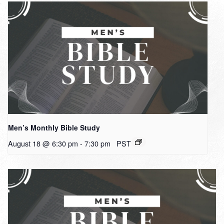
Men’s Monthly Bible Study
August 18 @ 6:30 pm
-
7:30 pm
PST