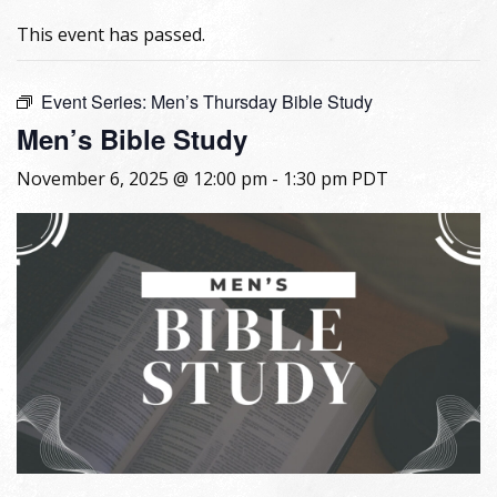
This event has passed.
Event Series:
Men’s Thursday Bible Study
Men’s Bible Study
November 6, 2025 @ 12:00 pm
-
1:30 pm
PDT