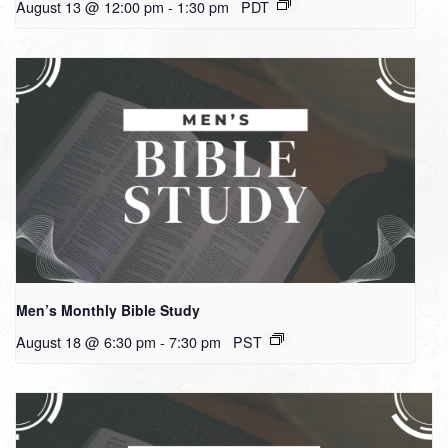
August 13 @ 12:00 pm
-
1:30 pm
PDT
Men’s Monthly Bible Study
August 18 @ 6:30 pm
-
7:30 pm
PST