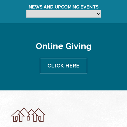
NEWS AND UPCOMING EVENTS
Online Giving
CLICK HERE