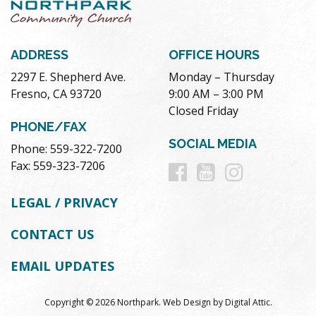
ADDRESS
OFFICE HOURS
2297 E. Shepherd Ave.
Monday – Thursday
Fresno, CA 93720
9:00 AM – 3:00 PM
Closed Friday
PHONE/FAX
SOCIAL MEDIA
Phone: 559-322-7200
Follow
Follow
Follow
Fax: 559-323-7206
us
us
us
LEGAL / PRIVACY
on
on
on
CONTACT US
Facebook
Youtube
Instag
EMAIL UPDATES
Copyright © 2026 Northpark.
Web Design
by
Digital Attic
.