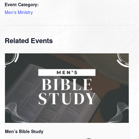
Event Category:
Men's Ministry
Related Events
Men’s Bible Study