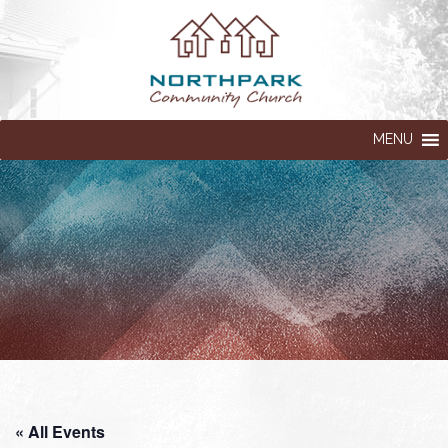
MENU
« All Events