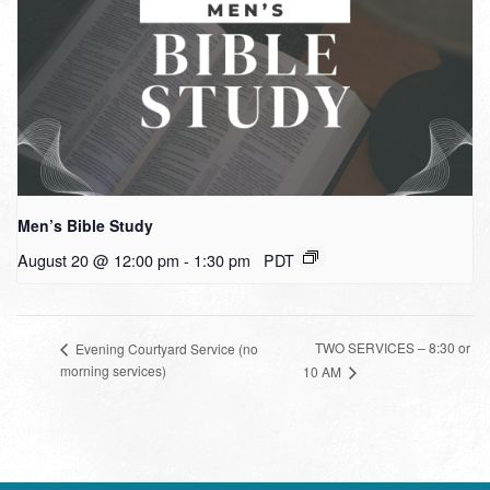
Men’s Bible Study
August 20 @ 12:00 pm
-
1:30 pm
PDT
TWO SERVICES – 8:30 or
Evening Courtyard Service (no
morning services)
10 AM