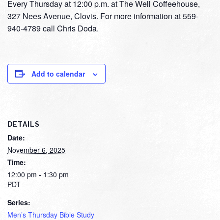
Every Thursday at 12:00 p.m. at The Well Coffeehouse,
327 Nees Avenue, Clovis. For more information at 559-
940-4789 call Chris Doda.
Add to calendar
DETAILS
Date:
November 6, 2025
Time:
12:00 pm - 1:30 pm
PDT
Series:
Men’s Thursday Bible Study