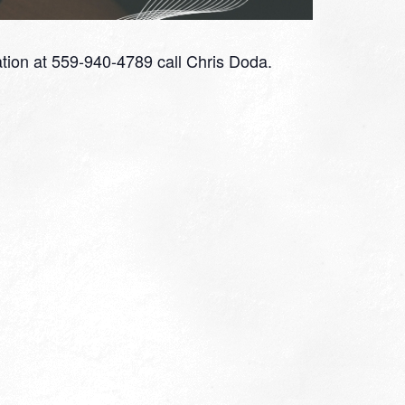
tion at 559-940-4789 call Chris Doda.