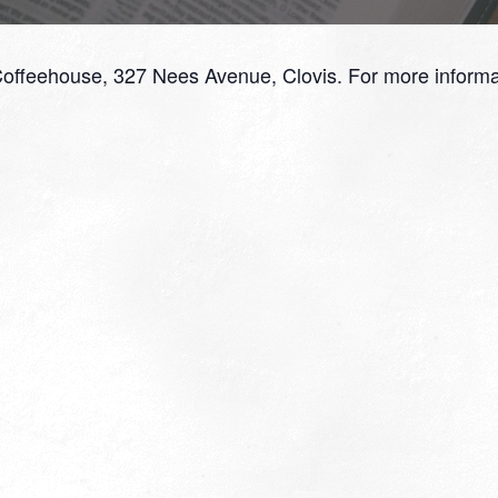
Coffeehouse, 327 Nees Avenue, Clovis. For more informa