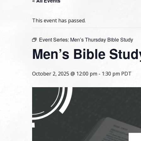
« All Events
This event has passed.
Event Series:
Men’s Thursday Bible Study
Men’s Bible Stud
October 2, 2025 @ 12:00 pm
-
1:30 pm
PDT