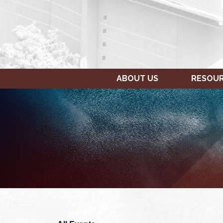
ABOUT US
RESOU