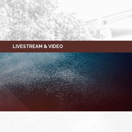
LIVESTREAM & VIDEO