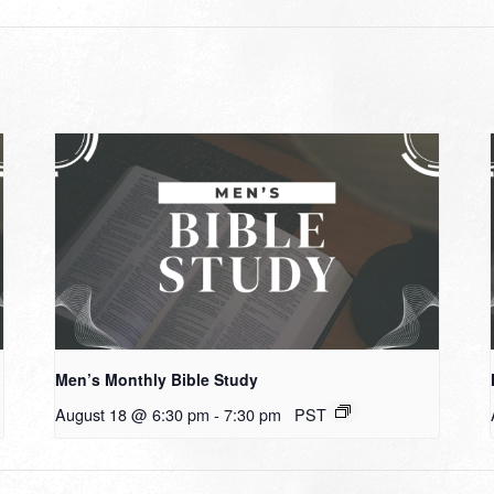
Men’s Monthly Bible Study
August 18 @ 6:30 pm
-
7:30 pm
PST