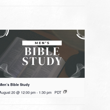
Men’s Bible Study
August 20 @ 12:00 pm
-
1:30 pm
PDT