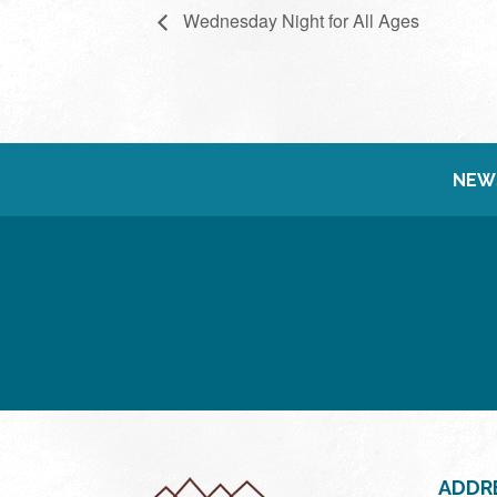
Wednesday Night for All Ages
NEW
ADDR