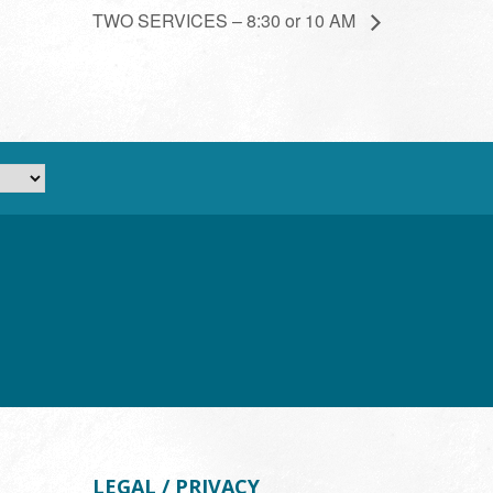
TWO SERVICES – 8:30 or 10 AM
LEGAL / PRIVACY