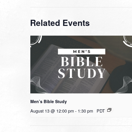
Related Events
Men’s Bible Study
August 13 @ 12:00 pm
-
1:30 pm
PDT