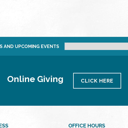
S AND UPCOMING EVENTS
Online Giving
CLICK HERE
ESS
OFFICE HOURS