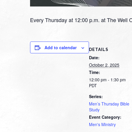
Every Thursday at 12:00 p.m. at The Well 
Add to calendar
DETAILS
Date:
October 2, 2025
Time:
12:00 pm - 1:30 pm
PDT
Series:
Men’s Thursday Bible
Study
Event Category:
Men's Ministry