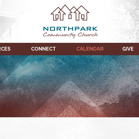
RCES
CONNECT
CALENDAR
GIVE