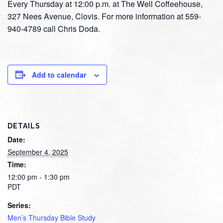
Every Thursday at 12:00 p.m. at The Well Coffeehouse,
327 Nees Avenue, Clovis. For more information at 559-
940-4789 call Chris Doda.
Add to calendar
DETAILS
Date:
September 4, 2025
Time:
12:00 pm - 1:30 pm
PDT
Series:
Men’s Thursday Bible Study