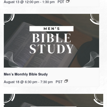
August 13 @ 12:00 pm
-
1:30 pm
PDT
Men’s Monthly Bible Study
August 18 @ 6:30 pm
-
7:30 pm
PST