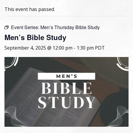
This event has passed.
Event Series:
Men’s Thursday Bible Study
Men’s Bible Study
September 4, 2025 @ 12:00 pm
-
1:30 pm
PDT