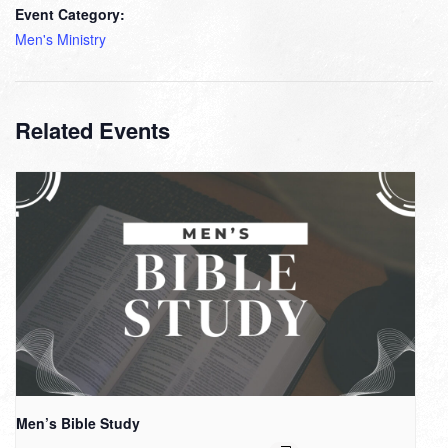
Event Category:
Men's Ministry
Related Events
Men’s Bible Study