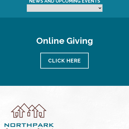
NEWS AND UPCOMING EVENTS
Online Giving
CLICK HERE