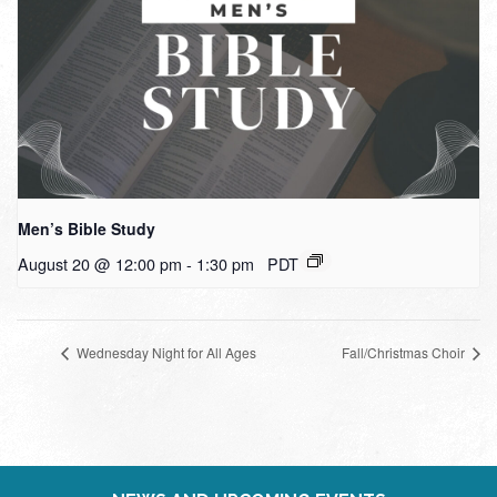
Men’s Bible Study
August 20 @ 12:00 pm
-
1:30 pm
PDT
Wednesday Night for All Ages
Fall/Christmas Choir