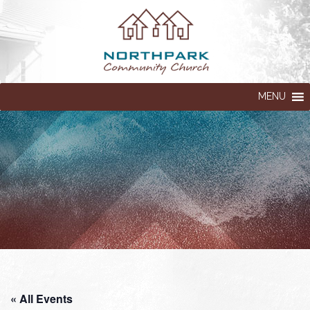
MENU
« All Events