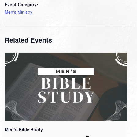
Event Category:
Men's Ministry
Related Events
Men’s Bible Study