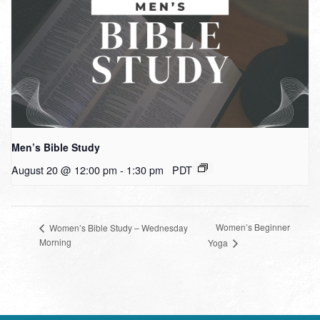
Men’s Bible Study
August 20 @ 12:00 pm
-
1:30 pm
PDT
Women’s Beginner
Women’s Bible Study – Wednesday
Morning
Yoga