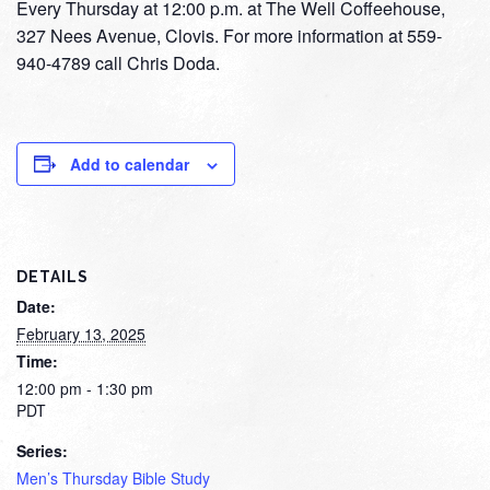
Every Thursday at 12:00 p.m. at The Well Coffeehouse,
327 Nees Avenue, Clovis. For more information at 559-
940-4789 call Chris Doda.
Add to calendar
DETAILS
Date:
February 13, 2025
Time:
12:00 pm - 1:30 pm
PDT
Series:
Men’s Thursday Bible Study