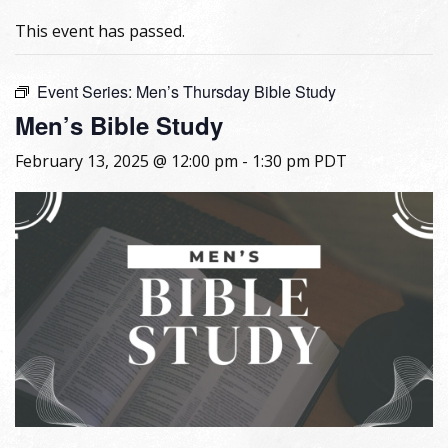
This event has passed.
Event Series:
Men’s Thursday Bible Study
Men’s Bible Study
February 13, 2025 @ 12:00 pm
-
1:30 pm
PDT