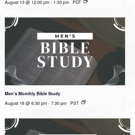
August 13 @ 12:00 pm
-
1:30 pm
PDT
Men’s Monthly Bible Study
August 18 @ 6:30 pm
-
7:30 pm
PST