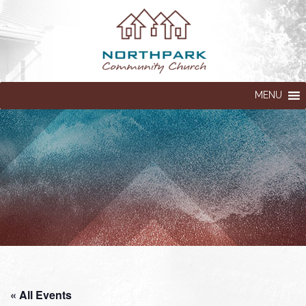
MENU
« All Events