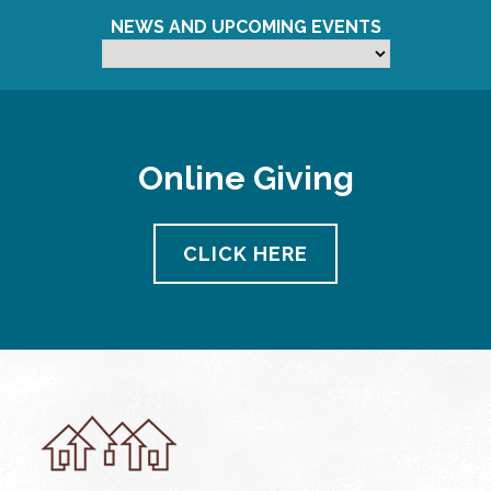
NEWS AND UPCOMING EVENTS
Online Giving
CLICK HERE