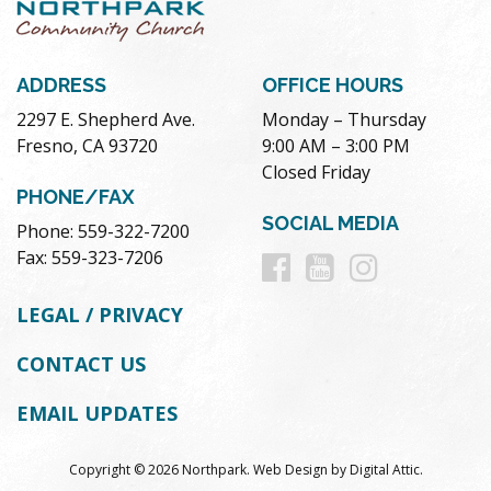
ADDRESS
OFFICE HOURS
2297 E. Shepherd Ave.
Monday – Thursday
Fresno, CA 93720
9:00 AM – 3:00 PM
Closed Friday
PHONE/FAX
SOCIAL MEDIA
Phone: 559-322-7200
Follow
Follow
Follow
Fax: 559-323-7206
us
us
us
LEGAL / PRIVACY
on
on
on
CONTACT US
Facebook
Youtube
Instag
EMAIL UPDATES
Copyright © 2026 Northpark.
Web Design
by
Digital Attic
.