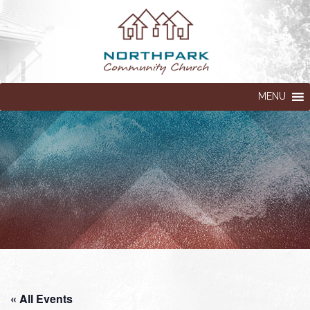
MENU
« All Events