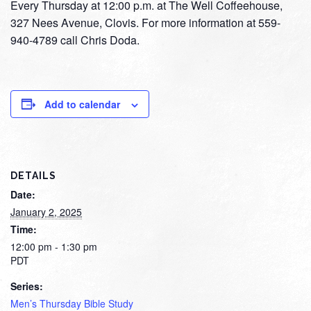
Every Thursday at 12:00 p.m. at The Well Coffeehouse,
327 Nees Avenue, Clovis. For more information at 559-
940-4789 call Chris Doda.
Add to calendar
DETAILS
Date:
January 2, 2025
Time:
12:00 pm - 1:30 pm
PDT
Series:
Men’s Thursday Bible Study