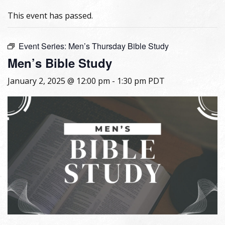
This event has passed.
Event Series:
Men’s Thursday Bible Study
Men’s Bible Study
January 2, 2025 @ 12:00 pm
-
1:30 pm
PDT