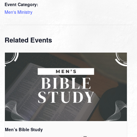
Event Category:
Men's Ministry
Related Events
Men’s Bible Study