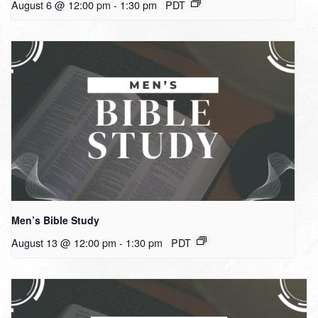
August 6 @ 12:00 pm
-
1:30 pm
PDT
Men’s Bible Study
August 13 @ 12:00 pm
-
1:30 pm
PDT