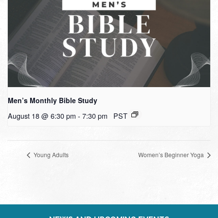
Men’s Monthly Bible Study
August 18 @ 6:30 pm
-
7:30 pm
PST
Young Adults
Women’s Beginner Yoga