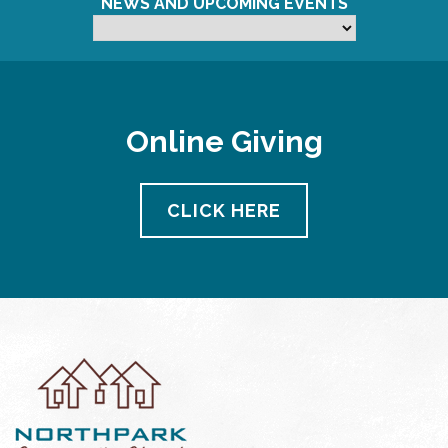
NEWS AND UPCOMING EVENTS
Online Giving
CLICK HERE