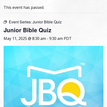
This event has passed.
Event Series:
Junior Bible Quiz
Junior Bible Quiz
May 11, 2025 @ 8:30 am
-
9:30 am
PDT