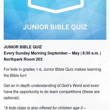
JUNIOR BIBLE QUIZ
Every Sunday Morning September – May | 8:30 a.m. |
Northpark Room 203
For kids in grades 1-6, Junior Bible Quiz makes learning
the Bible fun!
Get an in depth understanding of God’s Word and even
have the opportunity to do team competitions (these are
optional).
*A kids class is also offered for children age 0 –