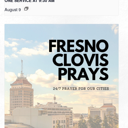
ONE SERVICE AT 9:30 AM
August 9