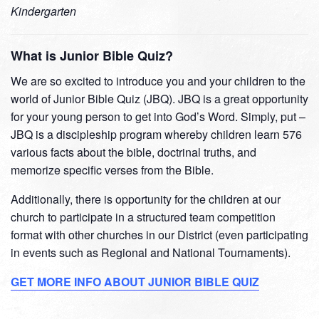
Kindergarten
What is Junior Bible Quiz?
We are so excited to introduce you and your children to the
world of Junior Bible Quiz (JBQ). JBQ is a great opportunity
for your young person to get into God’s Word. Simply, put –
JBQ is a discipleship program whereby children learn 576
various facts about the bible, doctrinal truths, and
memorize specific verses from the Bible.
Additionally, there is opportunity for the children at our
church to participate in a structured team competition
format with other churches in our District (even participating
in events such as Regional and National Tournaments).
GET MORE INFO ABOUT JUNIOR BIBLE QUIZ