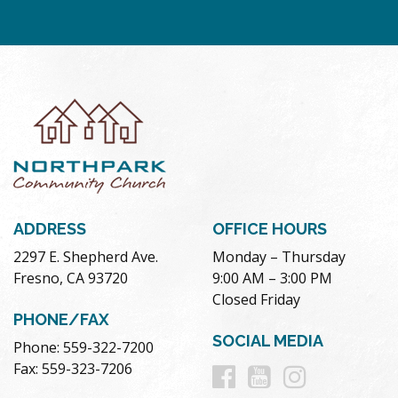
ADDRESS
OFFICE HOURS
2297 E. Shepherd Ave.
Monday – Thursday
Fresno, CA 93720
9:00 AM – 3:00 PM
Closed Friday
PHONE/FAX
SOCIAL MEDIA
Phone: 559-322-7200
Follow
Follow
Follow
Fax: 559-323-7206