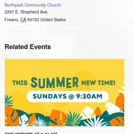
Northpark Community Church
2297 E. Shepherd Ave.
Fresno
,
CA
93720
United States
Related Events