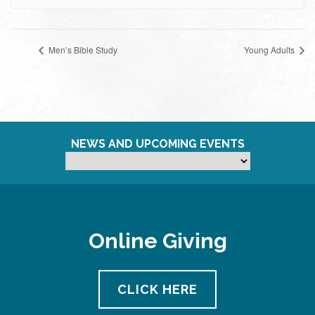
Men’s Bible Study
Young Adults
NEWS AND UPCOMING EVENTS
Online Giving
CLICK HERE