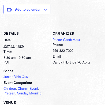
Add to calendar
DETAILS
ORGANIZER
Pastor Candi Maur
Date:
Phone
May 11, 2025
559-322-7200
Time:
Email
8:30 am - 9:30 am
PDT
Candi@NorthparkCC.org
Series:
Junior Bible Quiz
Event Categories:
Children
,
Church Event
,
Preteen
,
Sunday Morning
VENUE