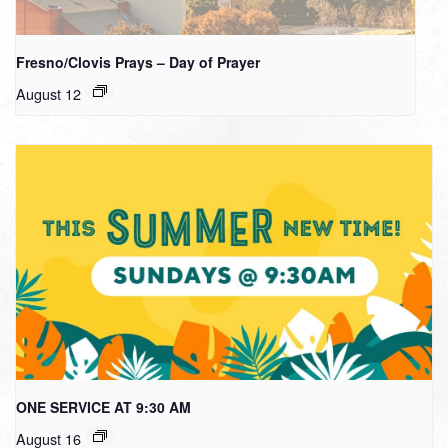
Fresno/Clovis Prays – Day of Prayer
August 12
ONE SERVICE AT 9:30 AM
August 16