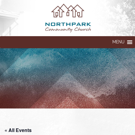
MENU
« All Events