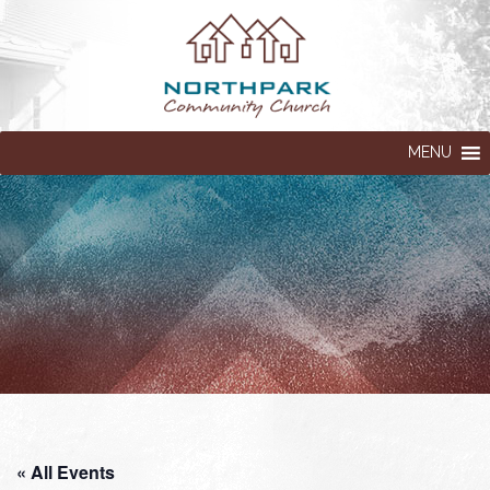
MENU
« All Events