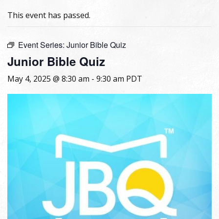
This event has passed.
Event Series:
Junior Bible Quiz
Junior Bible Quiz
May 4, 2025 @ 8:30 am
-
9:30 am
PDT