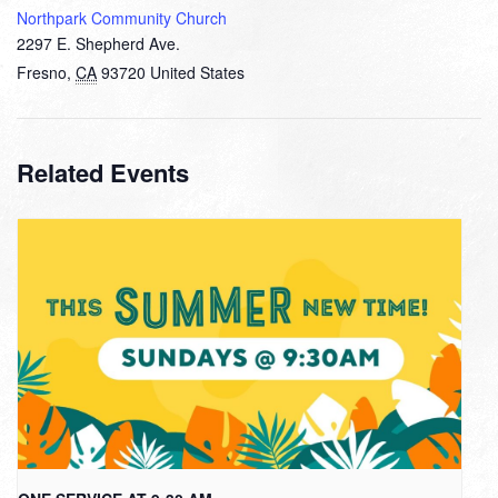
Northpark Community Church
2297 E. Shepherd Ave.
Fresno
,
CA
93720
United States
Related Events