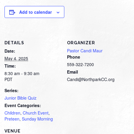
Add to calendar
DETAILS
ORGANIZER
Pastor Candi Maur
Date:
Phone
May 4, 2025
559-322-7200
Time:
Email
8:30 am - 9:30 am
PDT
Candi@NorthparkCC.org
Series:
Junior Bible Quiz
Event Categories:
Children
,
Church Event
,
Preteen
,
Sunday Morning
VENUE