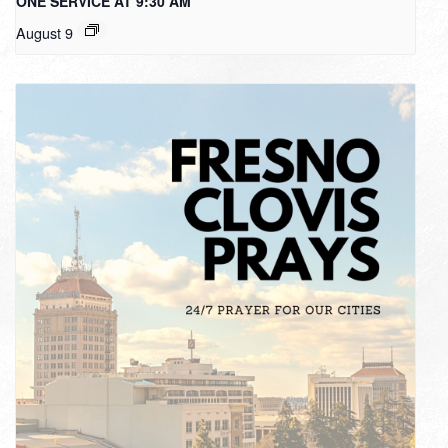
ONE SERVICE AT 9:30 AM
August 9