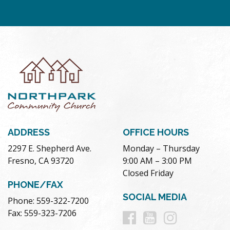
ADDRESS
OFFICE HOURS
2297 E. Shepherd Ave.
Monday – Thursday
Fresno, CA 93720
9:00 AM – 3:00 PM
Closed Friday
PHONE/FAX
SOCIAL MEDIA
Phone: 559-322-7200
Follow
Follow
Follow
Fax: 559-323-7206