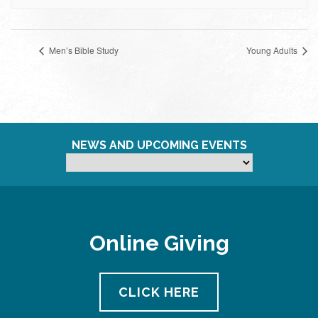
Men’s Bible Study
Young Adults
NEWS AND UPCOMING EVENTS
Online Giving
CLICK HERE