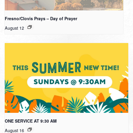
Fresno/Clovis Prays – Day of Prayer
August 12
ONE SERVICE AT 9:30 AM
August 16