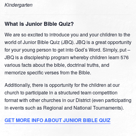
Kindergarten
What is Junior Bible Quiz?
We are so excited to introduce you and your children to the
world of Junior Bible Quiz (JBQ). JBQ is a great opportunity
for your young person to get into God’s Word. Simply, put –
JBQ is a discipleship program whereby children learn 576
various facts about the bible, doctrinal truths, and
memorize specific verses from the Bible.
Additionally, there is opportunity for the children at our
church to participate in a structured team competition
format with other churches in our District (even participating
in events such as Regional and National Tournaments).
GET MORE INFO ABOUT JUNIOR BIBLE QUIZ