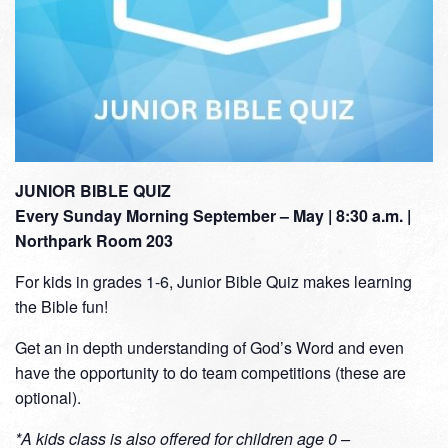
JUNIOR BIBLE QUIZ
Every Sunday Morning September – May | 8:30 a.m. |
Northpark Room 203
For kids in grades 1-6, Junior Bible Quiz makes learning
the Bible fun!
Get an in depth understanding of God’s Word and even
have the opportunity to do team competitions (these are
optional).
*A kids class is also offered for children age 0 –