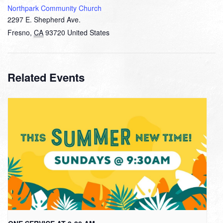
Northpark Community Church
2297 E. Shepherd Ave.
Fresno
,
CA
93720
United States
Related Events