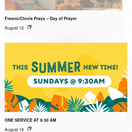
Fresno/Clovis Prays – Day of Prayer
August 12
ONE SERVICE AT 9:30 AM
August 16