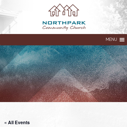
MENU
« All Events