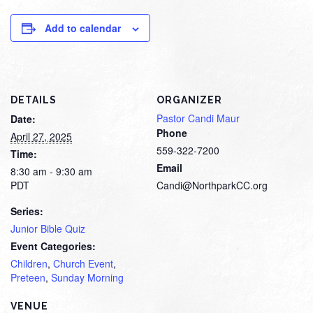
Add to calendar
DETAILS
ORGANIZER
Pastor Candi Maur
Date:
Phone
April 27, 2025
559-322-7200
Time:
Email
8:30 am - 9:30 am
PDT
Candi@NorthparkCC.org
Series:
Junior Bible Quiz
Event Categories:
Children
,
Church Event
,
Preteen
,
Sunday Morning
VENUE