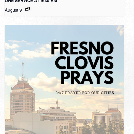
ONE SERVICE AT 9:30 AM
August 9