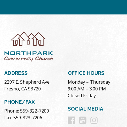
ADDRESS
OFFICE HOURS
2297 E. Shepherd Ave.
Monday – Thursday
Fresno, CA 93720
9:00 AM – 3:00 PM
Closed Friday
PHONE/FAX
SOCIAL MEDIA
Phone: 559-322-7200
Follow
Follow
Follow
Fax: 559-323-7206