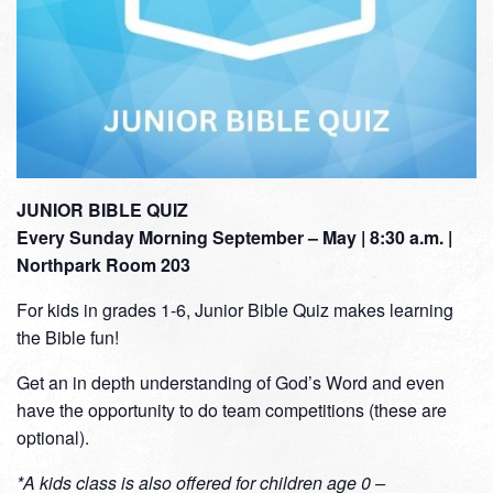
JUNIOR BIBLE QUIZ
Every Sunday Morning September – May | 8:30 a.m. |
Northpark Room 203
For kids in grades 1-6, Junior Bible Quiz makes learning
the Bible fun!
Get an in depth understanding of God’s Word and even
have the opportunity to do team competitions (these are
optional).
*A kids class is also offered for children age 0 –