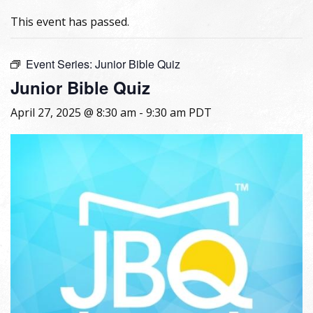
This event has passed.
Event Series:
Junior Bible Quiz
Junior Bible Quiz
April 27, 2025 @ 8:30 am
-
9:30 am
PDT