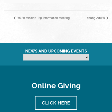
Youth Mission Trip Information Meeting
Young Adults
NEWS AND UPCOMING EVENTS
Online Giving
CLICK HERE