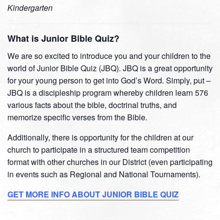
Kindergarten
What is Junior Bible Quiz?
We are so excited to introduce you and your children to the
world of Junior Bible Quiz (JBQ). JBQ is a great opportunity
for your young person to get into God’s Word. Simply, put –
JBQ is a discipleship program whereby children learn 576
various facts about the bible, doctrinal truths, and
memorize specific verses from the Bible.
Additionally, there is opportunity for the children at our
church to participate in a structured team competition
format with other churches in our District (even participating
in events such as Regional and National Tournaments).
GET MORE INFO ABOUT JUNIOR BIBLE QUIZ