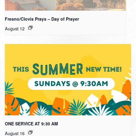
Fresno/Clovis Prays – Day of Prayer
August 12
ONE SERVICE AT 9:30 AM
August 16