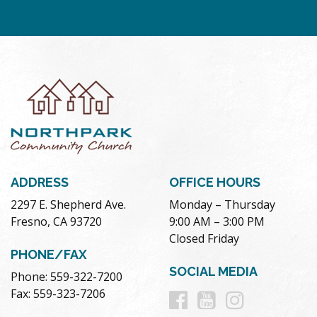
ADDRESS
OFFICE HOURS
2297 E. Shepherd Ave.
Monday – Thursday
Fresno, CA 93720
9:00 AM – 3:00 PM
Closed Friday
PHONE/FAX
SOCIAL MEDIA
Phone: 559-322-7200
Follow
Follow
Follow
Fax: 559-323-7206