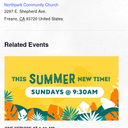
Northpark Community Church
2297 E. Shepherd Ave.
Fresno
,
CA
93720
United States
Related Events