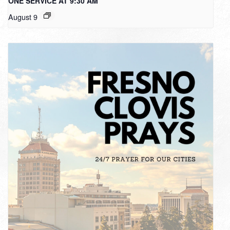
ONE SERVICE AT 9:30 AM
August 9