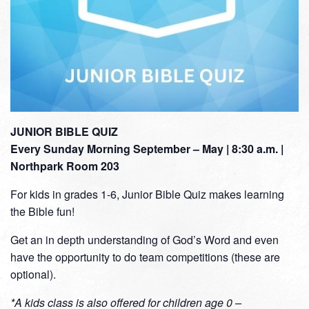
JUNIOR BIBLE QUIZ
Every Sunday Morning September – May | 8:30 a.m. |
Northpark Room 203
For kids in grades 1-6, Junior Bible Quiz makes learning
the Bible fun!
Get an in depth understanding of God’s Word and even
have the opportunity to do team competitions (these are
optional).
*A kids class is also offered for children age 0 –