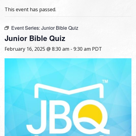
This event has passed.
Event Series:
Junior Bible Quiz
Junior Bible Quiz
February 16, 2025 @ 8:30 am
-
9:30 am
PDT