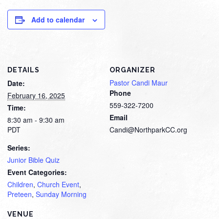
Add to calendar
DETAILS
ORGANIZER
Pastor Candi Maur
Date:
Phone
February 16, 2025
559-322-7200
Time:
Email
8:30 am - 9:30 am
PDT
Candi@NorthparkCC.org
Series:
Junior Bible Quiz
Event Categories:
Children
,
Church Event
,
Preteen
,
Sunday Morning
VENUE