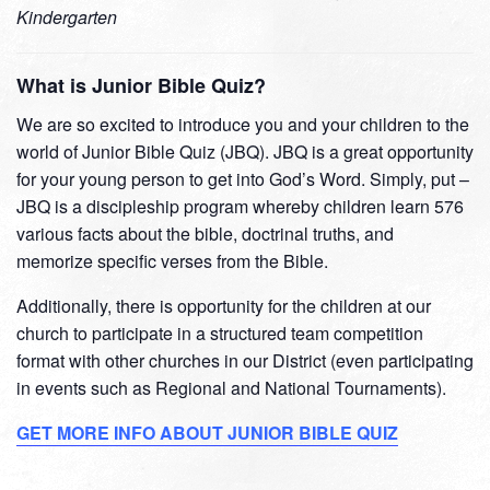
Kindergarten
What is Junior Bible Quiz?
We are so excited to introduce you and your children to the
world of Junior Bible Quiz (JBQ). JBQ is a great opportunity
for your young person to get into God’s Word. Simply, put –
JBQ is a discipleship program whereby children learn 576
various facts about the bible, doctrinal truths, and
memorize specific verses from the Bible.
Additionally, there is opportunity for the children at our
church to participate in a structured team competition
format with other churches in our District (even participating
in events such as Regional and National Tournaments).
GET MORE INFO ABOUT JUNIOR BIBLE QUIZ