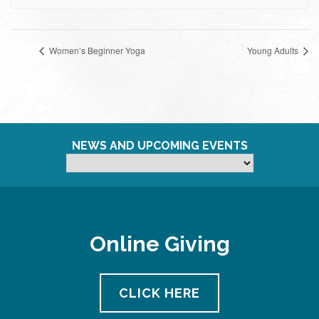
Women’s Beginner Yoga
Young Adults
NEWS AND UPCOMING EVENTS
Online Giving
CLICK HERE