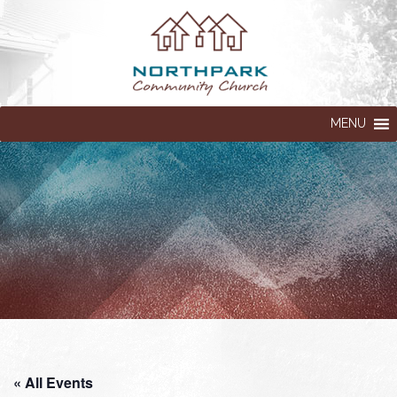
MENU
« All Events