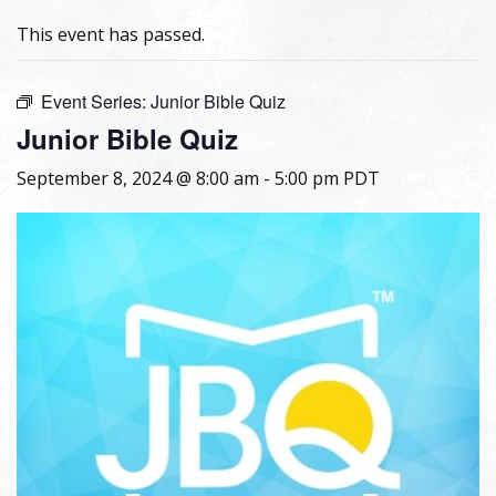
This event has passed.
Event Series:
Junior Bible Quiz
Junior Bible Quiz
September 8, 2024 @ 8:00 am
-
5:00 pm
PDT