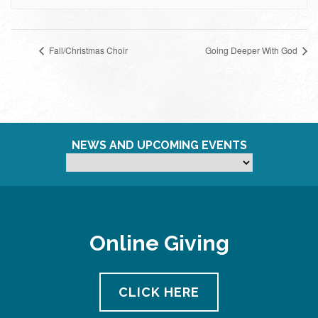
Fall/Christmas Choir
Going Deeper With God
NEWS AND UPCOMING EVENTS
Online Giving
CLICK HERE