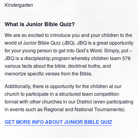
Kindergarten
What is Junior Bible Quiz?
We are so excited to introduce you and your children to the
world of Junior Bible Quiz (JBQ). JBQ is a great opportunity
for your young person to get into God’s Word. Simply, put –
JBQ is a discipleship program whereby children learn 576
various facts about the bible, doctrinal truths, and
memorize specific verses from the Bible.
Additionally, there is opportunity for the children at our
church to participate in a structured team competition
format with other churches in our District (even participating
in events such as Regional and National Tournaments).
GET MORE INFO ABOUT JUNIOR BIBLE QUIZ