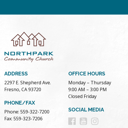
ADDRESS
OFFICE HOURS
2297 E. Shepherd Ave.
Monday – Thursday
Fresno, CA 93720
9:00 AM – 3:00 PM
Closed Friday
PHONE/FAX
SOCIAL MEDIA
Phone: 559-322-7200
Follow
Follow
Follow
Fax: 559-323-7206