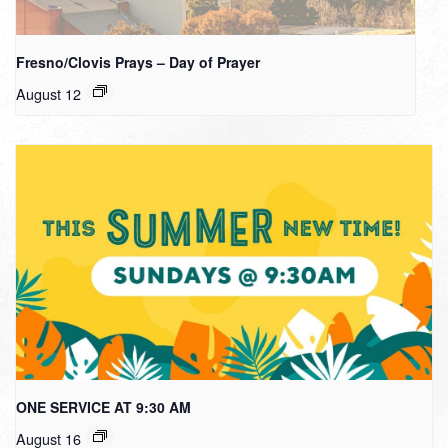
Fresno/Clovis Prays – Day of Prayer
August 12
ONE SERVICE AT 9:30 AM
August 16