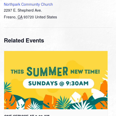
Northpark Community Church
2297 E. Shepherd Ave.
Fresno
,
CA
93720
United States
Related Events