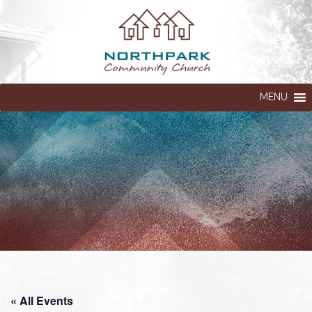
MENU
« All Events