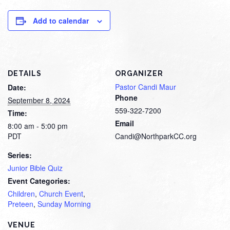
Add to calendar
DETAILS
ORGANIZER
Pastor Candi Maur
Date:
Phone
September 8, 2024
559-322-7200
Time:
Email
8:00 am - 5:00 pm
PDT
Candi@NorthparkCC.org
Series:
Junior Bible Quiz
Event Categories:
Children
,
Church Event
,
Preteen
,
Sunday Morning
VENUE