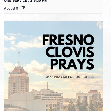
ONE SERVICE AT 9:30 AM
August 9