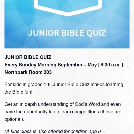
JUNIOR BIBLE QUIZ
Every Sunday Morning September – May | 8:30 a.m. |
Northpark Room 203
For kids in grades 1-6, Junior Bible Quiz makes learning
the Bible fun!
Get an in depth understanding of God’s Word and even
have the opportunity to do team competitions (these are
optional).
*A kids class is also offered for children age 0 –