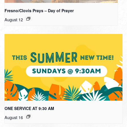
Fresno/Clovis Prays – Day of Prayer
August 12
ONE SERVICE AT 9:30 AM
August 16