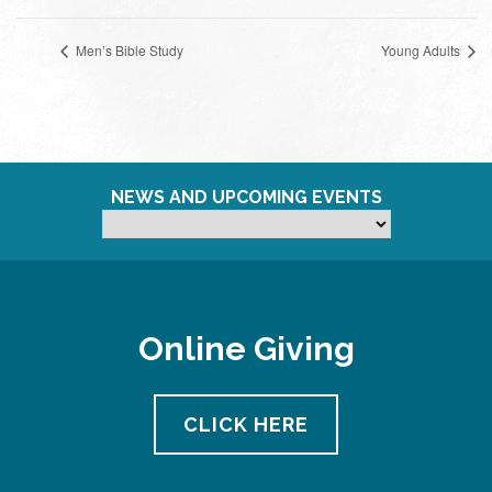
Men’s Bible Study
Young Adults
NEWS AND UPCOMING EVENTS
Online Giving
CLICK HERE