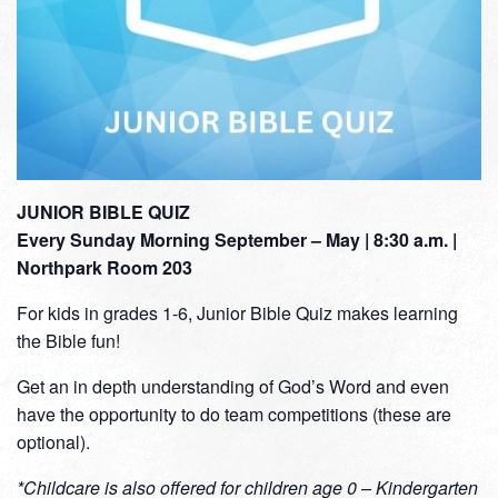
JUNIOR BIBLE QUIZ
Every Sunday Morning September – May | 8:30 a.m. |
Northpark Room 203
For kids in grades 1-6, Junior Bible Quiz makes learning
the Bible fun!
Get an in depth understanding of God’s Word and even
have the opportunity to do team competitions (these are
optional).
*Childcare is also offered for children age 0 – Kindergarten