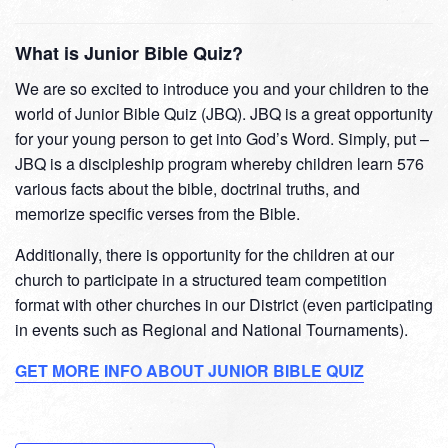
What is Junior Bible Quiz?
We are so excited to introduce you and your children to the
world of Junior Bible Quiz (JBQ). JBQ is a great opportunity
for your young person to get into God’s Word. Simply, put –
JBQ is a discipleship program whereby children learn 576
various facts about the bible, doctrinal truths, and
memorize specific verses from the Bible.
Additionally, there is opportunity for the children at our
church to participate in a structured team competition
format with other churches in our District (even participating
in events such as Regional and National Tournaments).
GET MORE INFO ABOUT JUNIOR BIBLE QUIZ