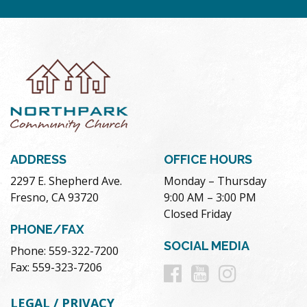
ADDRESS
OFFICE HOURS
2297 E. Shepherd Ave.
Monday – Thursday
Fresno, CA 93720
9:00 AM – 3:00 PM
Closed Friday
PHONE/FAX
SOCIAL MEDIA
Phone: 559-322-7200
Follow
Follow
Follow
Fax: 559-323-7206
us
us
us
LEGAL / PRIVACY