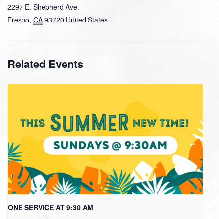
2297 E. Shepherd Ave.
Fresno
,
CA
93720
United States
Related Events
ONE SERVICE AT 9:30 AM