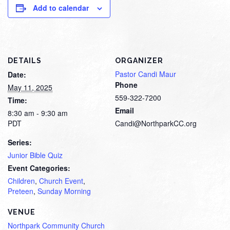
Add to calendar
DETAILS
ORGANIZER
Pastor Candi Maur
Date:
Phone
May 11, 2025
559-322-7200
Time:
Email
8:30 am - 9:30 am
PDT
Candi@NorthparkCC.org
Series:
Junior Bible Quiz
Event Categories:
Children
,
Church Event
,
Preteen
,
Sunday Morning
VENUE
Northpark Community Church