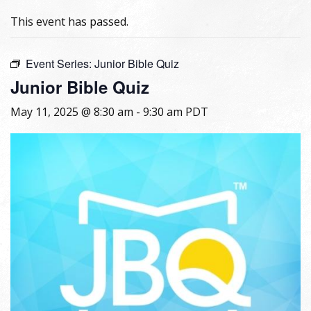
This event has passed.
Event Series:
Junior Bible Quiz
Junior Bible Quiz
May 11, 2025 @ 8:30 am
-
9:30 am
PDT