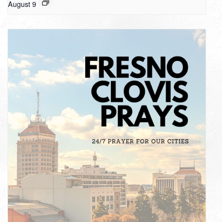
August 9