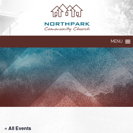
MENU
« All Events