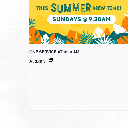
ONE SERVICE AT 9:30 AM
August 9