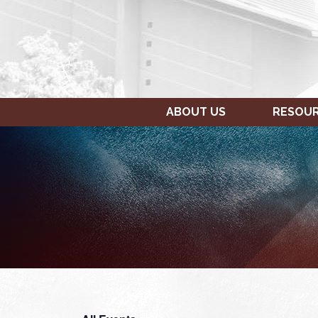
ABOUT US
RESOU