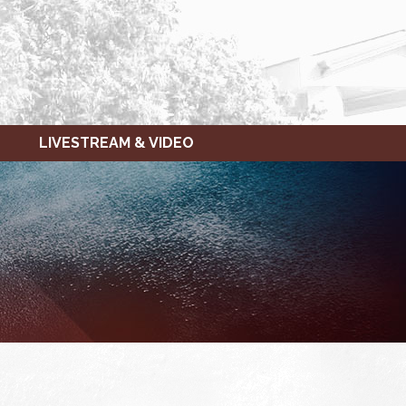
LIVESTREAM & VIDEO