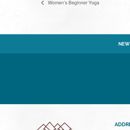
Women’s Beginner Yoga
NEW
ADDR