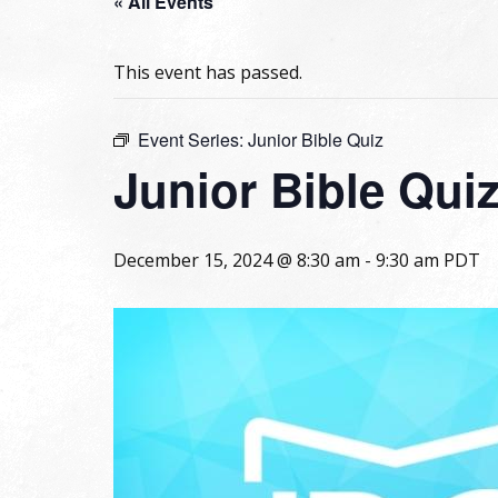
« All Events
This event has passed.
Event Series:
Junior Bible Quiz
Junior Bible Qui
December 15, 2024 @ 8:30 am
-
9:30 am
PDT