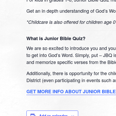
Get an in depth understanding of God’s Wor
*Childcare is also offered for children age 
What is Junior Bible Quiz?
We are so excited to introduce you and your
to get into God’s Word. Simply, put – JBQ is
and memorize specific verses from the Bibl
Additionally, there is opportunity for the ch
District (even participating in events such
GET MORE INFO ABOUT JUNIOR BIBLE
Add to calendar