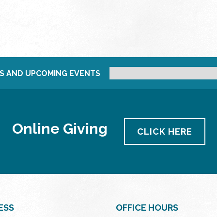
S AND UPCOMING EVENTS
Online Giving
CLICK HERE
ESS
OFFICE HOURS