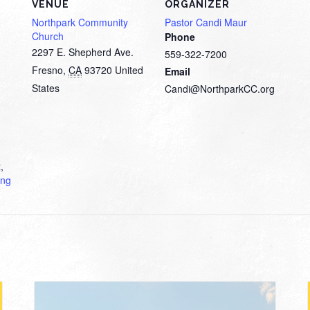
VENUE
ORGANIZER
Northpark Community
Pastor Candi Maur
Church
Phone
2297 E. Shepherd Ave.
559-322-7200
Fresno
,
CA
93720
United
Email
States
Candi@NorthparkCC.org
t
,
ing