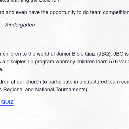
d and even have the opportunity to do team competitions
0 – Kindergarten
 children to the world of Junior Bible Quiz (JBQ). JBQ i
 a discipleship program whereby children learn 576 variou
e.
ildren at our church to participate in a structured team c
 as Regional and National Tournaments).
 QUIZ