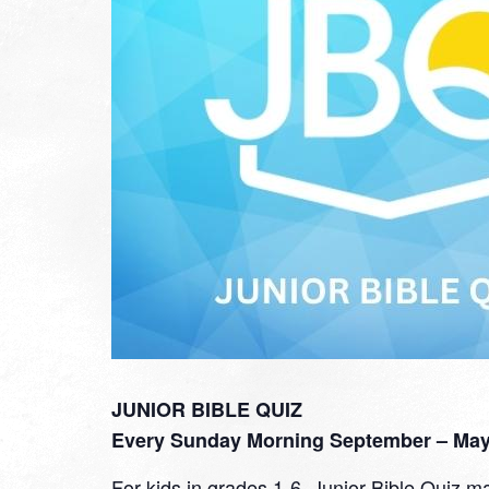
JUNIOR BIBLE QUIZ
Every Sunday Morning September – May 
For kids in grades 1-6, Junior Bible Quiz ma