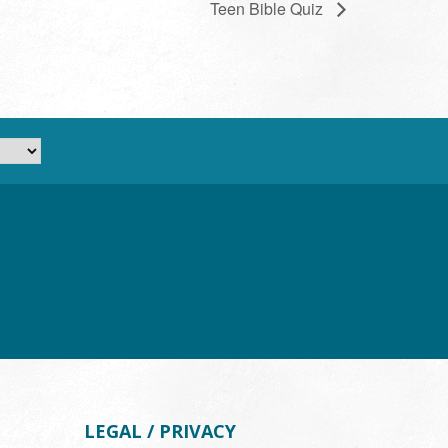
Teen Bible Quiz
LEGAL / PRIVACY