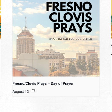
Fresno/Clovis Prays – Day of Prayer
August 12