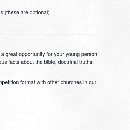
 (these are optional).
s a great opportunity for your young person
s facts about the bible, doctrinal truths,
ompetition format with other churches in our