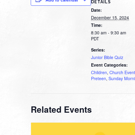
DETAILS
Date:
December 15, 2024
Time:
8:30 am - 9:30 am
PDT
Series:
Junior Bible Quiz
Event Categories:
Children
,
Church Even
Preteen
,
Sunday Morn
Related Events