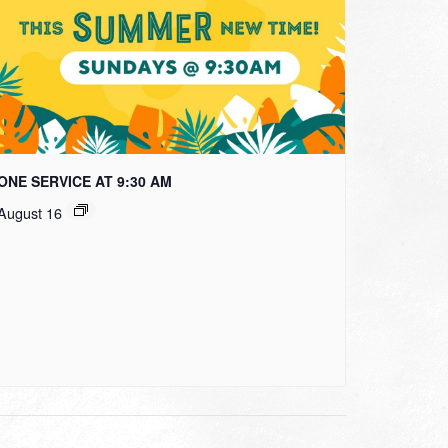
ONE SERVICE AT 9:30 AM
August 16