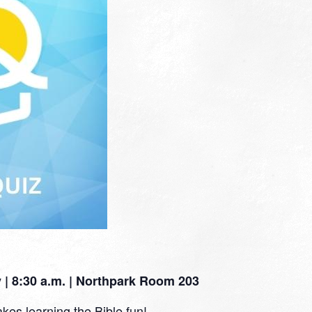
| 8:30 a.m. | Northpark Room 203
kes learning the Bible fun!