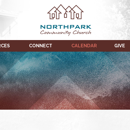
RCES
CONNECT
CALENDAR
GIVE