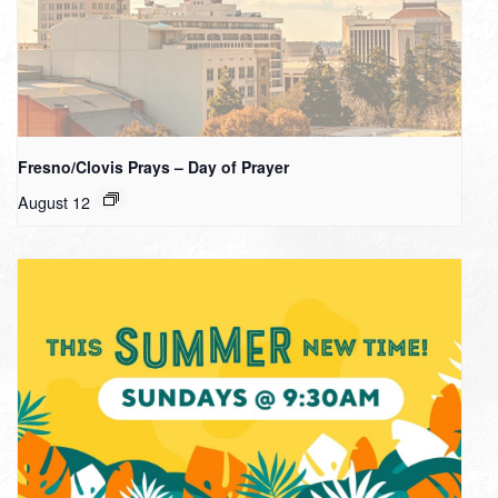
Fresno/Clovis Prays – Day of Prayer
August 12