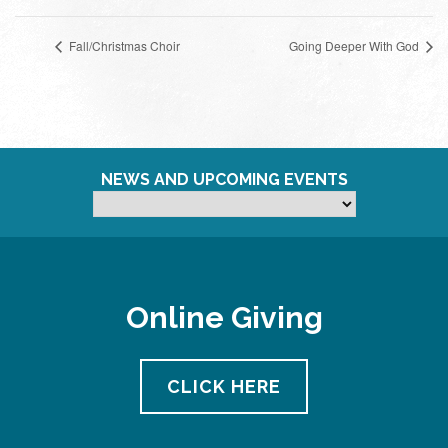
Fall/Christmas Choir
Going Deeper With God
NEWS AND UPCOMING EVENTS
Online Giving
CLICK HERE