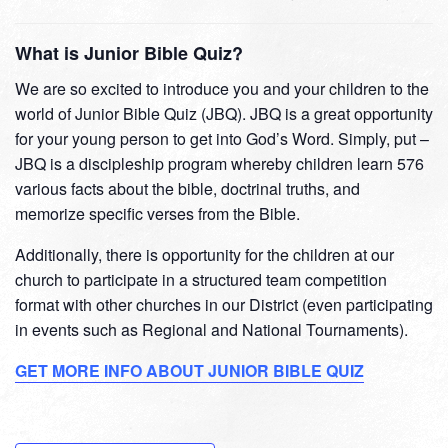
What is Junior Bible Quiz?
We are so excited to introduce you and your children to the
world of Junior Bible Quiz (JBQ). JBQ is a great opportunity
for your young person to get into God’s Word. Simply, put –
JBQ is a discipleship program whereby children learn 576
various facts about the bible, doctrinal truths, and
memorize specific verses from the Bible.
Additionally, there is opportunity for the children at our
church to participate in a structured team competition
format with other churches in our District (even participating
in events such as Regional and National Tournaments).
GET MORE INFO ABOUT JUNIOR BIBLE QUIZ