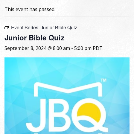
This event has passed.
Event Series:
Junior Bible Quiz
Junior Bible Quiz
September 8, 2024 @ 8:00 am
-
5:00 pm
PDT