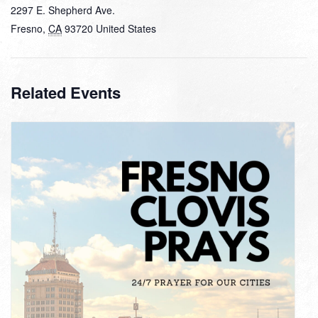
2297 E. Shepherd Ave.
Fresno
,
CA
93720
United States
Related Events