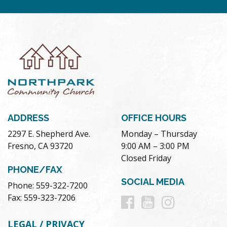
ADDRESS
OFFICE HOURS
2297 E. Shepherd Ave.
Monday – Thursday
Fresno, CA 93720
9:00 AM – 3:00 PM
Closed Friday
PHONE/FAX
SOCIAL MEDIA
Phone: 559-322-7200
Follow
Follow
Follow
Fax: 559-323-7206
us
us
us
LEGAL / PRIVACY