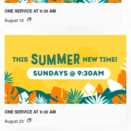
ONE SERVICE AT 9:30 AM
August 16
ONE SERVICE AT 9:30 AM
August 23