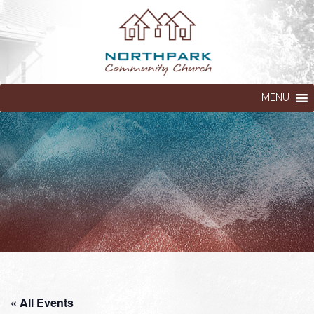
MENU
« All Events