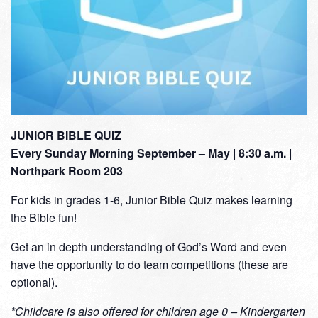
JUNIOR BIBLE QUIZ
Every Sunday Morning September – May | 8:30 a.m. |
Northpark Room 203
For kids in grades 1-6, Junior Bible Quiz makes learning
the Bible fun!
Get an in depth understanding of God’s Word and even
have the opportunity to do team competitions (these are
optional).
*Childcare is also offered for children age 0 – Kindergarten