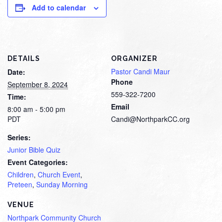
Add to calendar
DETAILS
ORGANIZER
Pastor Candi Maur
Date:
Phone
September 8, 2024
559-322-7200
Time:
Email
8:00 am - 5:00 pm
PDT
Candi@NorthparkCC.org
Series:
Junior Bible Quiz
Event Categories:
Children
,
Church Event
,
Preteen
,
Sunday Morning
VENUE
Northpark Community Church