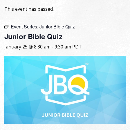
This event has passed.
Event Series:
Junior Bible Quiz
Junior Bible Quiz
January 25 @ 8:30 am
-
9:30 am
PDT