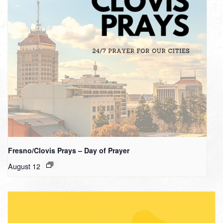
Fresno/Clovis Prays – Day of Prayer
August 12