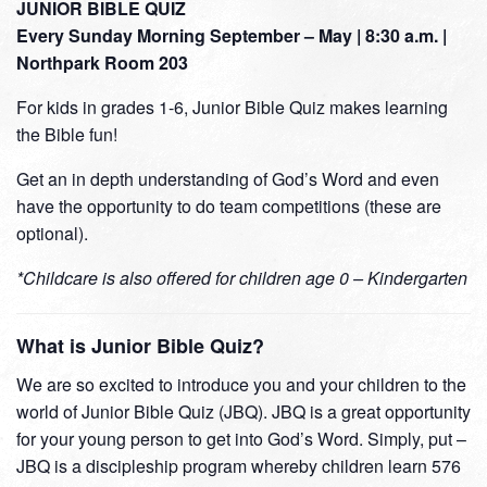
JUNIOR BIBLE QUIZ
Every Sunday Morning September – May | 8:30 a.m. |
Northpark Room 203
For kids in grades 1-6, Junior Bible Quiz makes learning
the Bible fun!
Get an in depth understanding of God’s Word and even
have the opportunity to do team competitions (these are
optional).
*Childcare is also offered for children age 0 – Kindergarten
What is Junior Bible Quiz?
We are so excited to introduce you and your children to the
world of Junior Bible Quiz (JBQ). JBQ is a great opportunity
for your young person to get into God’s Word. Simply, put –
JBQ is a discipleship program whereby children learn 576