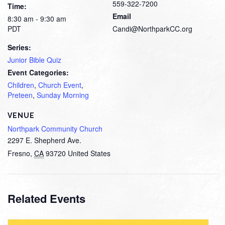
559-322-7200
Time:
Email
8:30 am - 9:30 am
PDT
Candi@NorthparkCC.org
Series:
Junior Bible Quiz
Event Categories:
Children
,
Church Event
,
Preteen
,
Sunday Morning
VENUE
Northpark Community Church
2297 E. Shepherd Ave.
Fresno
,
CA
93720
United States
Related Events