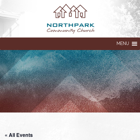
MENU
« All Events