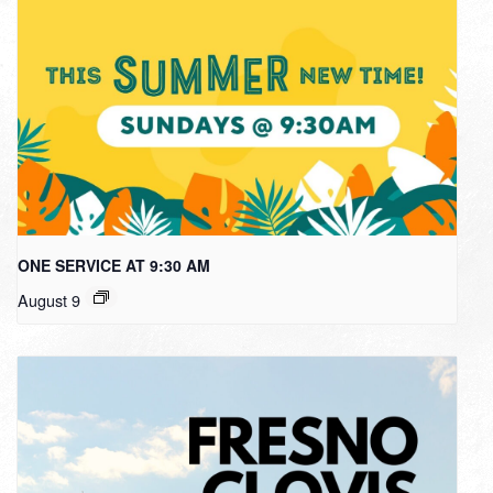
ONE SERVICE AT 9:30 AM
August 9