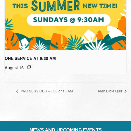
ONE SERVICE AT 9:30 AM
August 16
TWO SERVICES – 8:30 or 10 AM
Teen Bible Quiz
NEWS AND UPCOMING EVENTS