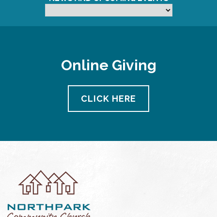
Online Giving
CLICK HERE