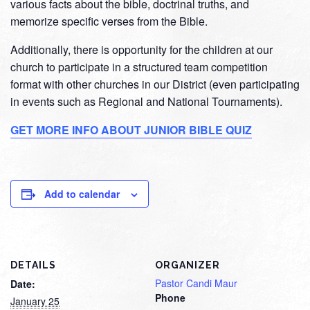
various facts about the bible, doctrinal truths, and
memorize specific verses from the Bible.
Additionally, there is opportunity for the children at our
church to participate in a structured team competition
format with other churches in our District (even participating
in events such as Regional and National Tournaments).
GET MORE INFO ABOUT JUNIOR BIBLE QUIZ
Add to calendar
DETAILS
ORGANIZER
Pastor Candi Maur
Date:
Phone
January 25