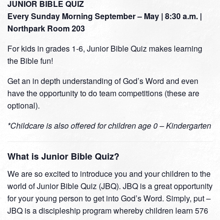
JUNIOR BIBLE QUIZ
Every Sunday Morning September – May | 8:30 a.m. |
Northpark Room 203
For kids in grades 1-6, Junior Bible Quiz makes learning
the Bible fun!
Get an in depth understanding of God’s Word and even
have the opportunity to do team competitions (these are
optional).
*Childcare is also offered for children age 0 – Kindergarten
What is Junior Bible Quiz?
We are so excited to introduce you and your children to the
world of Junior Bible Quiz (JBQ). JBQ is a great opportunity
for your young person to get into God’s Word. Simply, put –
JBQ is a discipleship program whereby children learn 576