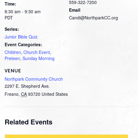
559-322-7200
Time:
Email
8:30 am - 9:30 am
PDT
Candi@NorthparkCC.org
Series:
Junior Bible Quiz
Event Categories:
Children
,
Church Event
,
Preteen
,
Sunday Morning
VENUE
Northpark Community Church
2297 E. Shepherd Ave.
Fresno
,
CA
93720
United States
Related Events