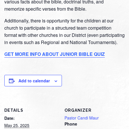
various facts about the bible, doctrinal truths, and
memorize specific verses from the Bible.
Additionally, there is opportunity for the children at our
church to participate in a structured team competition
format with other churches in our District (even participating
in events such as Regional and National Tournaments).
GET MORE INFO ABOUT JUNIOR BIBLE QUIZ
Add to calendar
DETAILS
ORGANIZER
Pastor Candi Maur
Date:
Phone
May 25, 2025