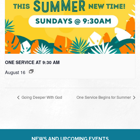
ONE SERVICE AT 9:30 AM
August 16
Going Deeper With God
One Service Begins for Summer
NEWS AND UPCOMING EVENTS