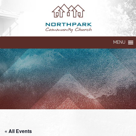
MENU
« All Events