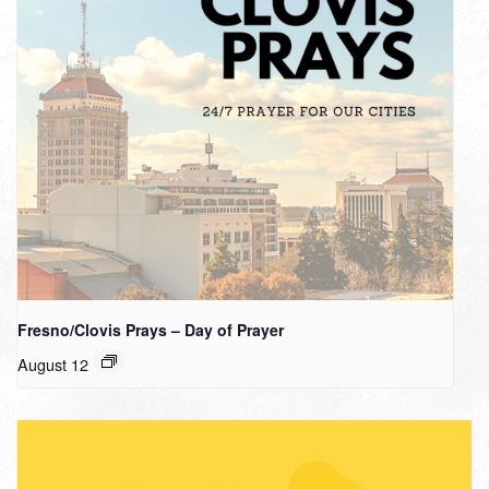
Fresno/Clovis Prays – Day of Prayer
August 12