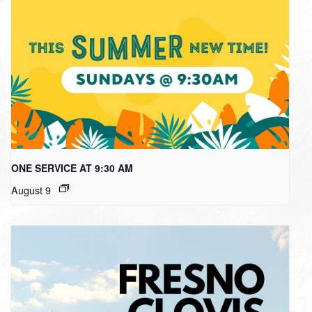
ONE SERVICE AT 9:30 AM
August 9