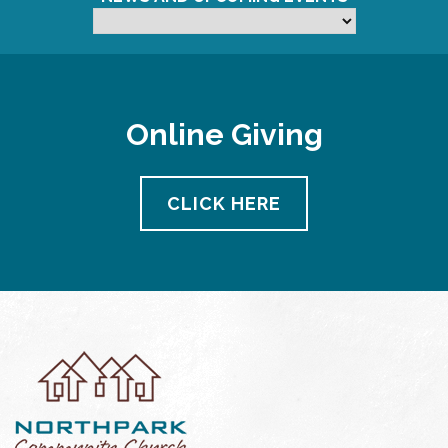
Online Giving
CLICK HERE