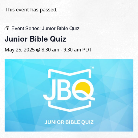
This event has passed.
Event Series:
Junior Bible Quiz
Junior Bible Quiz
May 25, 2025 @ 8:30 am
-
9:30 am
PDT