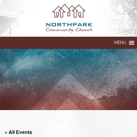
MENU
« All Events