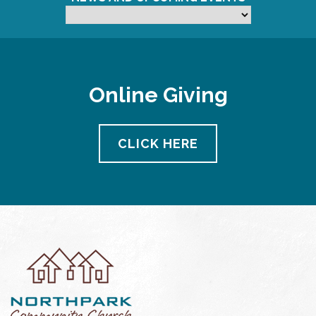
Online Giving
CLICK HERE