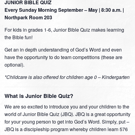
JUNIOR BIBLE QUIZ
Every Sunday Morning September – May | 8:30 a.m. |
Northpark Room 203
For kids in grades 1-6, Junior Bible Quiz makes learning
the Bible fun!
Get an in depth understanding of God’s Word and even
have the opportunity to do team competitions (these are
optional).
*Childcare is also offered for children age 0 – Kindergarten
What is Junior Bible Quiz?
We are so excited to introduce you and your children to the
world of Junior Bible Quiz (JBQ). JBQ is a great opportunity
for your young person to get into God’s Word. Simply, put –
JBQ is a discipleship program whereby children learn 576