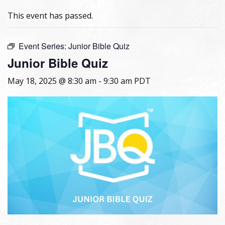
This event has passed.
Event Series:
Junior Bible Quiz
Junior Bible Quiz
May 18, 2025 @ 8:30 am
-
9:30 am
PDT