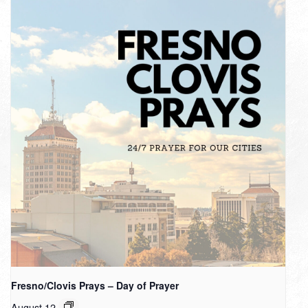
Fresno/Clovis Prays – Day of Prayer
August 12