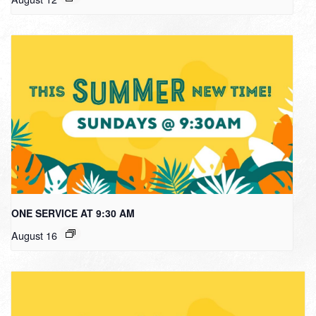
ONE SERVICE AT 9:30 AM
August 16