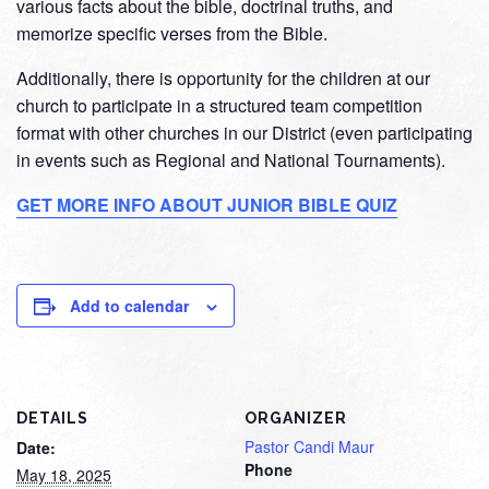
various facts about the bible, doctrinal truths, and
memorize specific verses from the Bible.
Additionally, there is opportunity for the children at our
church to participate in a structured team competition
format with other churches in our District (even participating
in events such as Regional and National Tournaments).
GET MORE INFO ABOUT JUNIOR BIBLE QUIZ
Add to calendar
DETAILS
ORGANIZER
Pastor Candi Maur
Date:
Phone
May 18, 2025