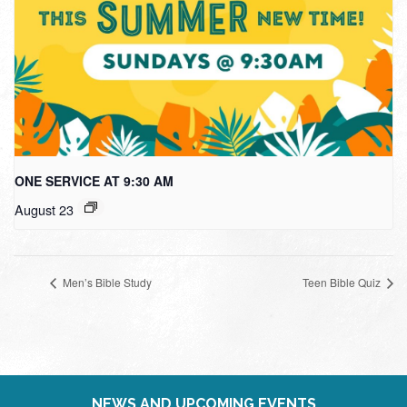
ONE SERVICE AT 9:30 AM
August 23
Men’s Bible Study
Teen Bible Quiz
NEWS AND UPCOMING EVENTS