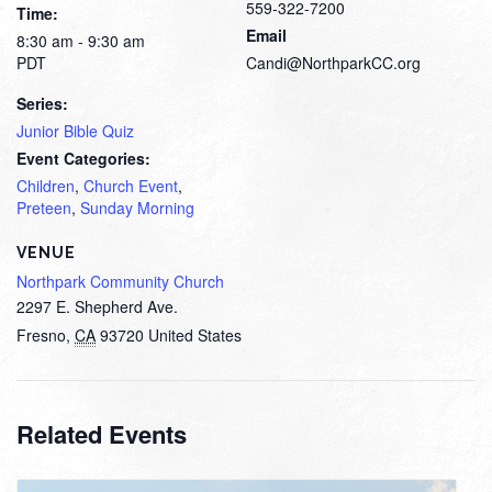
559-322-7200
Time:
Email
8:30 am - 9:30 am
PDT
Candi@NorthparkCC.org
Series:
Junior Bible Quiz
Event Categories:
Children
,
Church Event
,
Preteen
,
Sunday Morning
VENUE
Northpark Community Church
2297 E. Shepherd Ave.
Fresno
,
CA
93720
United States
Related Events