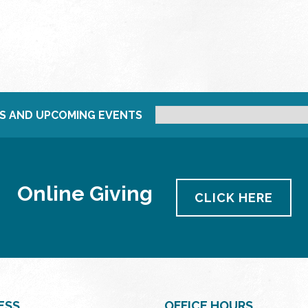
S AND UPCOMING EVENTS
Online Giving
CLICK HERE
ESS
OFFICE HOURS