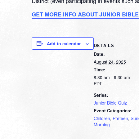
District (even participating in events such
GET MORE INFO ABOUT JUNIOR BIBLE
Add to calendar
DETAILS
Date:
August 24, 2025
Time:
8:30 am - 9:30 am
PDT
Series:
Junior Bible Quiz
Event Categories:
Children
,
Preteen
,
Sun
Morning