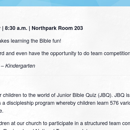
| 8:30 a.m. | Northpark Room 203
kes learning the Bible fun!
d and even have the opportunity to do team competitions
0 – Kindergarten
 children to the world of Junior Bible Quiz (JBQ). JBQ i
 a discipleship program whereby children learn 576 variou
e.
ildren at our church to participate in a structured team c