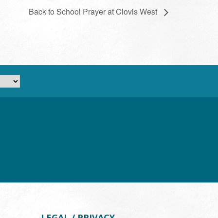
Back to School Prayer at Clovis West
LEGAL / PRIVACY