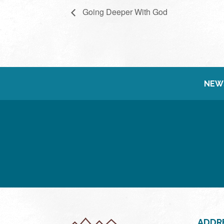
Going Deeper With God
NEW
ADDR