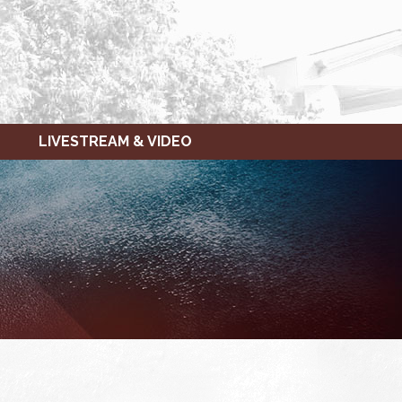
LIVESTREAM & VIDEO