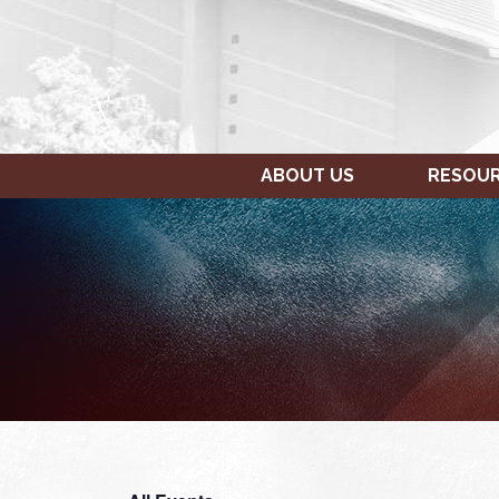
ABOUT US
RESOU