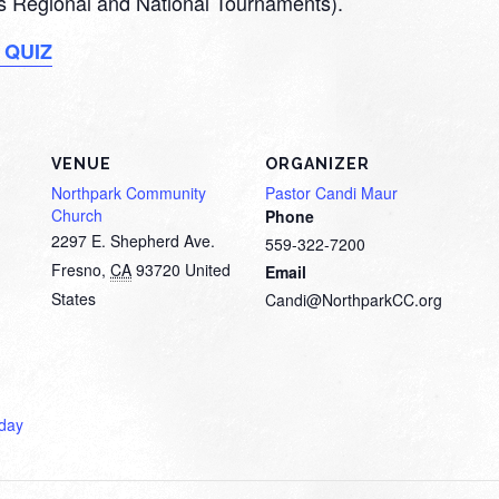
 as Regional and National Tournaments).
 QUIZ
VENUE
ORGANIZER
Northpark Community
Pastor Candi Maur
Church
Phone
2297 E. Shepherd Ave.
559-322-7200
Fresno
,
CA
93720
United
Email
States
Candi@NorthparkCC.org
day