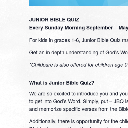
JUNIOR BIBLE QUIZ
Every Sunday Morning September – May 
For kids in grades 1-6, Junior Bible Quiz ma
Get an in depth understanding of God’s Wor
*Childcare is also offered for children age 
What is Junior Bible Quiz?
We are so excited to introduce you and your
to get into God’s Word. Simply, put – JBQ is
and memorize specific verses from the Bibl
Additionally, there is opportunity for the ch