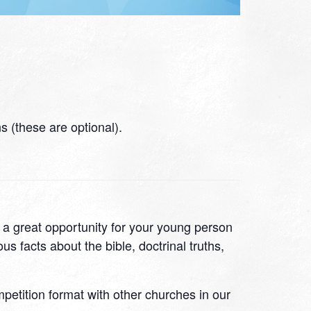
 (these are optional).
s a great opportunity for your young person
s facts about the bible, doctrinal truths,
ompetition format with other churches in our