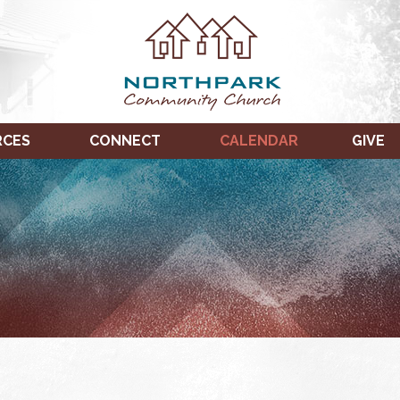
RCES
CONNECT
CALENDAR
GIVE