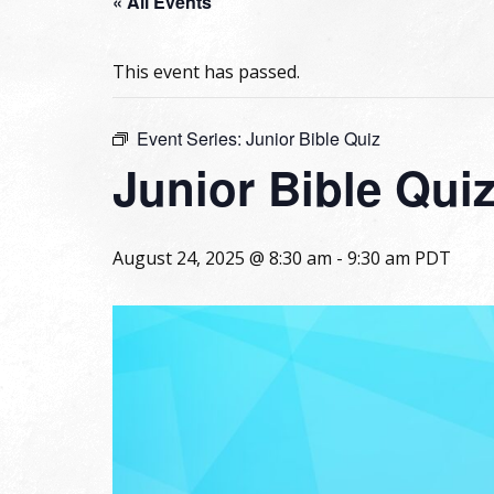
« All Events
This event has passed.
Event Series:
Junior Bible Quiz
Junior Bible Qui
August 24, 2025 @ 8:30 am
-
9:30 am
PDT