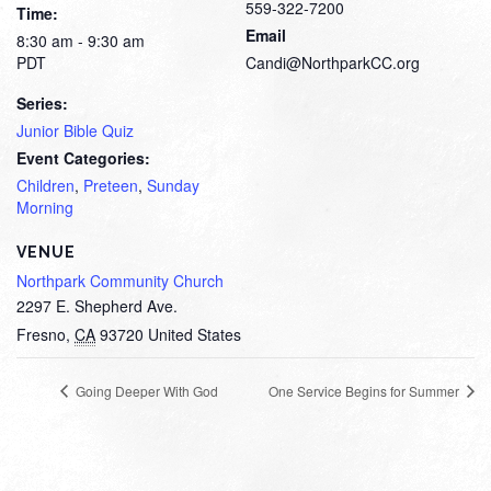
559-322-7200
Time:
Email
8:30 am - 9:30 am
PDT
Candi@NorthparkCC.org
Series:
Junior Bible Quiz
Event Categories:
Children
,
Preteen
,
Sunday
Morning
VENUE
Northpark Community Church
2297 E. Shepherd Ave.
Fresno
,
CA
93720
United States
Going Deeper With God
One Service Begins for Summer