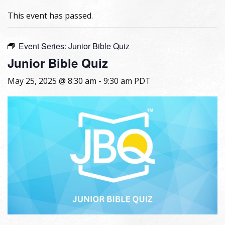
This event has passed.
Event Series:
Junior Bible Quiz
Junior Bible Quiz
May 25, 2025 @ 8:30 am
-
9:30 am
PDT