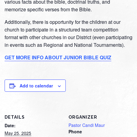
various facts about the bible, doctrinal truths, and
memorize specific verses from the Bible.
Additionally, there is opportunity for the children at our
church to participate in a structured team competition
format with other churches in our District (even participating
in events such as Regional and National Tournaments).
GET MORE INFO ABOUT JUNIOR BIBLE QUIZ
Add to calendar
DETAILS
ORGANIZER
Pastor Candi Maur
Date:
Phone
May 25, 2025