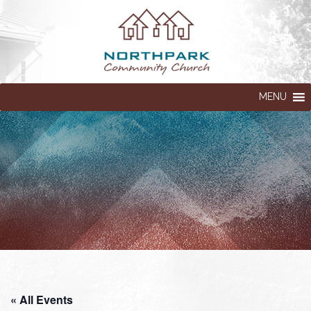
MENU
« All Events