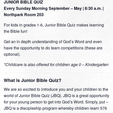
JUNIOR BIBLE QUIZ
Every Sunday Morning September – May | 8:30 a.m. |
Northpark Room 203
For kids in grades 1-6, Junior Bible Quiz makes learning
the Bible fun!
Get an in depth understanding of God’s Word and even
have the opportunity to do team competitions (these are
optional).
*Childcare is also offered for children age 0 – Kindergarten
What is Junior Bible Quiz?
We are so excited to introduce you and your children to the
world of Junior Bible Quiz (JBQ). JBQ is a great opportunity
for your young person to get into God’s Word. Simply, put –
JBQ is a discipleship program whereby children learn 576