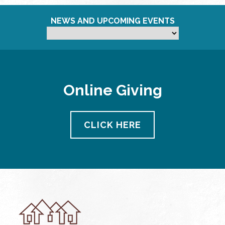
NEWS AND UPCOMING EVENTS
Online Giving
CLICK HERE