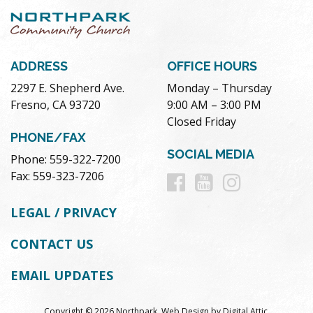
ADDRESS
OFFICE HOURS
2297 E. Shepherd Ave.
Monday – Thursday
Fresno, CA 93720
9:00 AM – 3:00 PM
Closed Friday
PHONE/FAX
SOCIAL MEDIA
Phone: 559-322-7200
Follow
Follow
Follow
Fax: 559-323-7206
us
us
us
LEGAL / PRIVACY
on
on
on
CONTACT US
Facebook
Youtube
Instag
EMAIL UPDATES
Copyright © 2026 Northpark.
Web Design
by
Digital Attic
.