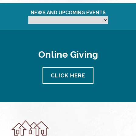
NEWS AND UPCOMING EVENTS
Online Giving
CLICK HERE