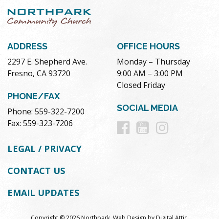
ADDRESS
OFFICE HOURS
2297 E. Shepherd Ave.
Monday – Thursday
Fresno, CA 93720
9:00 AM – 3:00 PM
Closed Friday
PHONE/FAX
SOCIAL MEDIA
Phone: 559-322-7200
Follow
Follow
Follow
Fax: 559-323-7206
us
us
us
LEGAL / PRIVACY
on
on
on
CONTACT US
Facebook
Youtube
Instag
EMAIL UPDATES
Copyright © 2026 Northpark.
Web Design
by
Digital Attic
.