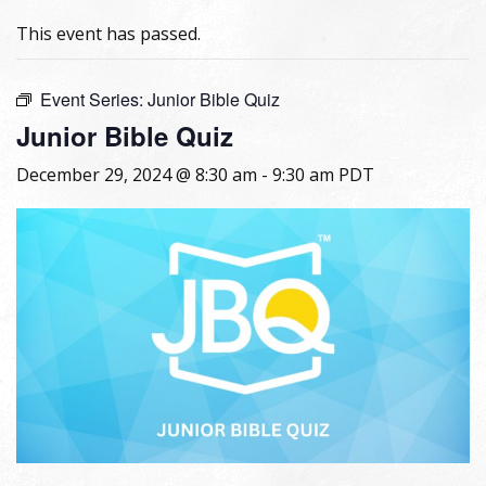
This event has passed.
Event Series:
Junior Bible Quiz
Junior Bible Quiz
December 29, 2024 @ 8:30 am
-
9:30 am
PDT