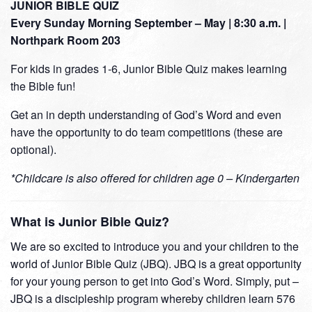
JUNIOR BIBLE QUIZ
Every Sunday Morning September – May | 8:30 a.m. |
Northpark Room 203
For kids in grades 1-6, Junior Bible Quiz makes learning
the Bible fun!
Get an in depth understanding of God’s Word and even
have the opportunity to do team competitions (these are
optional).
*Childcare is also offered for children age 0 – Kindergarten
What is Junior Bible Quiz?
We are so excited to introduce you and your children to the
world of Junior Bible Quiz (JBQ). JBQ is a great opportunity
for your young person to get into God’s Word. Simply, put –
JBQ is a discipleship program whereby children learn 576