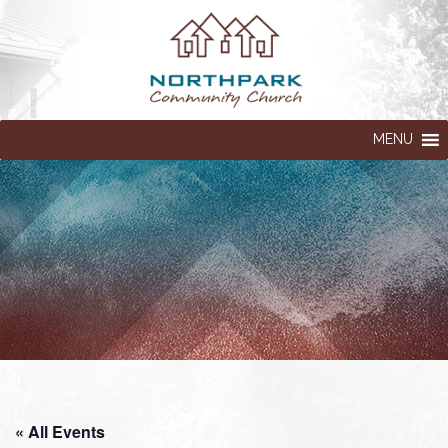
MENU
« All Events