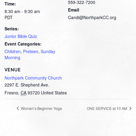
559-322-7200
Time:
Email
8:30 am - 9:30 am
PDT
Candi@NorthparkCC.org
Series:
Junior Bible Quiz
Event Categories:
Children
,
Preteen
,
Sunday
Morning
VENUE
Northpark Community Church
2297 E. Shepherd Ave.
Fresno
,
CA
93720
United States
Women’s Beginner Yoga
ONE SERVICE at 10 AM