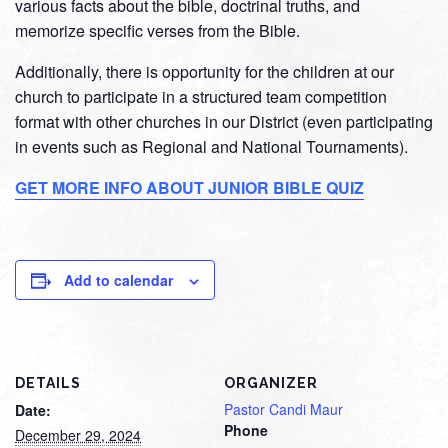
various facts about the bible, doctrinal truths, and
memorize specific verses from the Bible.
Additionally, there is opportunity for the children at our
church to participate in a structured team competition
format with other churches in our District (even participating
in events such as Regional and National Tournaments).
GET MORE INFO ABOUT JUNIOR BIBLE QUIZ
Add to calendar
DETAILS
ORGANIZER
Pastor Candi Maur
Date:
Phone
December 29, 2024