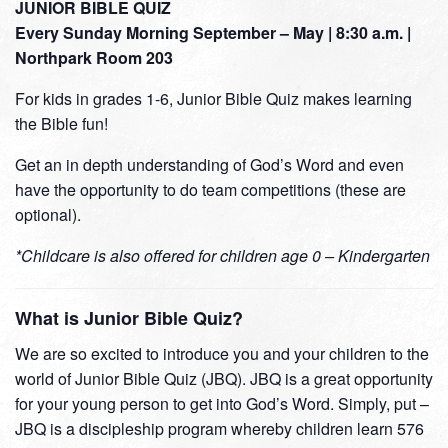
JUNIOR BIBLE QUIZ
Every Sunday Morning September – May | 8:30 a.m. |
Northpark Room 203
For kids in grades 1-6, Junior Bible Quiz makes learning
the Bible fun!
Get an in depth understanding of God’s Word and even
have the opportunity to do team competitions (these are
optional).
*Childcare is also offered for children age 0 – Kindergarten
What is Junior Bible Quiz?
We are so excited to introduce you and your children to the
world of Junior Bible Quiz (JBQ). JBQ is a great opportunity
for your young person to get into God’s Word. Simply, put –
JBQ is a discipleship program whereby children learn 576