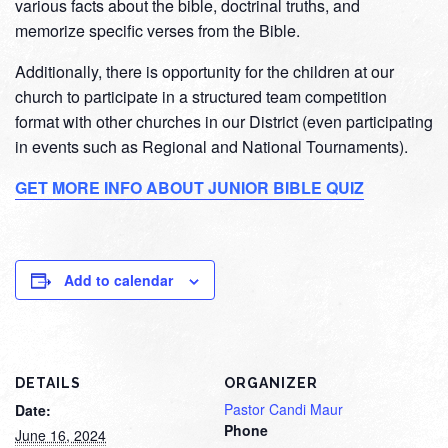
various facts about the bible, doctrinal truths, and
memorize specific verses from the Bible.
Additionally, there is opportunity for the children at our
church to participate in a structured team competition
format with other churches in our District (even participating
in events such as Regional and National Tournaments).
GET MORE INFO ABOUT JUNIOR BIBLE QUIZ
Add to calendar
DETAILS
ORGANIZER
Pastor Candi Maur
Date:
Phone
June 16, 2024