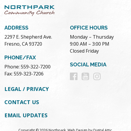
ADDRESS
OFFICE HOURS
2297 E. Shepherd Ave.
Monday – Thursday
Fresno, CA 93720
9:00 AM – 3:00 PM
Closed Friday
PHONE/FAX
SOCIAL MEDIA
Phone: 559-322-7200
Follow
Follow
Follow
Fax: 559-323-7206
us
us
us
LEGAL / PRIVACY
on
on
on
CONTACT US
Facebook
Youtube
Instag
EMAIL UPDATES
Copyright © 2026 Northpark.
Web Design
by
Digital Attic
.