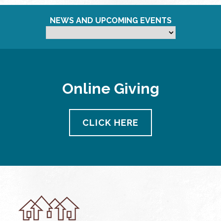
NEWS AND UPCOMING EVENTS
Online Giving
CLICK HERE