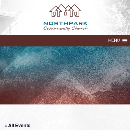
MENU
« All Events