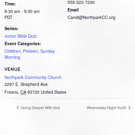
559-322-7200
Time:
Email
8:30 am - 9:30 am
PDT
Candi@NorthparkCC.org
Series:
Junior Bible Quiz
Event Categories:
Children
,
Preteen
,
Sunday
Morning
VENUE
Northpark Community Church
2297 E. Shepherd Ave.
Fresno
,
CA
93720
United States
Going Deeper With God
Wednesday Night Youth