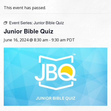
This event has passed.
Event Series:
Junior Bible Quiz
Junior Bible Quiz
June 16, 2024 @ 8:30 am
-
9:30 am
PDT