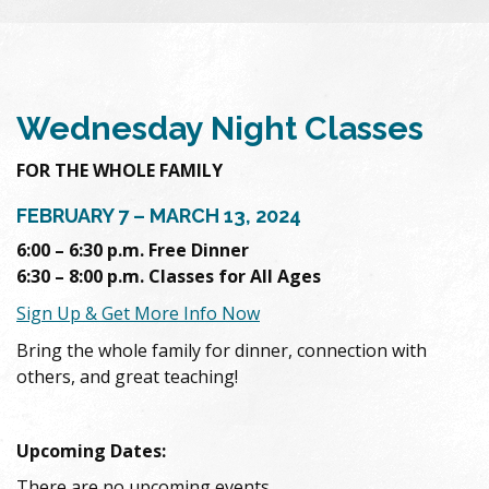
Wednesday Night Classes
FOR THE WHOLE FAMILY
FEBRUARY 7 – MARCH 13, 2024
6:00 – 6:30 p.m. Free Dinner
6:30 – 8:00 p.m. Classes for All Ages
Sign Up & Get More Info Now
Bring the whole family for dinner, connection with
others, and great teaching!
Upcoming Dates:
There are no upcoming events.