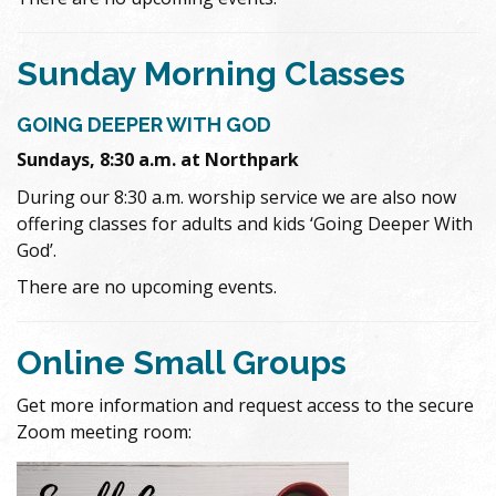
Sunday Morning Classes
GOING DEEPER WITH GOD
Sundays, 8:30 a.m. at Northpark
During our 8:30 a.m. worship service we are also now
offering classes for adults and kids ‘Going Deeper With
God’.
There are no upcoming events.
Online Small Groups
Get more information and request access to the secure
Zoom meeting room: