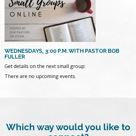
WEDNESDAYS, 3:00 P.M. WITH PASTOR BOB
FULLER
Get details on the next small group:
There are no upcoming events.
Which way would you like to