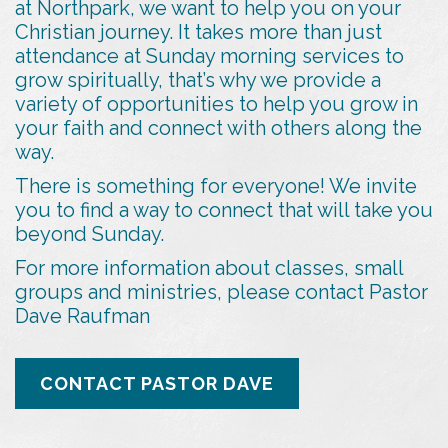
at Northpark, we want to help you on your
Christian journey. It takes more than just
attendance at Sunday morning services to
grow spiritually, that’s why we provide a
variety of opportunities to help you grow in
your faith and connect with others along the
way.
There is something for everyone! We invite
you to find a way to connect that will take you
beyond Sunday.
For more information about classes, small
groups and ministries, please contact Pastor
Dave Raufman
CONTACT PASTOR DAVE