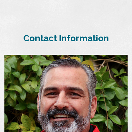
Contact Information