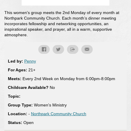
This women's group meets the 2nd Monday of every month at
Northpark Community Church. Each month’s dinner meeting
incorporates fellowship and networking opportunities, an
inspirational speaker, and prayer, all in a warm, supportive
atmosphere.
Led by:
Penny
For Ages:
21+
Meets:
Every 2nd Week on Monday from 6:00pm-8:00pm
Childcare Available?
No
Topic:
Group Type:
Women's Ministry
Location:
-
Northpark Community Church
Status:
Open