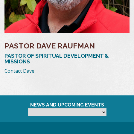
PASTOR DAVE RAUFMAN
PASTOR OF SPIRITUAL DEVELOPMENT &
MISSIONS
Contact Dave
NEWS AND UPCOMING EVENTS