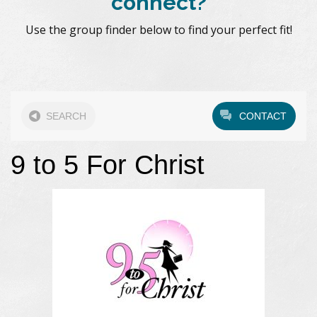
connect?
Use the group finder below to find your perfect fit!
SEARCH
CONTACT
9 to 5 For Christ