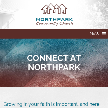
MENU
CONNECT AT
NORTHPARK
Growing in your faith is important, and here