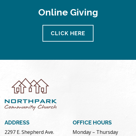
Online Giving
CLICK HERE
ADDRESS
OFFICE HOURS
2297 E. Shepherd Ave.
Monday – Thursday