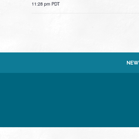
11:28 pm
PDT
NEW