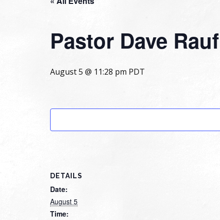
« All Events
Pastor Dave Rau
August 5 @ 11:28 pm
PDT
DETAILS
Date:
August 5
Time: