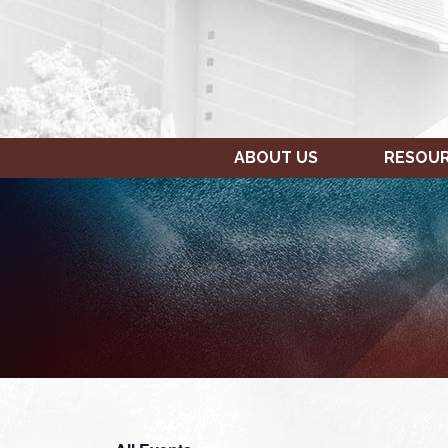
ABOUT US
RESOU