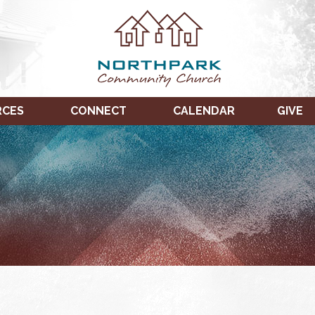
RCES
CONNECT
CALENDAR
GIVE