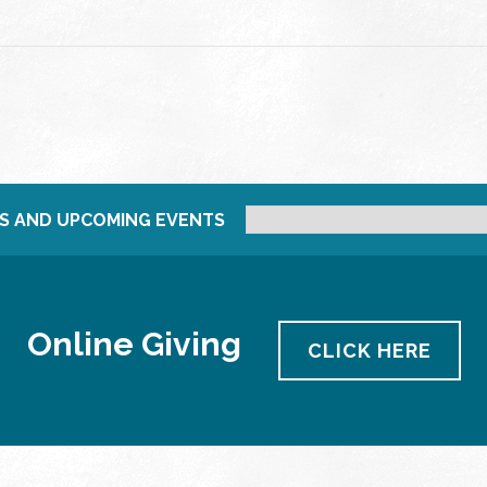
S AND UPCOMING EVENTS
Online Giving
CLICK HERE