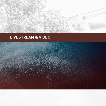
LIVESTREAM & VIDEO