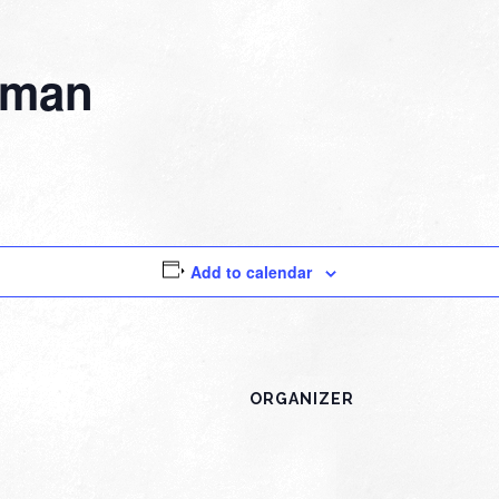
fman
Add to calendar
ORGANIZER