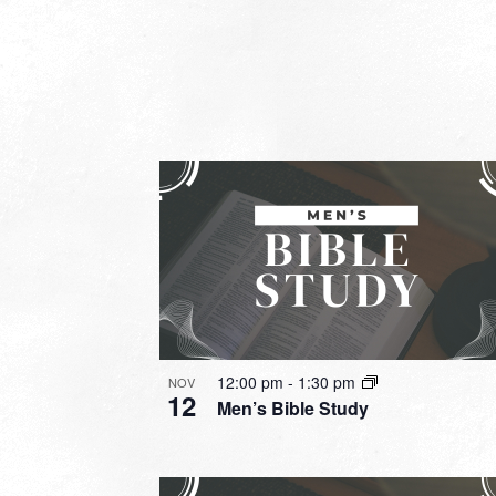
12:00 pm
-
1:30 pm
NOV
12
Men’s Bible Study