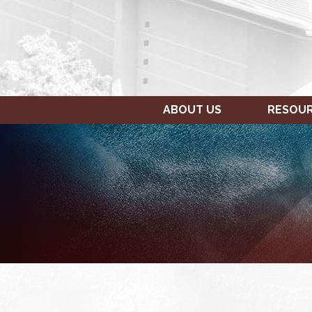
ABOUT US
RESOU