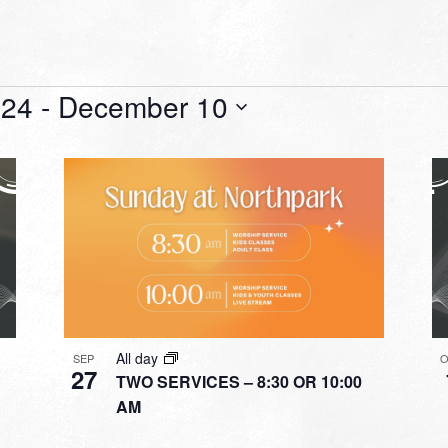
 24
 - 
December 10
All day
SEP
O
27
TWO SERVICES – 8:30 OR 10:00
AM