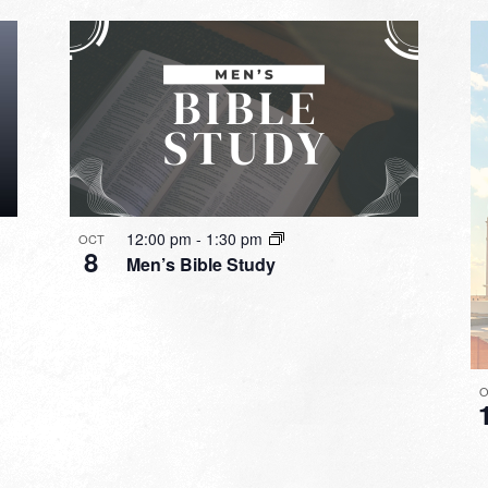
12:00 pm
-
1:30 pm
OCT
8
Men’s Bible Study
O