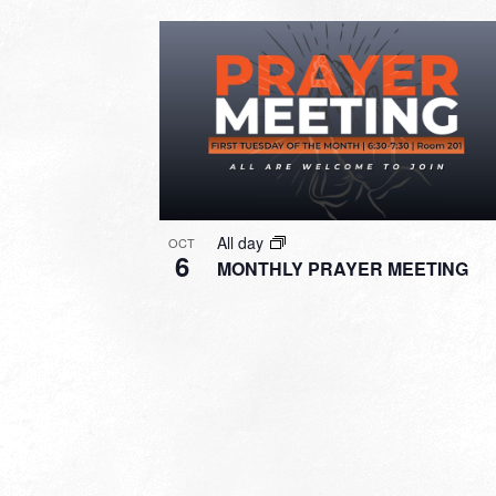
All day
OCT
6
MONTHLY PRAYER MEETING