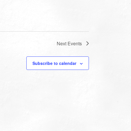
Next
Events
Subscribe to calendar