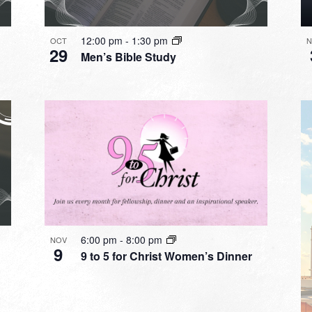
12:00 pm
-
1:30 pm
OCT
N
29
Men’s Bible Study
6:00 pm
-
8:00 pm
NOV
9
9 to 5 for Christ Women’s Dinner