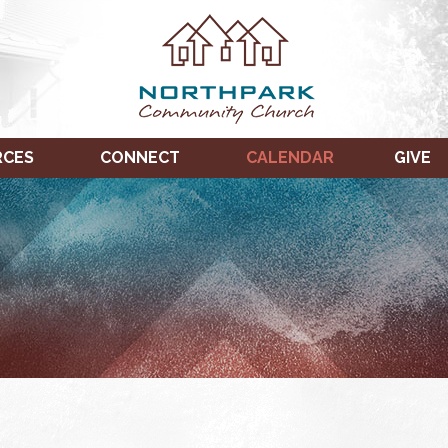
RCES
CONNECT
CALENDAR
GIVE