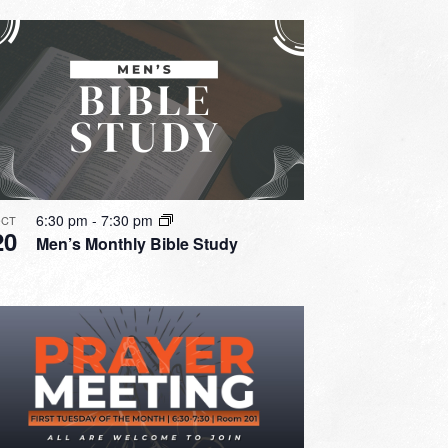
6:30 pm
-
7:30 pm
CT
20
Men’s Monthly Bible Study