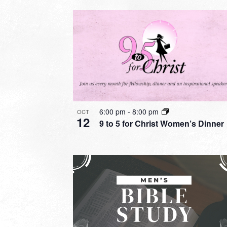
6:00 pm
-
8:00 pm
OCT
12
9 to 5 for Christ Women’s Dinner