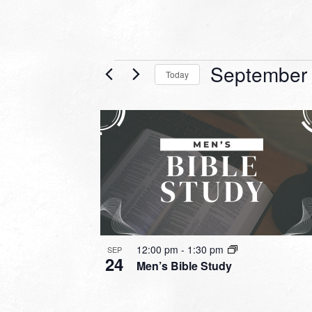
Events
September
Today
Select
date.
LIST
OF
EVENTS
IN
PHOTO
VIEW
12:00 pm
-
1:30 pm
SEP
24
Men’s Bible Study