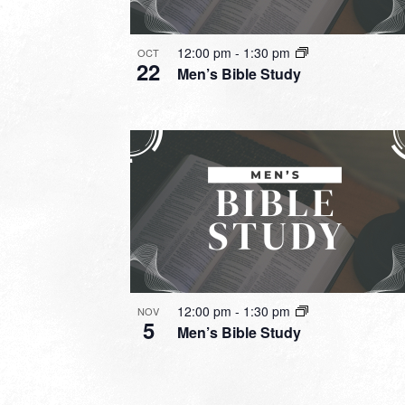
12:00 pm
-
1:30 pm
OCT
22
Men’s Bible Study
12:00 pm
-
1:30 pm
NOV
5
Men’s Bible Study