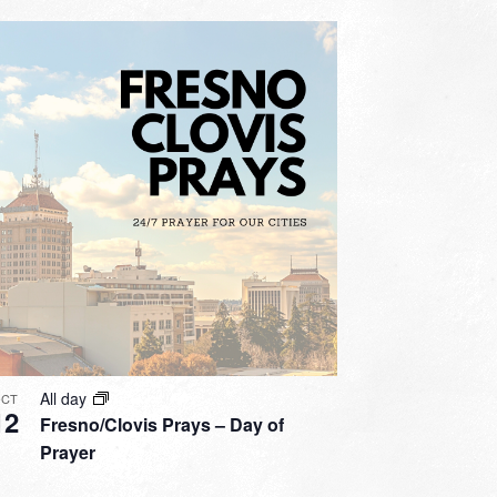
All day
CT
12
Fresno/Clovis Prays – Day of
Prayer