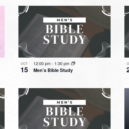
12:00 pm
-
1:30 pm
OCT
O
15
Men’s Bible Study