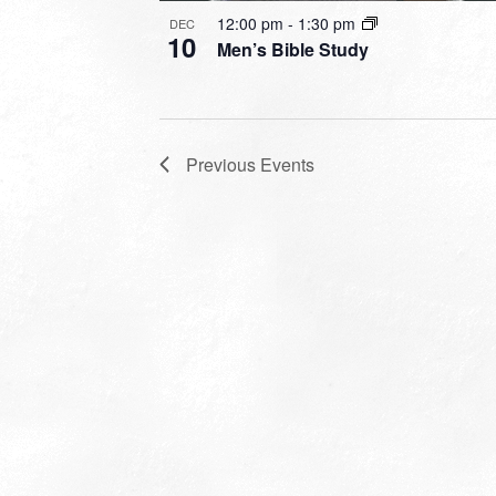
12:00 pm
-
1:30 pm
DEC
10
Men’s Bible Study
Previous
Events