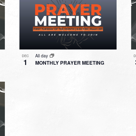
All day
DEC
1
MONTHLY PRAYER MEETING