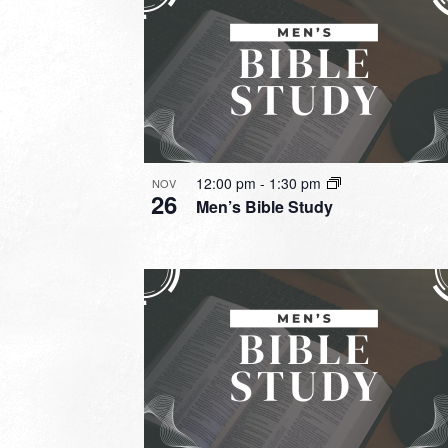
12:00 pm
-
1:30 pm
NOV
26
Men’s Bible Study