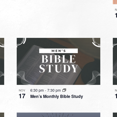
N
6:30 pm
-
7:30 pm
NOV
N
17
Men’s Monthly Bible Study