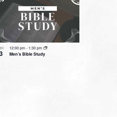
12:00 pm
-
1:30 pm
DEC
3
Men’s Bible Study