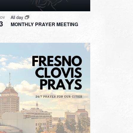
All day
OV
3
MONTHLY PRAYER MEETING