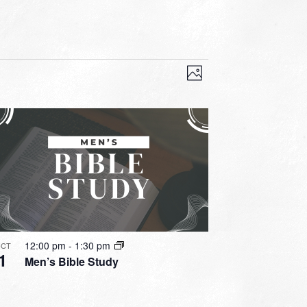
VIEWS
EVENT
VIEWS
Photo
NAVIGATION
NAVIGATION
12:00 pm
-
1:30 pm
CT
1
Men’s Bible Study