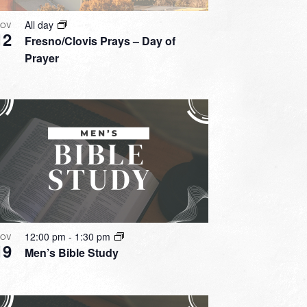
All day
OV
12
Fresno/Clovis Prays – Day of
Prayer
12:00 pm
-
1:30 pm
OV
19
Men’s Bible Study