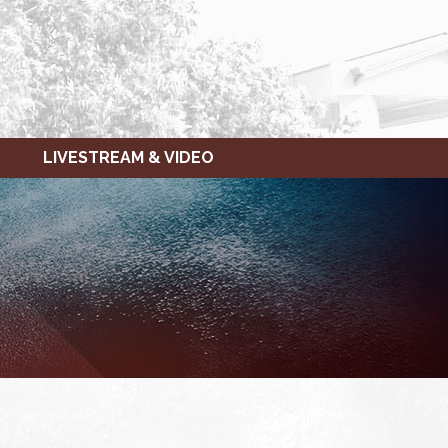
LIVESTREAM & VIDEO