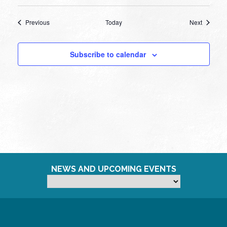
Events
Events
Previous
Today
Next
Subscribe to calendar
NEWS AND UPCOMING EVENTS