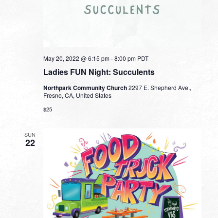
May 20, 2022 @ 6:15 pm
-
8:00 pm
PDT
Ladies FUN Night: Succulents
Northpark Community Church
2297 E. Shepherd Ave.,
Fresno, CA, United States
$25
SUN
22