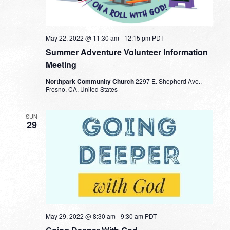
May 22, 2022 @ 11:30 am
-
12:15 pm
PDT
Summer Adventure Volunteer Information
Meeting
Northpark Community Church
2297 E. Shepherd Ave.,
Fresno, CA, United States
SUN
29
May 29, 2022 @ 8:30 am
-
9:30 am
PDT