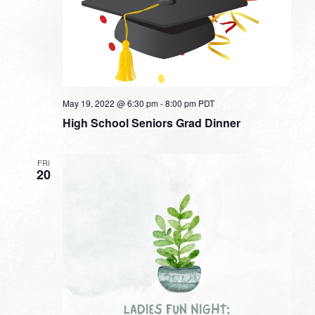
May 19, 2022 @ 6:30 pm
-
8:00 pm
PDT
High School Seniors Grad Dinner
FRI
20