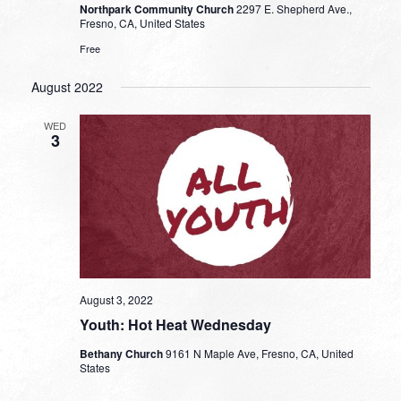
Northpark Community Church
2297 E. Shepherd Ave.,
Fresno, CA, United States
Free
August 2022
WED
3
August 3, 2022
Youth: Hot Heat Wednesday
Bethany Church
9161 N Maple Ave, Fresno, CA, United
States