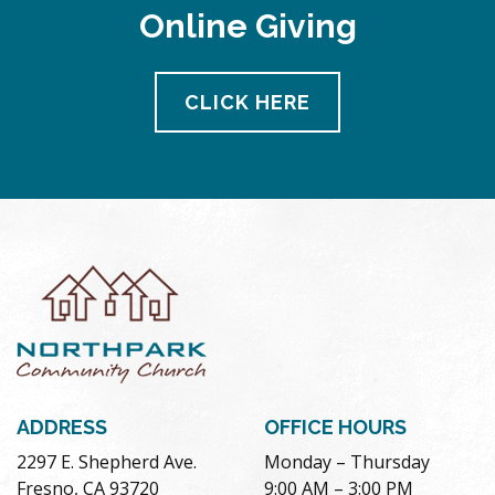
Online Giving
CLICK HERE
ADDRESS
OFFICE HOURS
2297 E. Shepherd Ave.
Monday – Thursday
Fresno, CA 93720
9:00 AM – 3:00 PM