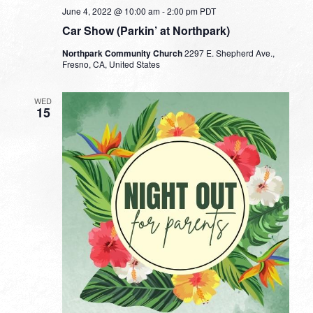
June 4, 2022 @ 10:00 am
-
2:00 pm
PDT
Car Show (Parkin’ at Northpark)
Northpark Community Church
2297 E. Shepherd Ave.,
Fresno, CA, United States
WED
15