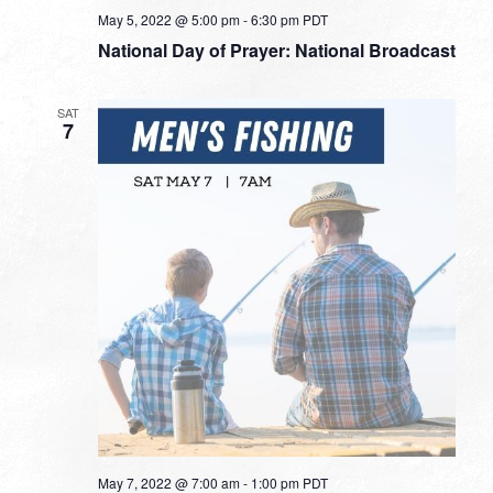
May 5, 2022 @ 5:00 pm
-
6:30 pm
PDT
National Day of Prayer: National Broadcast
SAT
7
May 7, 2022 @ 7:00 am
-
1:00 pm
PDT