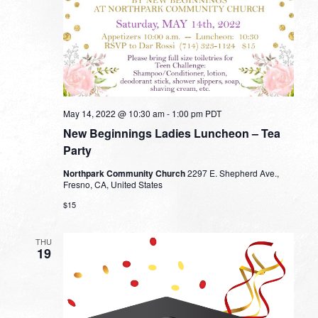
May 14, 2022 @ 10:30 am
-
1:00 pm
PDT
New Beginnings Ladies Luncheon – Tea
Party
Northpark Community Church
2297 E. Shepherd Ave.,
Fresno, CA, United States
$15
THU
19