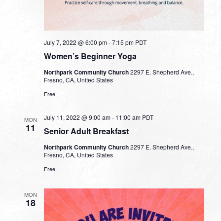
July 7, 2022 @ 6:00 pm
-
7:15 pm
PDT
Women’s Beginner Yoga
Northpark Community Church
2297 E. Shepherd Ave.,
Fresno, CA, United States
Free
July 11, 2022 @ 9:00 am
-
11:00 am
PDT
MON
11
Senior Adult Breakfast
Northpark Community Church
2297 E. Shepherd Ave.,
Fresno, CA, United States
Free
MON
18