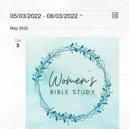
Events
VIEW
EVEN
05/03/2022
 - 
08/03/2022
List
VIEW
NAVI
Select
NAVI
May 2022
date.
TUE
3