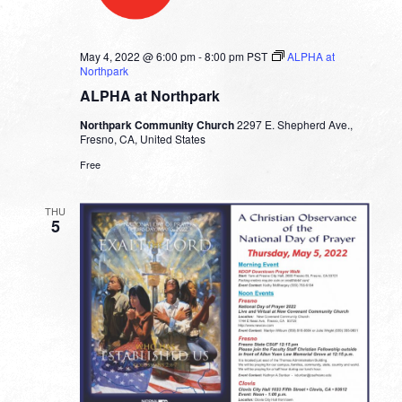
May 4, 2022 @ 6:00 pm
-
8:00 pm
PST
ALPHA at
Northpark
ALPHA at Northpark
Northpark Community Church
2297 E. Shepherd Ave.,
Fresno, CA, United States
Free
THU
5