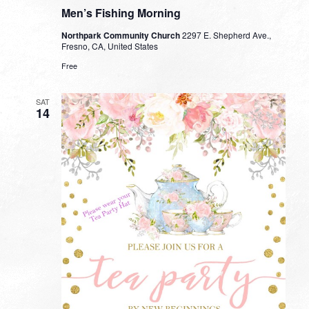
Men’s Fishing Morning
Northpark Community Church
2297 E. Shepherd Ave.,
Fresno, CA, United States
Free
SAT
14