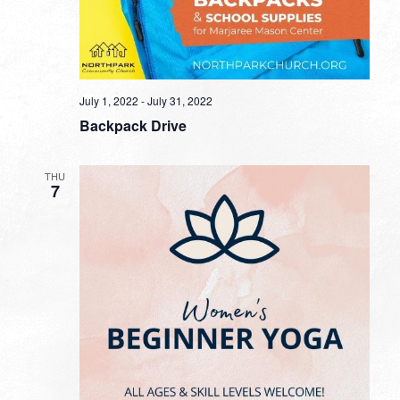
July 1, 2022
-
July 31, 2022
Backpack Drive
THU
7