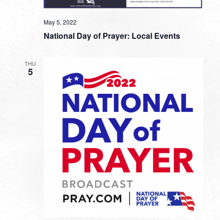
May 5, 2022
National Day of Prayer: Local Events
THU
5