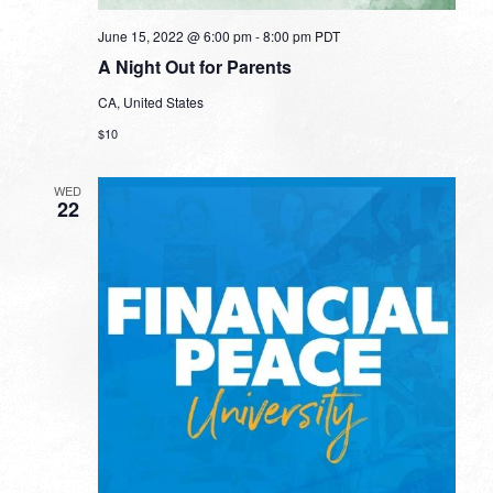
June 15, 2022 @ 6:00 pm
-
8:00 pm
PDT
A Night Out for Parents
CA, United States
$10
WED
22