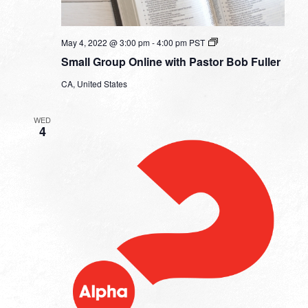
Small
May 4, 2022 @ 3:00 pm
-
4:00 pm
PST
Group
Small Group Online with Pastor Bob Fuller
Online
with
CA, United States
Pastor
Bob
Fuller
WED
4