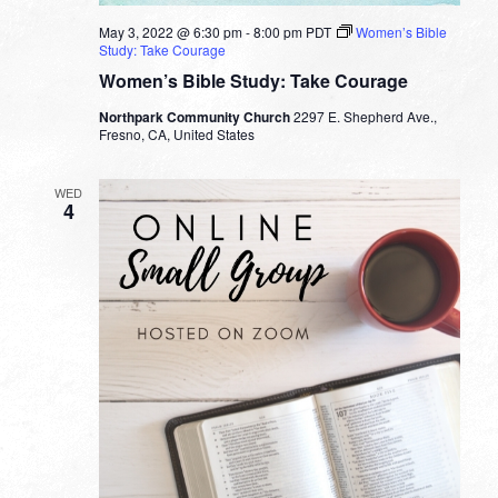
May 3, 2022 @ 6:30 pm
-
8:00 pm
PDT
Women’s Bible
Study: Take Courage
Women’s Bible Study: Take Courage
Northpark Community Church
2297 E. Shepherd Ave.,
Fresno, CA, United States
WED
4