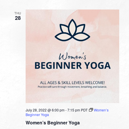
THU
28
July 28, 2022 @ 6:00 pm
-
7:15 pm
PDT
Women’s
Beginner Yoga
Women’s Beginner Yoga