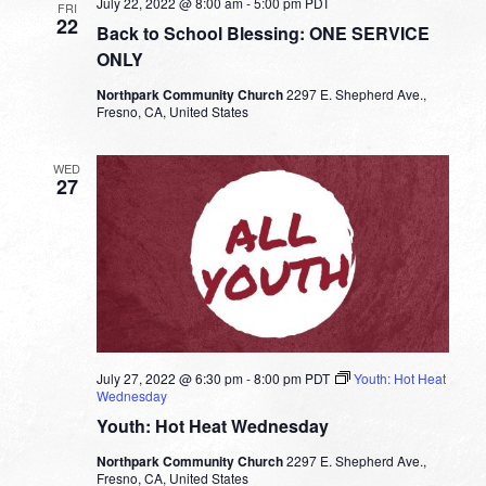
July 22, 2022 @ 8:00 am
-
5:00 pm
PDT
FRI
22
Back to School Blessing: ONE SERVICE
ONLY
Northpark Community Church
2297 E. Shepherd Ave.,
Fresno, CA, United States
WED
27
July 27, 2022 @ 6:30 pm
-
8:00 pm
PDT
Youth: Hot Heat
Wednesday
Youth: Hot Heat Wednesday
Northpark Community Church
2297 E. Shepherd Ave.,
Fresno, CA, United States