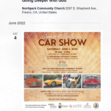
Going Deeper With God
Northpark Community Church
2297 E. Shepherd Ave.,
Fresno, CA, United States
June 2022
SAT
4