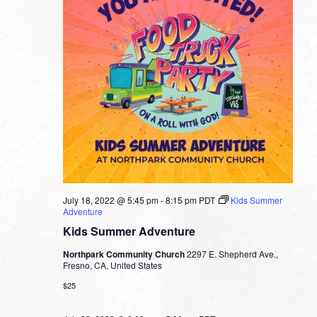
July 18, 2022 @ 5:45 pm
-
8:15 pm
PDT
Kids Summer
Adventure
Kids Summer Adventure
Northpark Community Church
2297 E. Shepherd Ave.,
Fresno, CA, United States
$25