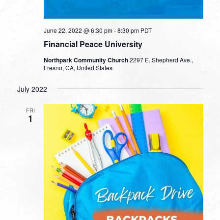
June 22, 2022 @ 6:30 pm
-
8:30 pm
PDT
Financial Peace University
Northpark Community Church
2297 E. Shepherd Ave.,
Fresno, CA, United States
July 2022
FRI
1