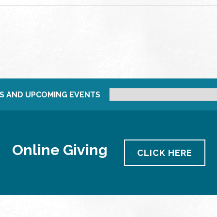
S AND UPCOMING EVENTS
Online Giving
CLICK HERE