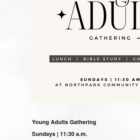
Young Adults Gathering
Sundays | 11:30 a.m.