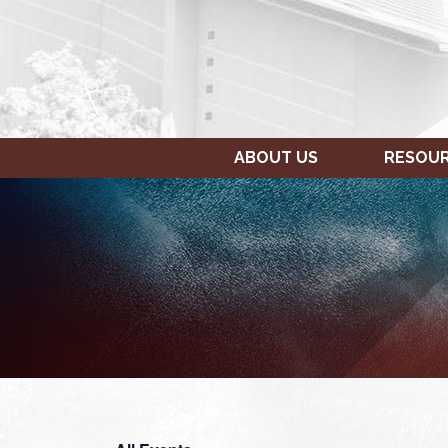
ABOUT US
RESOU