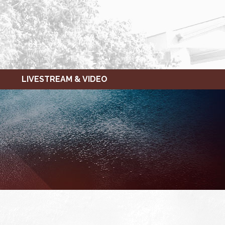
LIVESTREAM & VIDEO