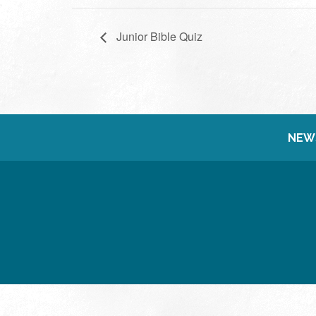
Junior Bible Quiz
NEW