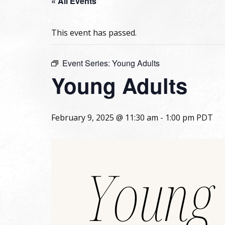
« All Events
This event has passed.
Event Series:
Young Adults
Young Adults
February 9, 2025 @ 11:30 am
-
1:00 pm
PDT