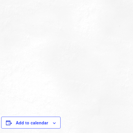
Add to calendar