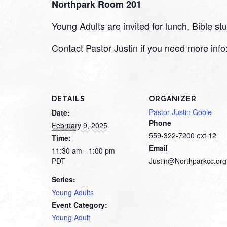
Northpark Room 201
Young Adults are invited for lunch, Bible 
Contact Pastor Justin if you need more inf
DETAILS
ORGANIZER
Pastor Justin Goble
Date:
Phone
February 9, 2025
559-322-7200 ext 12
Time:
Email
11:30 am - 1:00 pm
PDT
Justin@Northparkcc.org
Series:
Young Adults
Event Category:
Young Adult