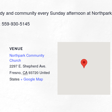
study and community every Sunday afternoon at Northpark
o: 559-930-5145
VENUE
Northpark Community
Church
2297 E. Shepherd Ave.
Fresno
,
CA
93720
United
States
+ Google Map