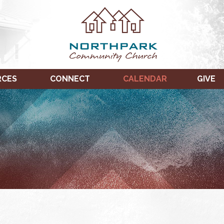
RCES
CONNECT
CALENDAR
GIVE