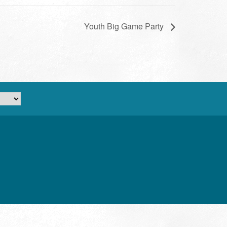
Youth Big Game Party