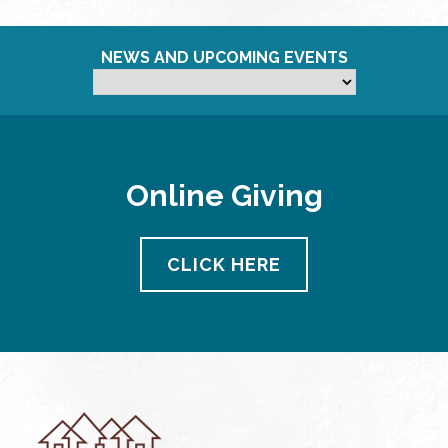
NEWS AND UPCOMING EVENTS
Online Giving
CLICK HERE