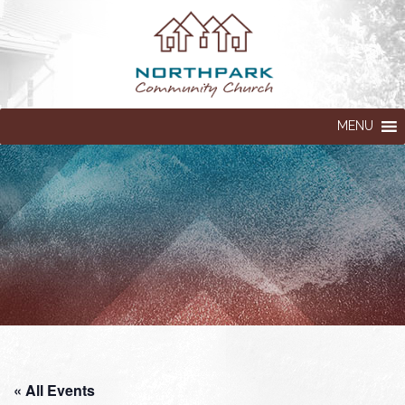
MENU
« All Events