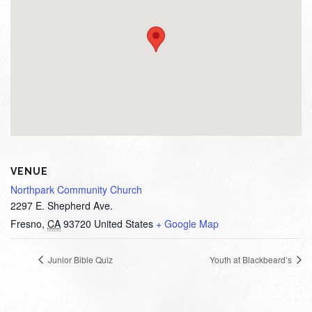
VENUE
Northpark Community Church
2297 E. Shepherd Ave.
Fresno
,
CA
93720
United States
+ Google Map
Junior Bible Quiz
Youth at Blackbeard’s