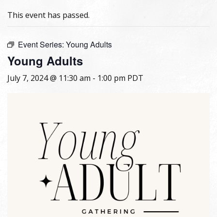
This event has passed.
Event Series:
Young Adults
Young Adults
July 7, 2024 @ 11:30 am
-
1:00 pm
PDT