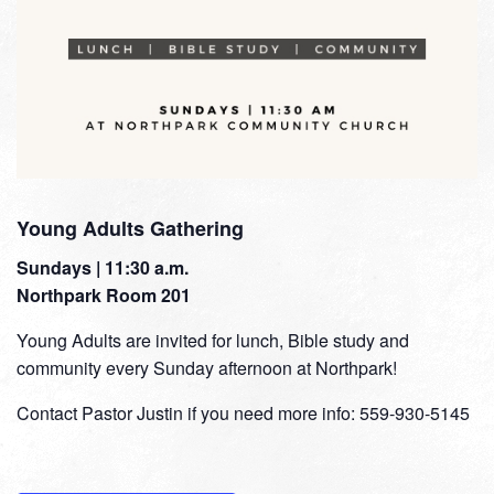
Young Adults Gathering
Sundays | 11:30 a.m.
Northpark Room 201
Young Adults are invited for lunch, Bible study and
community every Sunday afternoon at Northpark!
Contact Pastor Justin if you need more info: 559-930-5145