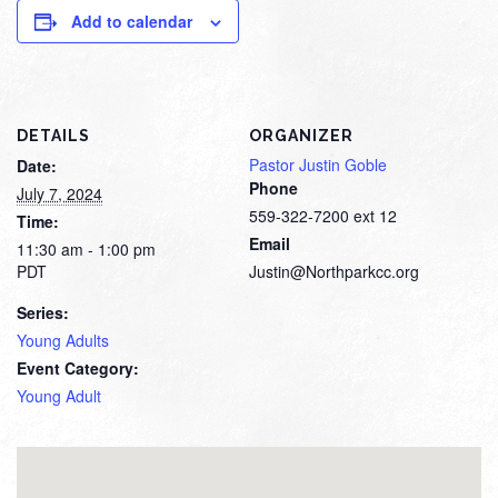
Add to calendar
DETAILS
ORGANIZER
Pastor Justin Goble
Date:
Phone
July 7, 2024
559-322-7200 ext 12
Time:
Email
11:30 am - 1:00 pm
PDT
Justin@Northparkcc.org
Series:
Young Adults
Event Category:
Young Adult