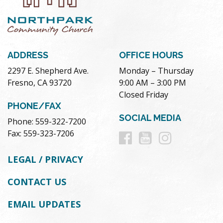
ADDRESS
OFFICE HOURS
2297 E. Shepherd Ave.
Monday – Thursday
Fresno, CA 93720
9:00 AM – 3:00 PM
Closed Friday
PHONE/FAX
SOCIAL MEDIA
Phone: 559-322-7200
Follow
Follow
Follow
Fax: 559-323-7206
us
us
us
LEGAL / PRIVACY
on
on
on
CONTACT US
Facebook
Youtube
Instag
EMAIL UPDATES