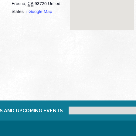
Fresno
,
CA
93720
United
States
+ Google Map
S AND UPCOMING EVENTS