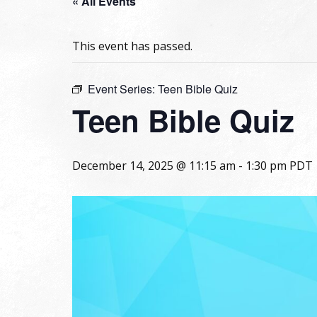
« All Events
This event has passed.
Event Series:
Teen Bible Quiz
Teen Bible Quiz
December 14, 2025 @ 11:15 am
-
1:30 pm
PDT