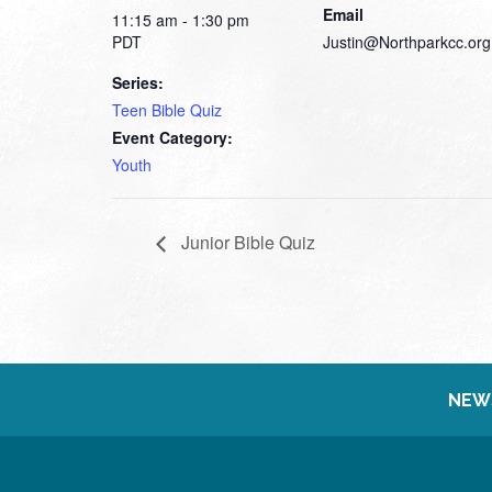
Email
11:15 am - 1:30 pm
PDT
Justin@Northparkcc.org
Series:
Teen Bible Quiz
Event Category:
Youth
Junior Bible Quiz
NEW