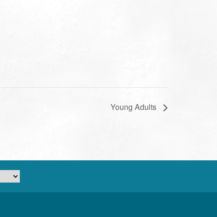
Young Adults