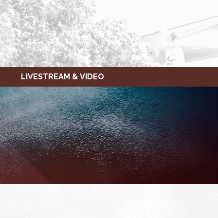
LIVESTREAM & VIDEO