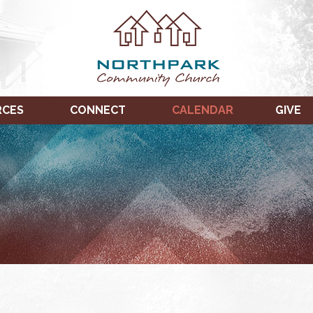
RCES
CONNECT
CALENDAR
GIVE