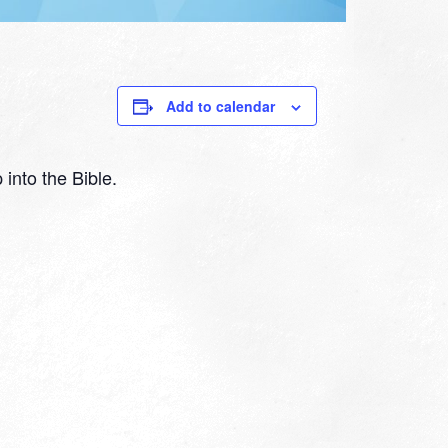
Add to calendar
 into the Bible.