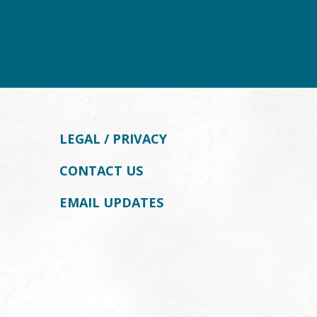
LEGAL / PRIVACY
CONTACT US
EMAIL UPDATES