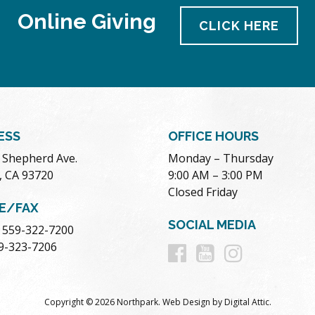
Online Giving
CLICK HERE
ESS
OFFICE HOURS
. Shepherd Ave.
Monday – Thursday
, CA 93720
9:00 AM – 3:00 PM
Closed Friday
E/FAX
SOCIAL MEDIA
 559-322-7200
Follow
Follow
Follow
59-323-7206
us
us
us
Copyright © 2026 Northpark.
Web Design
by
Digital Attic
.
on
on
on