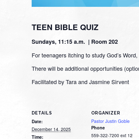
TEEN BIBLE QUIZ
Sundays, 11:15 a.m. | Room 202
For teenagers itching to study God’s Word, we
There will be additional opportunities (optio
Facilitated by Tara and Jasmine Sirvent
DETAILS
ORGANIZER
Pastor Justin Goble
Date:
Phone
December 14, 2025
559-322-7200 ext 12
Time: