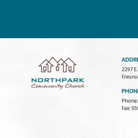
ADDR
2297 E
Fresno
PHON
Phone:
Fax: 5