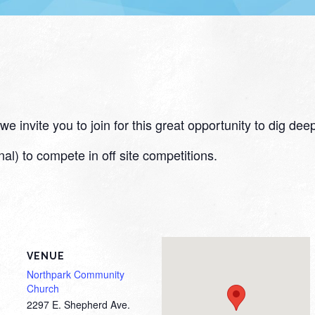
 invite you to join for this great opportunity to dig deep
nal) to compete in off site competitions.
VENUE
Northpark Community
Church
2297 E. Shepherd Ave.