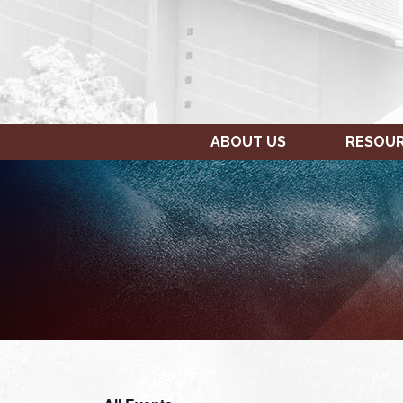
ABOUT US
RESOU