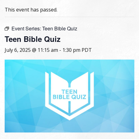
This event has passed.
Event Series:
Teen Bible Quiz
Teen Bible Quiz
July 6, 2025 @ 11:15 am
-
1:30 pm
PDT