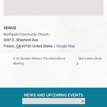
VENUE
Northpark Community Church
2297 E. Shepherd Ave.
Fresno
,
CA
93720
United States
+ Google Map
Men’s Bible Study
El Salvador Mission Trip Informational
Meeting
NEWS AND UPCOMING EVENTS