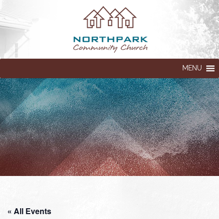
MENU
« All Events