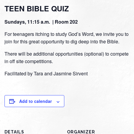
TEEN BIBLE QUIZ
Sundays, 11:15 a.m. | Room 202
For teenagers itching to study God’s Word, we invite you to
join for this great opportunity to dig deep into the Bible.
There will be additional opportunities (optional) to compete
in off site competitions.
Facilitated by Tara and Jasmine Sirvent
Add to calendar
DETAILS
ORGANIZER