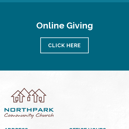
Online Giving
CLICK HERE