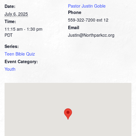
Pastor Justin Goble
Date:
Phone
July 6, 2025
559-322-7200 ext 12
Time:
Email
11:15 am - 1:30 pm
PDT
Justin@Northparkcc.org
Series:
Teen Bible Quiz
Event Category:
Youth