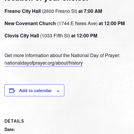
Fresno City Hall
(2600 Fresno St)
at 7:00 AM
New Covenant Church
(1744 E Nees Ave)
at 12:00 PM
Clovis City Hall
(1033 Fifth St)
at 12:00 PM
Get more information about the National Day of Prayer:
nationaldayofprayer.org/about/history
Add to calendar
DETAILS
Date: