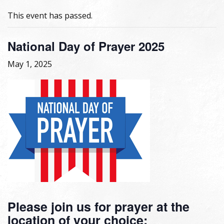
This event has passed.
National Day of Prayer 2025
May 1, 2025
Please join us for prayer at the
location of your choice: