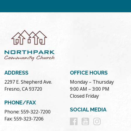
ADDRESS
OFFICE HOURS
2297 E. Shepherd Ave.
Monday – Thursday
Fresno, CA 93720
9:00 AM – 3:00 PM
Closed Friday
PHONE/FAX
SOCIAL MEDIA
Phone: 559-322-7200
Follow
Follow
Follow
Fax: 559-323-7206