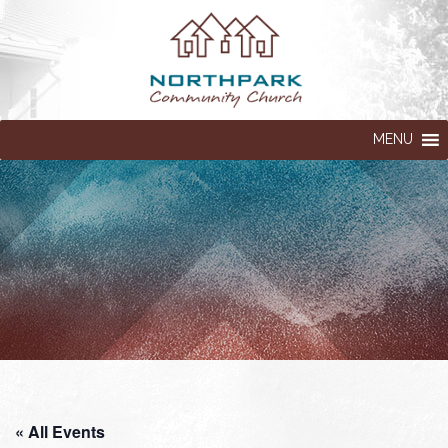
MENU
« All Events