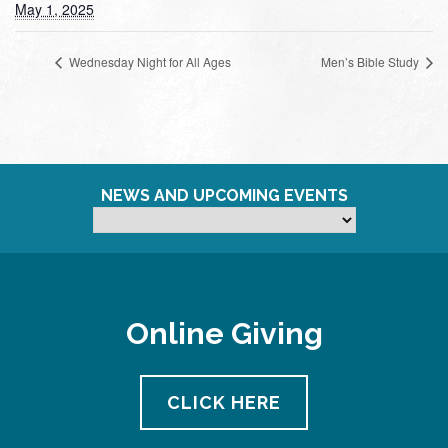
May 1, 2025
Wednesday Night for All Ages
Men’s Bible Study
NEWS AND UPCOMING EVENTS
Online Giving
CLICK HERE