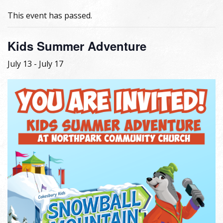
This event has passed.
Kids Summer Adventure
July 13
-
July 17