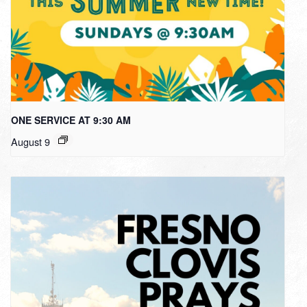
ONE SERVICE AT 9:30 AM
August 9