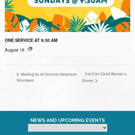
ONE SERVICE AT 9:30 AM
August 16
9 to 5 for Christ Women’s
Meeting for all Summer Adventure
Volunteers
Dinner
NEWS AND UPCOMING EVENTS