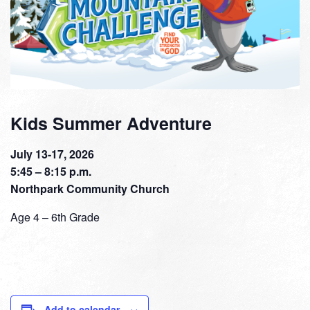
Kids Summer Adventure
July 13-17, 2026
5:45 – 8:15 p.m.
Northpark Community Church
Age 4 – 6th Grade
Add to calendar