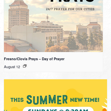
Fresno/Clovis Prays – Day of Prayer
August 12