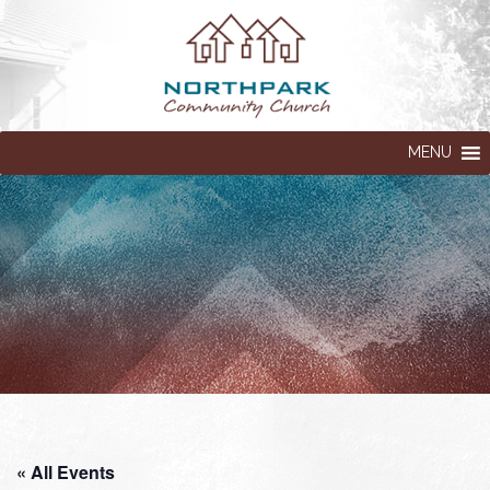
MENU
« All Events