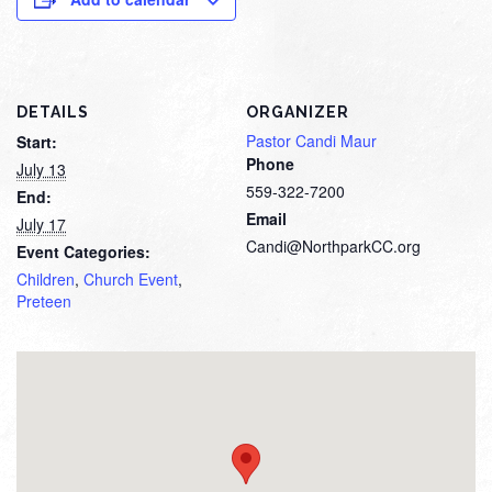
DETAILS
ORGANIZER
Pastor Candi Maur
Start:
Phone
July 13
559-322-7200
End:
Email
July 17
Candi@NorthparkCC.org
Event Categories:
Children
,
Church Event
,
Preteen