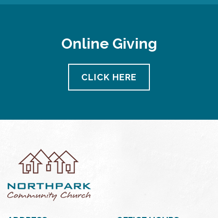
Online Giving
CLICK HERE