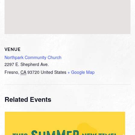
VENUE
Northpark Community Church
2297 E. Shepherd Ave.
Fresno
,
CA
93720
United States
+ Google Map
Related Events