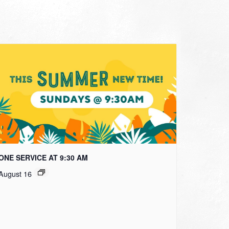
ONE SERVICE AT 9:30 AM
August 16