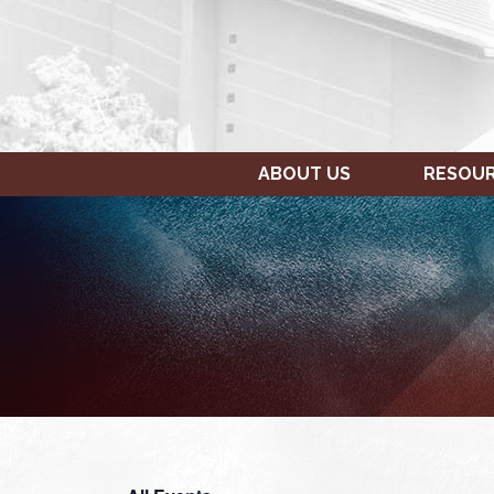
ABOUT US
RESOU