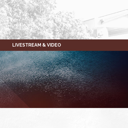
LIVESTREAM & VIDEO