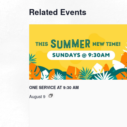
Related Events
ONE SERVICE AT 9:30 AM
August 9