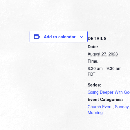
Add to calendar
DETAILS
Date:
August 27, 2023
Time:
8:30 am - 9:30 am
PDT
Series:
Going Deeper With Go
Event Categories:
Church Event
,
Sunday
Morning