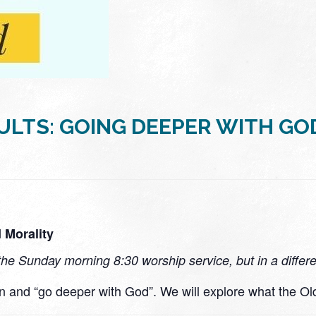
ULTS: GOING DEEPER WITH GO
 Morality
the Sunday morning 8:30 worship service, but in a differ
rn and “go deeper with God”. We will explore what the Ol