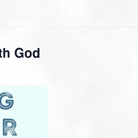
th God