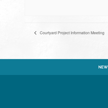
Courtyard Project Information Meeting
NEW