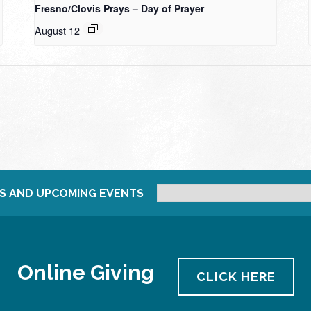
Fresno/Clovis Prays – Day of Prayer
August 12
S AND UPCOMING EVENTS
Online Giving
CLICK HERE