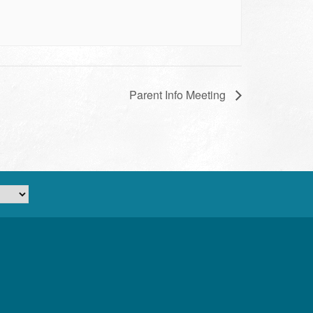
Parent Info Meeting