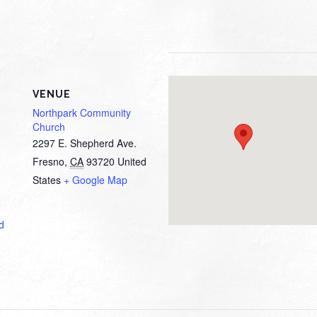
VENUE
Northpark Community
Church
2297 E. Shepherd Ave.
Fresno
,
CA
93720
United
States
+ Google Map
d