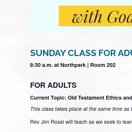
SUNDAY CLASS FOR AD
8:30 a.m. at Northpark | Room 202
FOR ADULTS
Current Topic: Old Testament Ethics and
This class takes place at the same time as 
Rev Jim Rossi will teach as we seek to lea