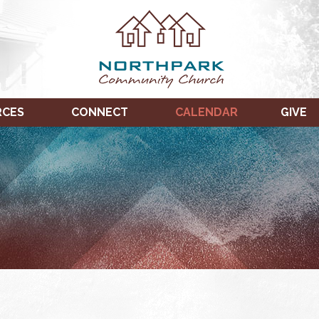
RCES
CONNECT
CALENDAR
GIVE