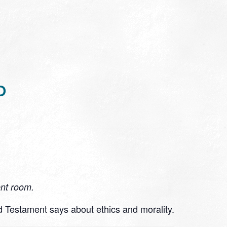
D
ent room.
d Testament says about ethics and morality.