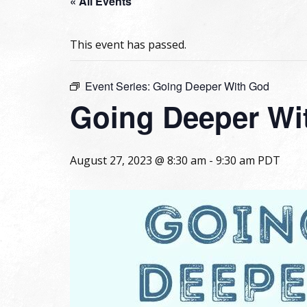
« All Events
This event has passed.
Event Series:
Going Deeper With God
Going Deeper Wi
August 27, 2023 @ 8:30 am
-
9:30 am
PDT