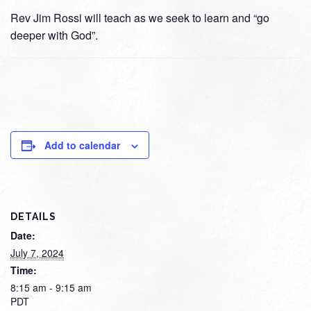
Rev Jim Rossi will teach as we seek to learn and “go
deeper with God”.
Add to calendar
DETAILS
Date:
July 7, 2024
Time:
8:15 am - 9:15 am
PDT