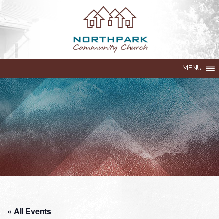
MENU
« All Events