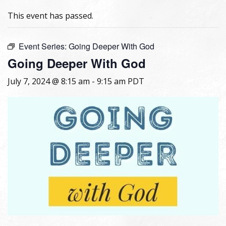
This event has passed.
Event Series:
Going Deeper With God
Going Deeper With God
July 7, 2024 @ 8:15 am
-
9:15 am
PDT