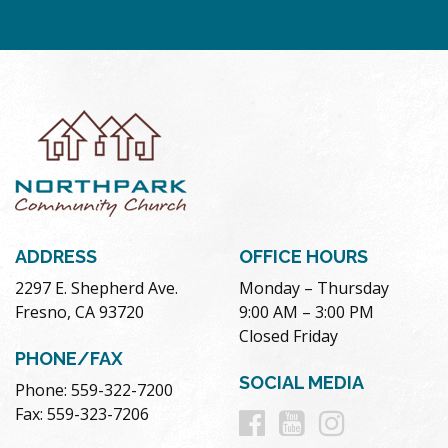
ADDRESS
OFFICE HOURS
2297 E. Shepherd Ave.
Monday – Thursday
Fresno, CA 93720
9:00 AM – 3:00 PM
Closed Friday
PHONE/FAX
SOCIAL MEDIA
Phone: 559-322-7200
Follow
Follow
Follow
Fax: 559-323-7206