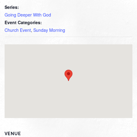
Series:
Going Deeper With God
Event Categories:
Church Event
,
Sunday Morning
VENUE