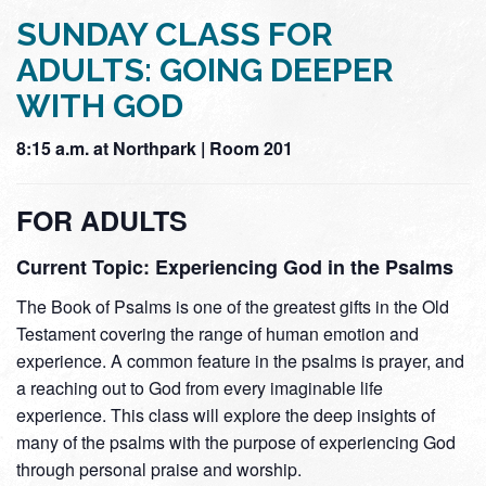
SUNDAY CLASS FOR
ADULTS: GOING DEEPER
WITH GOD
8:15 a.m. at Northpark | Room 201
FOR ADULTS
Current Topic: Experiencing God in the Psalms
The Book of Psalms is one of the greatest gifts in the Old
Testament covering the range of human emotion and
experience. A common feature in the psalms is prayer, and
a reaching out to God from every imaginable life
experience. This class will explore the deep insights of
many of the psalms with the purpose of experiencing God
through personal praise and worship.