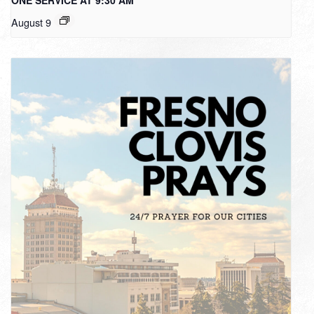
August 9