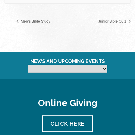
Men’s Bible Study
Junior Bible Quiz
NEWS AND UPCOMING EVENTS
Online Giving
CLICK HERE