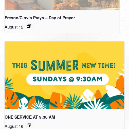
Fresno/Clovis Prays – Day of Prayer
August 12
ONE SERVICE AT 9:30 AM
August 16