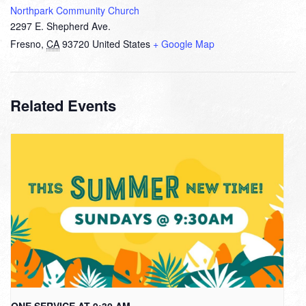
Northpark Community Church
2297 E. Shepherd Ave.
Fresno
,
CA
93720
United States
+ Google Map
Related Events
ONE SERVICE AT 9:30 AM