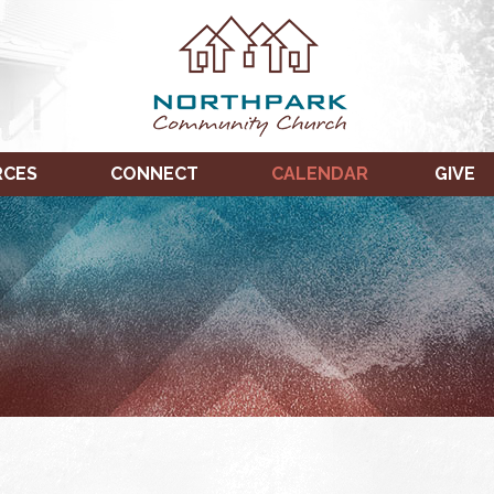
RCES
CONNECT
CALENDAR
GIVE