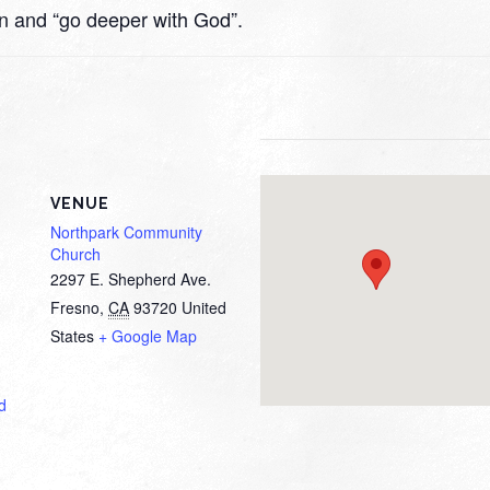
rn and “go deeper with God”.
VENUE
Northpark Community
Church
2297 E. Shepherd Ave.
Fresno
,
CA
93720
United
States
+ Google Map
d