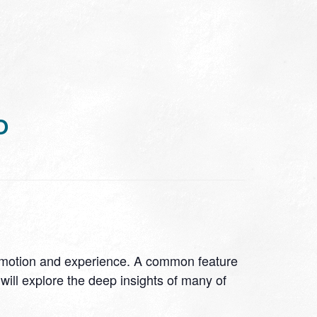
D
 emotion and experience. A common feature
will explore the deep insights of many of