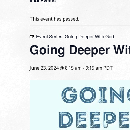
« All Events
This event has passed.
Event Series:
Going Deeper With God
Going Deeper Wi
June 23, 2024 @ 8:15 am
-
9:15 am
PDT