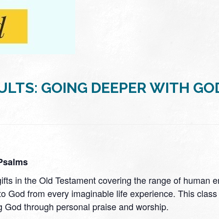
ULTS: GOING DEEPER WITH GO
 Psalms
 gifts in the Old Testament covering the range of human
to God from every imaginable life experience. This class 
g God through personal praise and worship.