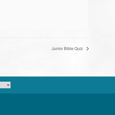
Junior Bible Quiz