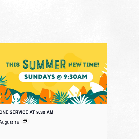
ONE SERVICE AT 9:30 AM
August 16