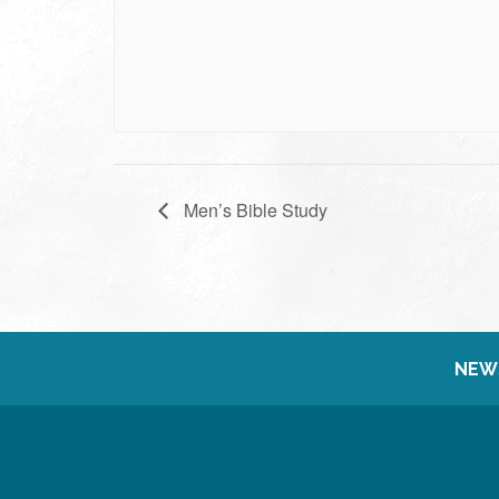
Men’s Bible Study
NEW