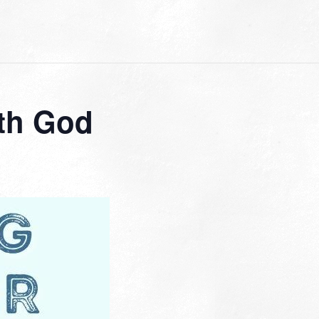
th God