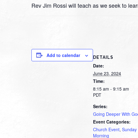
Rev Jim Rossi will teach as we seek to lea
Add to calendar
DETAILS
Date:
June 23, 2024
Time:
8:15 am - 9:15 am
PDT
Series:
Going Deeper With Go
Event Categories:
Church Event
,
Sunday
Morning