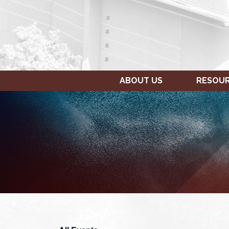
ABOUT US
RESOU