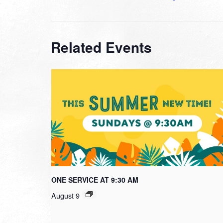
Related Events
ONE SERVICE AT 9:30 AM
August 9