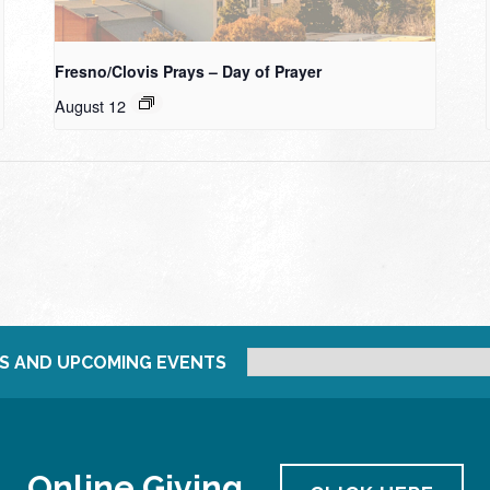
Fresno/Clovis Prays – Day of Prayer
August 12
S AND UPCOMING EVENTS
Online Giving