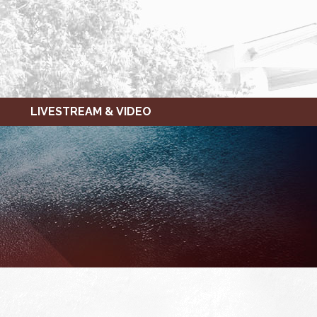
LIVESTREAM & VIDEO