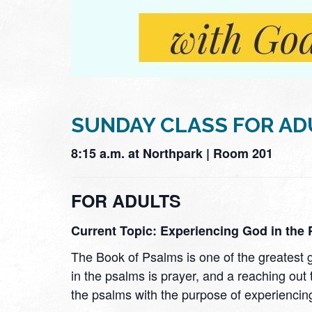
SUNDAY CLASS FOR AD
8:15 a.m. at Northpark | Room 201
FOR ADULTS
Current Topic: Experiencing God in the
The Book of Psalms is one of the greatest
in the psalms is prayer, and a reaching out 
the psalms with the purpose of experiencin