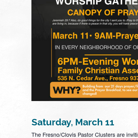
Saturday, March 11
The Fresno/Clovis Pastor Clusters are inviti