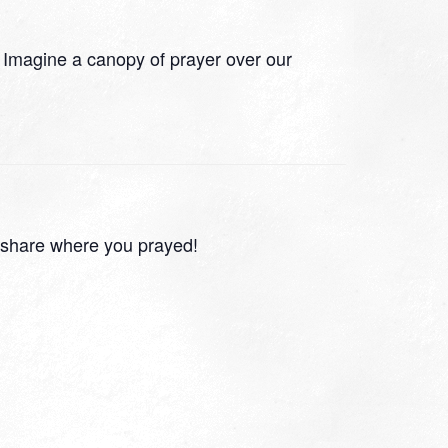
 Imagine a canopy of prayer over our
 share where you prayed!