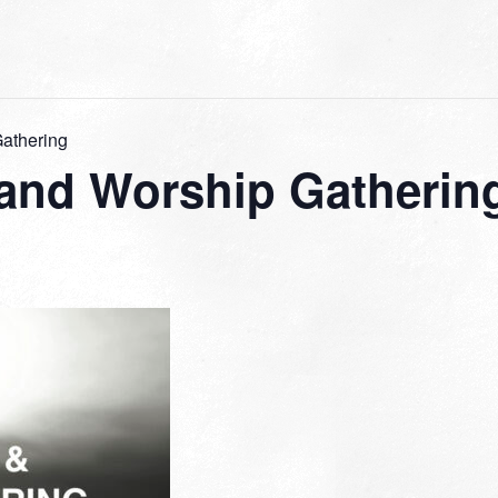
Gathering
 and Worship Gatherin