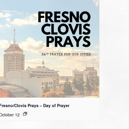
Fresno/Clovis Prays – Day of Prayer
October 12