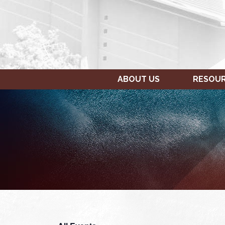
ABOUT US
RESOU