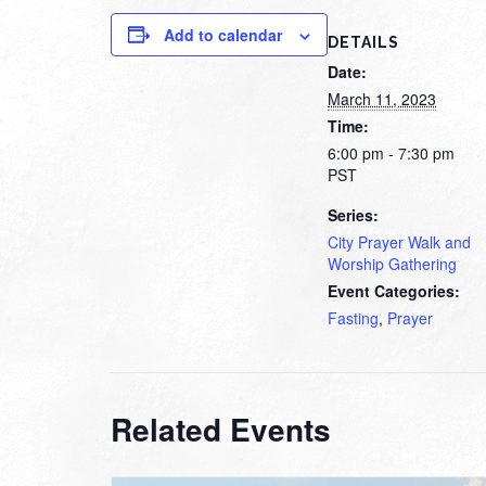
Add to calendar
DETAILS
Date:
March 11, 2023
Time:
6:00 pm - 7:30 pm
PST
Series:
City Prayer Walk and
Worship Gathering
Event Categories:
Fasting
,
Prayer
Related Events