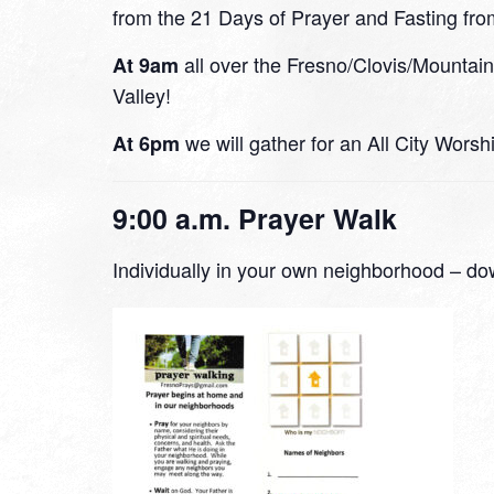
from the 21 Days of Prayer and Fasting fro
all over the Fresno/Clovis/Mountai
At 9am
Valley!
we will gather for an All City Wors
At 6pm
9:00 a.m. Prayer Walk
Individually in your own neighborhood – do