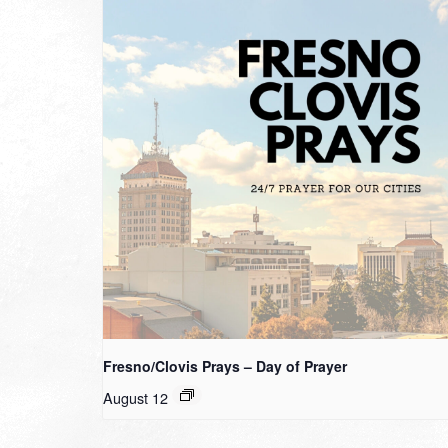
Fresno/Clovis Prays – Day of Prayer
August 12