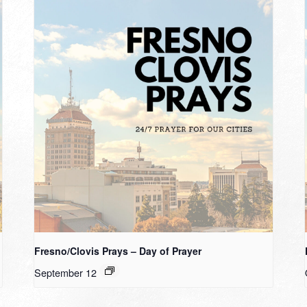
Fresno/Clovis Prays – Day of Prayer
September 12