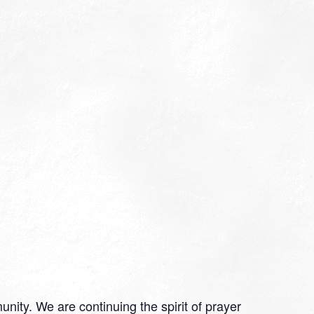
nity. We are continuing the spirit of prayer