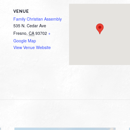
VENUE
Family Christian Assembly
535 N. Cedar Ave
Fresno
,
CA
93702
+
Google Map
View Venue Website