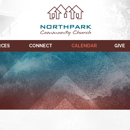
RCES
CONNECT
CALENDAR
GIVE