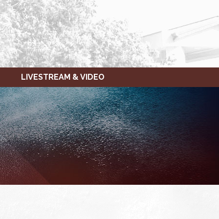
LIVESTREAM & VIDEO