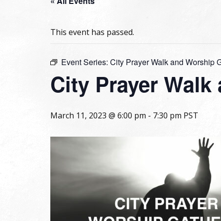
« All Events
This event has passed.
Event Series:
City Prayer Walk and Worship 
City Prayer Walk
March 11, 2023 @ 6:00 pm
-
7:30 pm
PST