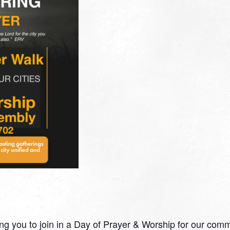
ng you to join in a Day of Prayer & Worship for our commu