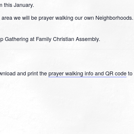
m this January.
n area we will be prayer walking our own Neighborhoods.
hip Gathering at Family Christian Assembly.
wnload and print the
prayer walking info and QR code
to