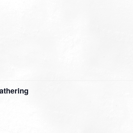
athering