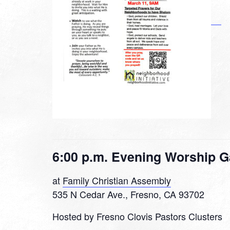
6:00 p.m. Evening Worship G
at
Family Christian Assembly
535 N Cedar Ave., Fresno, CA 93702
Hosted by Fresno Clovis Pastors Clusters